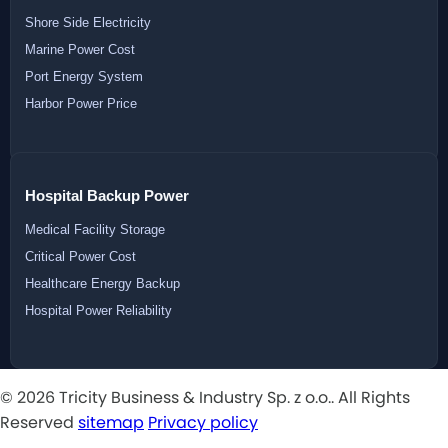
Shore Side Electricity
Marine Power Cost
Port Energy System
Harbor Power Price
Hospital Backup Power
Medical Facility Storage
Critical Power Cost
Healthcare Energy Backup
Hospital Power Reliability
© 2026 Tricity Business & Industry Sp. z o.o.. All Rights
Reserved
sitemap
Privacy policy