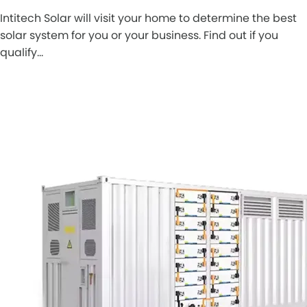
Intitech Solar will visit your home to determine the best
solar system for you or your business. Find out if you
qualify…