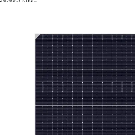
JSDSolar''s dur…