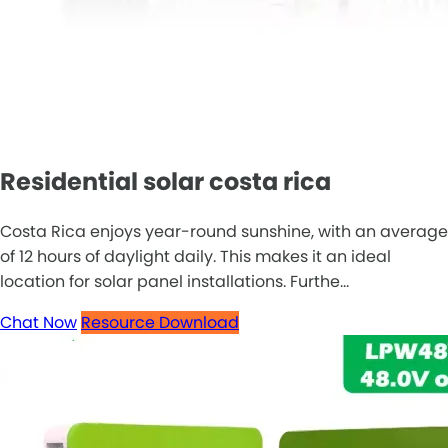
Residential solar costa rica
Costa Rica enjoys year-round sunshine, with an average
of 12 hours of daylight daily. This makes it an ideal
location for solar panel installations. Furthe...
Chat Now
Resource Download