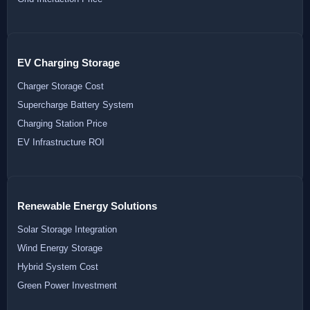
EV Charging Storage
Charger Storage Cost
Supercharge Battery System
Charging Station Price
EV Infrastructure ROI
Renewable Energy Solutions
Solar Storage Integration
Wind Energy Storage
Hybrid System Cost
Green Power Investment