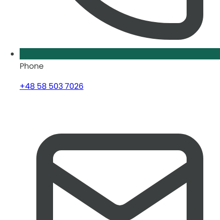
Phone
+48 58 503 7026