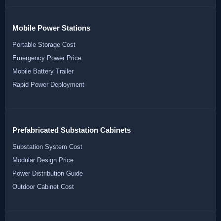
Mobile Power Stations
Portable Storage Cost
Emergency Power Price
Mobile Battery Trailer
Rapid Power Deployment
Prefabricated Substation Cabinets
Substation System Cost
Modular Design Price
Power Distribution Guide
Outdoor Cabinet Cost