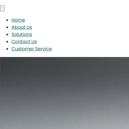
Home
About Us
Solutions
Contact Us
Customer Service