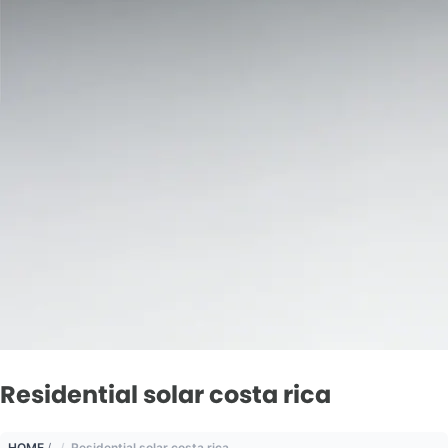
Residential solar costa rica
HOME
/
Residential solar costa rica