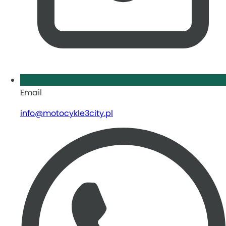
Email
info@motocykle3city.pl