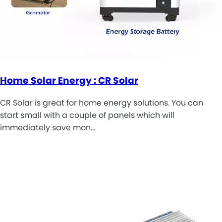
Home Solar Energy : CR Solar
CR Solar is great for home energy solutions. You can
start small with a couple of panels which will
immediately save mon…