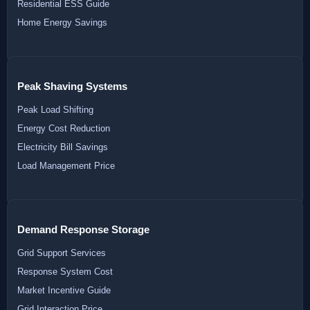
Residential ESS Guide
Home Energy Savings
Peak Shaving Systems
Peak Load Shifting
Energy Cost Reduction
Electricity Bill Savings
Load Management Price
Demand Response Storage
Grid Support Services
Response System Cost
Market Incentive Guide
Grid Interaction Price