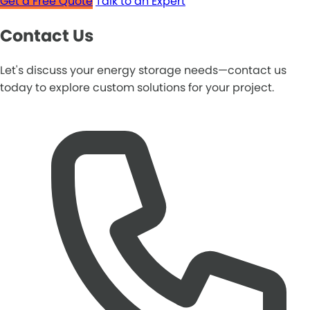
Get a Free Quote
Talk to an Expert
Contact Us
Let's discuss your energy storage needs—contact us
today to explore custom solutions for your project.