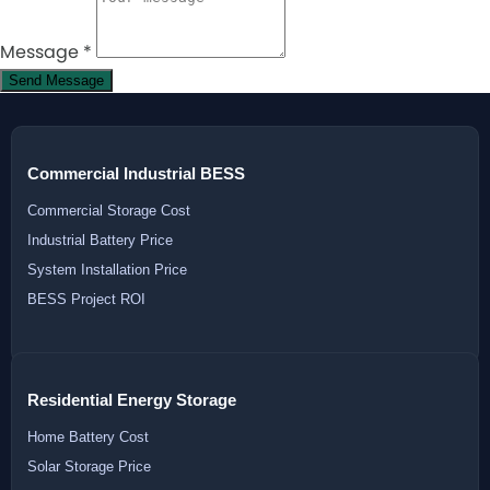
Message
*
Send Message
Commercial Industrial BESS
Commercial Storage Cost
Industrial Battery Price
System Installation Price
BESS Project ROI
Residential Energy Storage
Home Battery Cost
Solar Storage Price