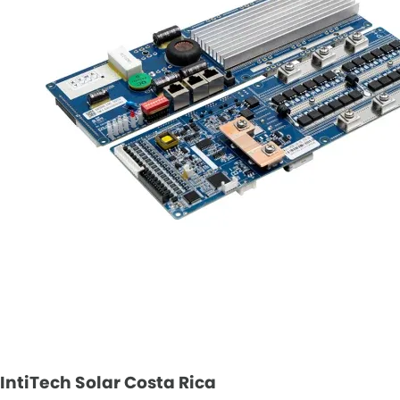
IntiTech Solar Costa Rica