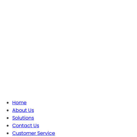
Home
About Us
Solutions
Contact Us
Customer Service