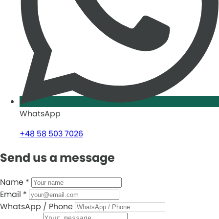
WhatsApp
+48 58 503 7026
Send us a message
Name
*
Email
*
WhatsApp / Phone