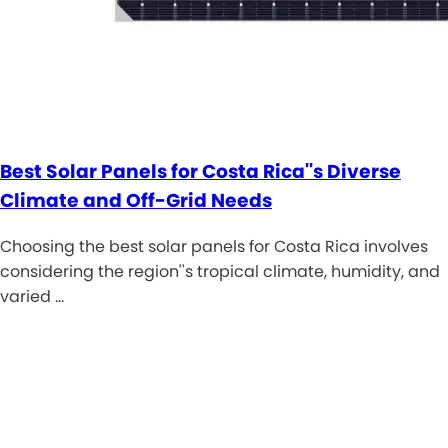
Best Solar Panels for Costa Rica''s Diverse
Climate and Off-Grid Needs
Choosing the best solar panels for Costa Rica involves
considering the region''s tropical climate, humidity, and
varied …