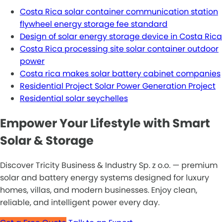
Costa Rica solar container communication station
flywheel energy storage fee standard
Design of solar energy storage device in Costa Rica
Costa Rica processing site solar container outdoor
power
Costa rica makes solar battery cabinet companies
Residential Project Solar Power Generation Project
Residential solar seychelles
Empower Your Lifestyle with Smart
Solar & Storage
Discover Tricity Business & Industry Sp. z o.o. — premium
solar and battery energy systems designed for luxury
homes, villas, and modern businesses. Enjoy clean,
reliable, and intelligent power every day.