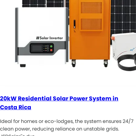
20kW Residential Solar Power System in
Costa Rica
Ideal for homes or eco-lodges, the system ensures 24/7
clean power, reducing reliance on unstable grids.