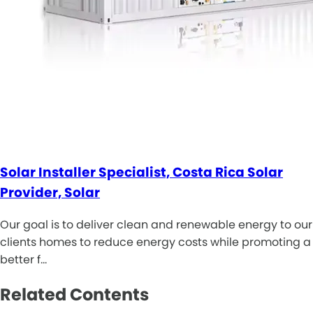
Solar Installer Specialist, Costa Rica Solar
Provider, Solar
Our goal is to deliver clean and renewable energy to our
clients homes to reduce energy costs while promoting a
better f…
Related Contents