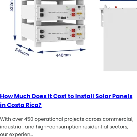
How Much Does It Cost to Install Solar Panels
in Costa Rica?
With over 450 operational projects across commercial,
industrial, and high-consumption residential sectors,
our experien…