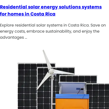
Residential solar energy solutions systems
for homes in Costa Rica
Explore residential solar systems in Costa Rica. Save on
energy costs, embrace sustainability, and enjoy the
advantages …