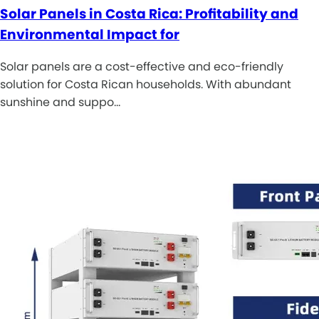
Solar Panels in Costa Rica: Profitability and
Environmental Impact for
Solar panels are a cost-effective and eco-friendly
solution for Costa Rican households. With abundant
sunshine and suppo…