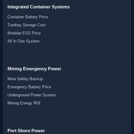
Integrated Container Systems
Container Battery Price
Turnkey Storage Cost
Modular ESS Price
All In One System
Mining Emergency Power
Mine Safety Backup
Emergency Battery Price
Underground Power System
Mining Energy ROI
Port Shore Power