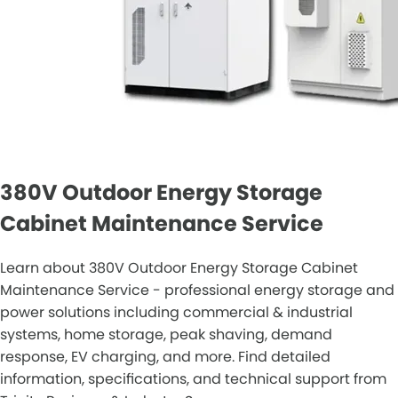
380V Outdoor Energy Storage
Cabinet Maintenance Service
Learn about 380V Outdoor Energy Storage Cabinet
Maintenance Service - professional energy storage and
power solutions including commercial & industrial
systems, home storage, peak shaving, demand
response, EV charging, and more. Find detailed
information, specifications, and technical support from