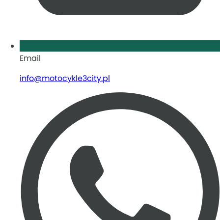
Email
info@motocykle3city.pl