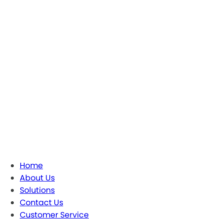
Home
About Us
Solutions
Contact Us
Customer Service