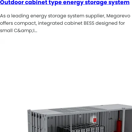
Outdoor cabinet type energy storage system
As a leading energy storage system supplier, Megarevo
offers compact, integrated cabinet BESS designed for
small C&amp;I…