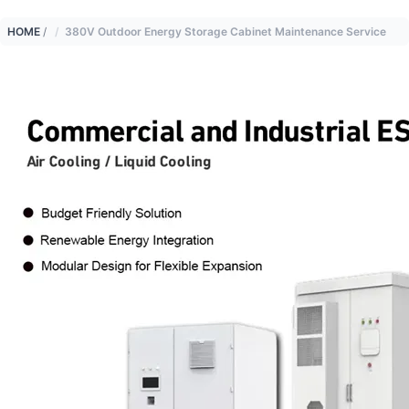
HOME
/
380V Outdoor Energy Storage Cabinet Maintenance Service