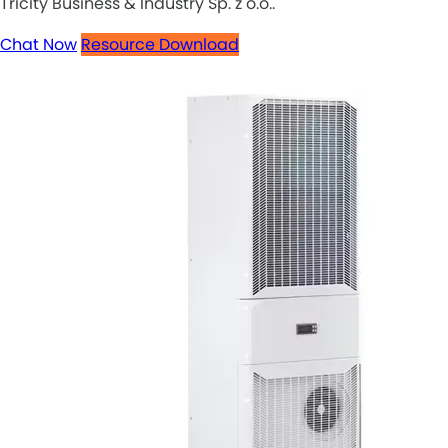
Tricity Business & Industry Sp. z o.o..
Chat Now
Resource Download