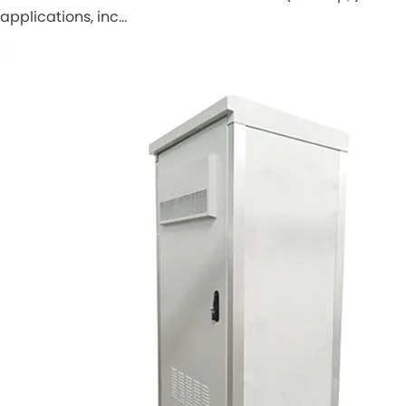
applications, inc…