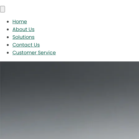
Home
About Us
Solutions
Contact Us
Customer Service