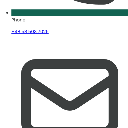
Phone
+48 58 503 7026