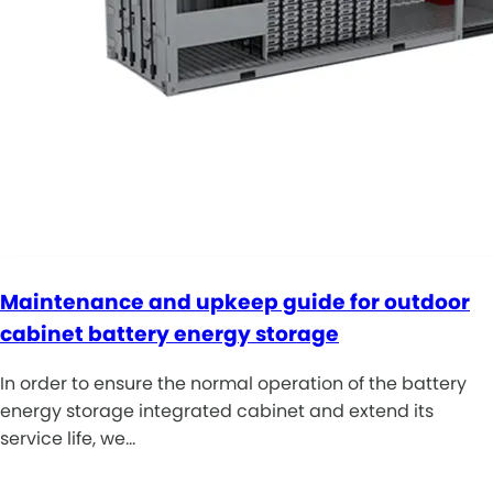
Maintenance and upkeep guide for outdoor
cabinet battery energy storage
In order to ensure the normal operation of the battery
energy storage integrated cabinet and extend its
service life, we…