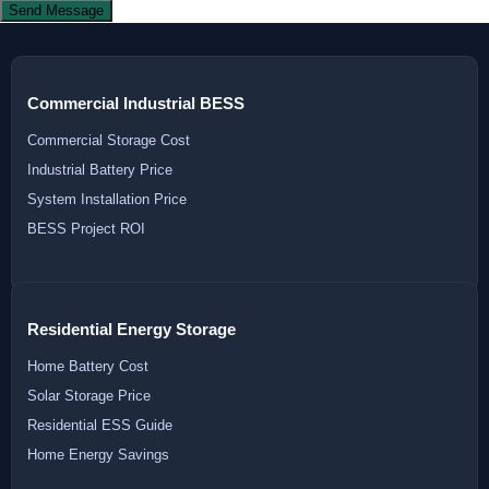
Send Message
Commercial Industrial BESS
Commercial Storage Cost
Industrial Battery Price
System Installation Price
BESS Project ROI
Residential Energy Storage
Home Battery Cost
Solar Storage Price
Residential ESS Guide
Home Energy Savings