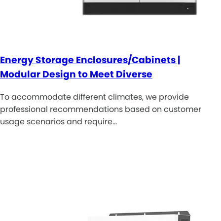
Energy Storage Enclosures/Cabinets |
Modular Design to Meet Diverse
To accommodate different climates, we provide
professional recommendations based on customer
usage scenarios and require…