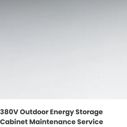
380V Outdoor Energy Storage
Cabinet Maintenance Service