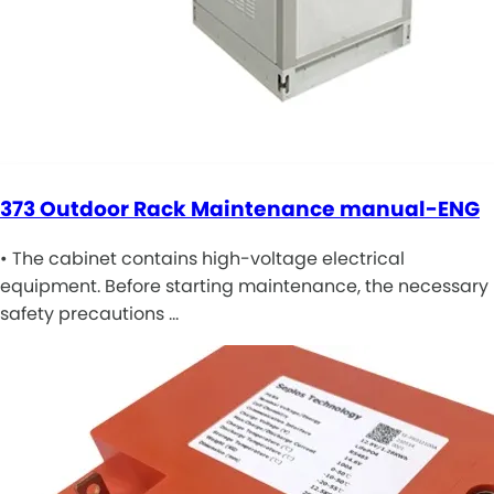
373 Outdoor Rack Maintenance manual-ENG
• The cabinet contains high-voltage electrical
equipment. Before starting maintenance, the necessary
safety precautions …