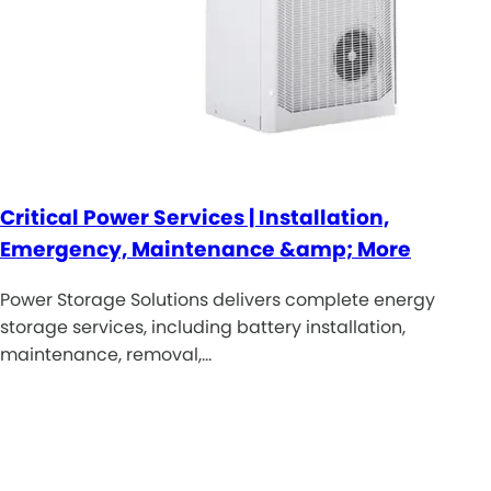
Critical Power Services | Installation,
Emergency, Maintenance &amp; More
Power Storage Solutions delivers complete energy
storage services, including battery installation,
maintenance, removal,…