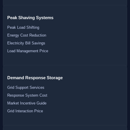
Peak Shaving Systems
Peak Load Shifting
Energy Cost Reduction
Electricity Bill Savings
Load Management Price
Demand Response Storage
Grid Support Services
Response System Cost
Market Incentive Guide
Grid Interaction Price