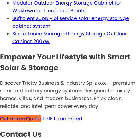
Modular Outdoor Energy Storage Cabinet for
Wastewater Treatment Plants
Sufficient supply of service solar energy storage
cabinet system
Sierra Leone Microgrid Energy Storage Outdoor
Cabinet 200kW
Empower Your Lifestyle with Smart
Solar & Storage
Discover Tricity Business & Industry Sp. z o.o. — premium
solar and battery energy systems designed for luxury
homes, villas, and modern businesses. Enjoy clean,
reliable, and intelligent power every day.
Get a Free Quote
Talk to an Expert
Contact Us