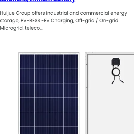
Huijue Group offers industrial and commercial energy
storage, PV-BESS -EV Charging, Off-grid / On-grid
Microgrid, teleco…