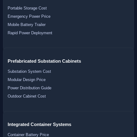
Portable Storage Cost
Emergency Power Price
Mobile Battery Trailer
Rapid Power Deployment
Prefabricated Substation Cabinets
Substation System Cost
Modular Design Price
Power Distribution Guide
Outdoor Cabinet Cost
Integrated Container Systems
Container Battery Price