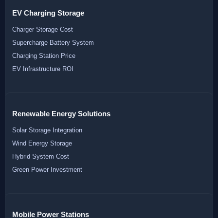
EV Charging Storage
Charger Storage Cost
Supercharge Battery System
Charging Station Price
EV Infrastructure ROI
Renewable Energy Solutions
Solar Storage Integration
Wind Energy Storage
Hybrid System Cost
Green Power Investment
Mobile Power Stations