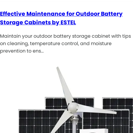
Effective Maintenance for Outdoor Battery
Storage Cabinets by ESTEL
Maintain your outdoor battery storage cabinet with tips
on cleaning, temperature control, and moisture
prevention to ens…