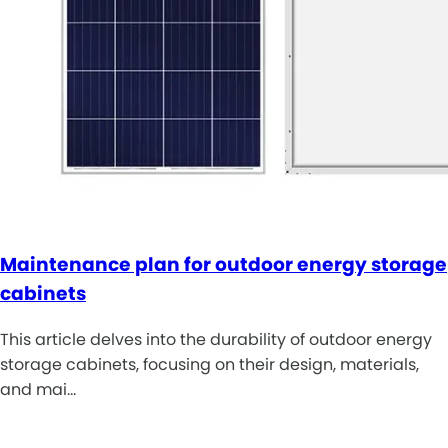
Maintenance plan for outdoor energy storage
cabinets
This article delves into the durability of outdoor energy
storage cabinets, focusing on their design, materials,
and mai…