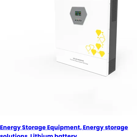
Energy Storage Equipment, Energy storage
solutions, Lithium battery