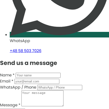
WhatsApp
+48 58 503 7026
Send us a message
Name
*
Email
*
WhatsApp / Phone
Message
*