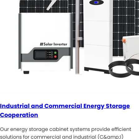
Industrial and Commercial Energy Storage
Cooperation
Our energy storage cabinet systems provide efficient
solutions for commercial and industrial (C&amp;I)