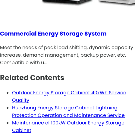
Commercial Energy Storage System
Meet the needs of peak load shifting, dynamic capacity
increase, demand management, backup power, etc.
Compatible with u…
Related Contents
Outdoor Energy Storage Cabinet 40kWh Service
Quality
Huazhong Energy Storage Cabinet Lightning
Protection Operation and Maintenance Service
Maintenance of 100kW Outdoor Energy Storage
Cabinet