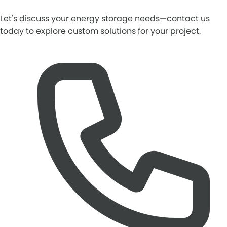
Let's discuss your energy storage needs—contact us
today to explore custom solutions for your project.