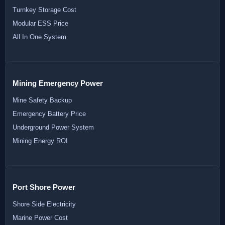
Turnkey Storage Cost
Modular ESS Price
All In One System
Mining Emergency Power
Mine Safety Backup
Emergency Battery Price
Underground Power System
Mining Energy ROI
Port Shore Power
Shore Side Electricity
Marine Power Cost