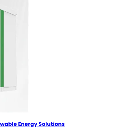
ewable Energy Solutions