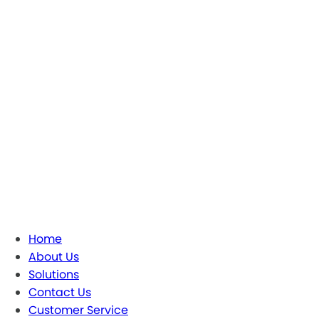
Home
About Us
Solutions
Contact Us
Customer Service