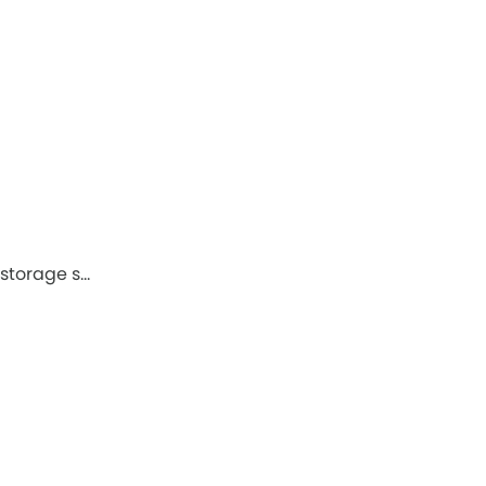
 storage s…