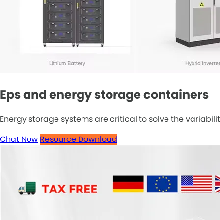
Eps and energy storage containers
Energy storage systems are critical to solve the variabilit
Chat Now
Resource Download