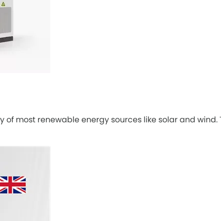
y of most renewable energy sources like solar and wind. This