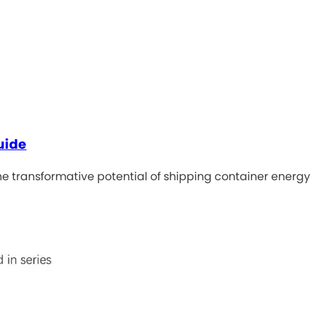
uide
e transformative potential of shipping container energy