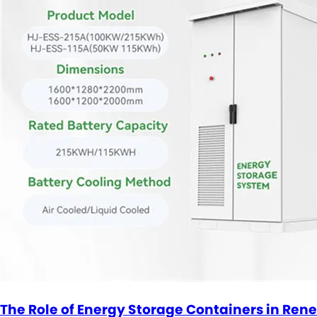
The Role of Energy Storage Containers in Ren