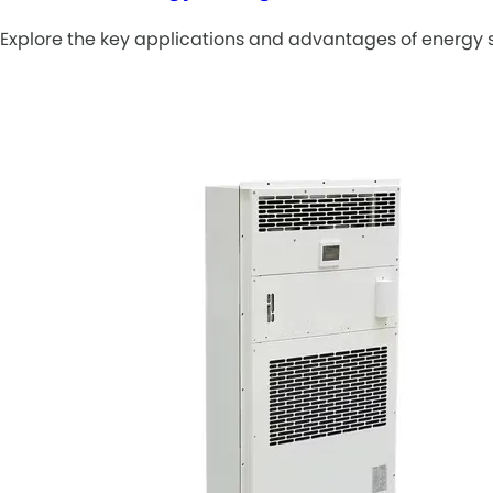
Explore the key applications and advantages of energy s