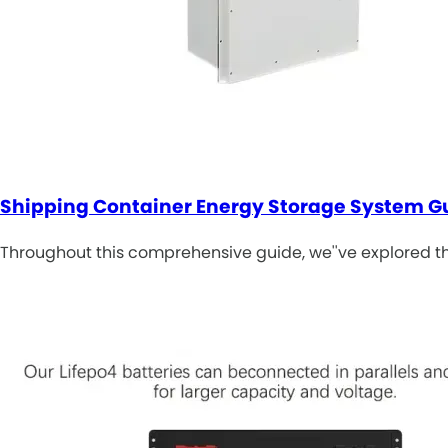
Shipping Container Energy Storage System G
Throughout this comprehensive guide, we''ve explored th