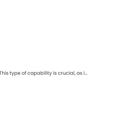
 type of capability is crucial, as i...