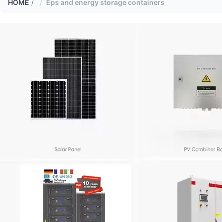
HOME
/
Eps and energy storage containers