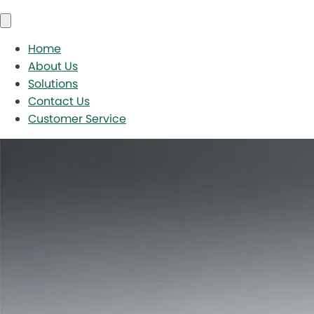
Home
About Us
Solutions
Contact Us
Customer Service