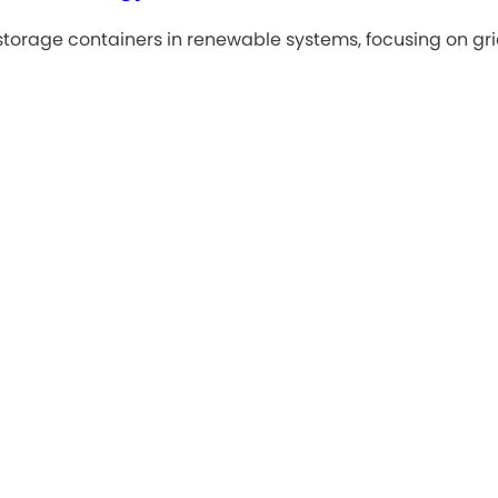
torage containers in renewable systems, focusing on grid