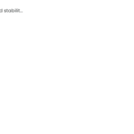
 stabilit…