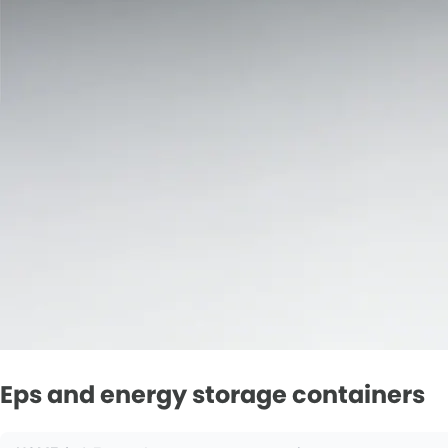
Eps and energy storage containers