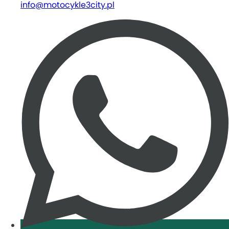
info@motocykle3city.pl