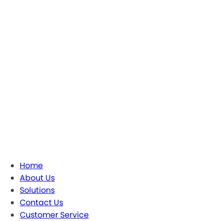
Home
About Us
Solutions
Contact Us
Customer Service