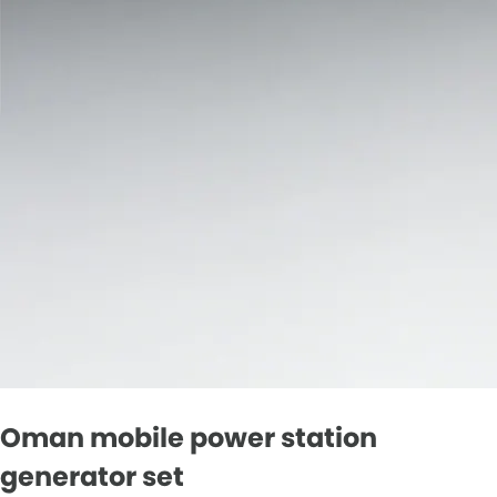
Oman mobile power station
generator set