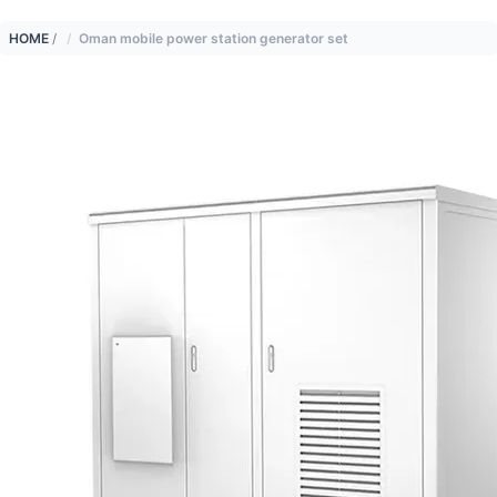
HOME
/
Oman mobile power station generator set