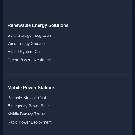
Renewable Energy Solutions
Solar Storage Integration
Wind Energy Storage
Hybrid System Cost
Green Power Investment
Mobile Power Stations
Portable Storage Cost
Emergency Power Price
Mobile Battery Trailer
Rapid Power Deployment