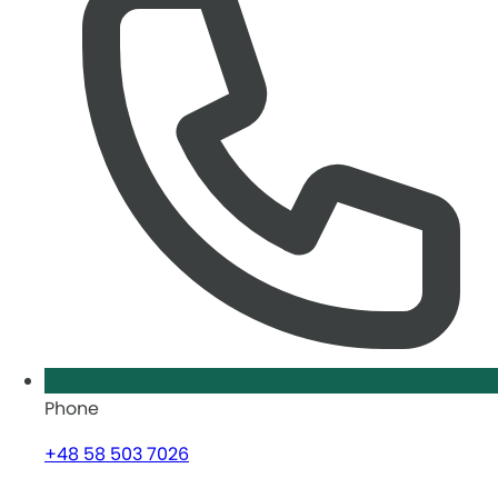
Phone
+48 58 503 7026