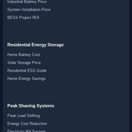
Industrial Battery Price
System Installation Price
BESS Project ROI
Residential Energy Storage
Home Battery Cost
Solar Storage Price
Residential ESS Guide
Home Energy Savings
Peak Shaving Systems
Peak Load Shifting
Energy Cost Reduction
Electricity Bill Savings