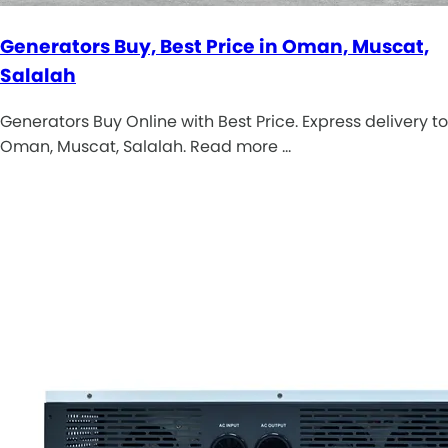
Generators Buy, Best Price in Oman, Muscat,
Salalah
Generators Buy Online with Best Price. Express delivery to
Oman, Muscat, Salalah. Read more …