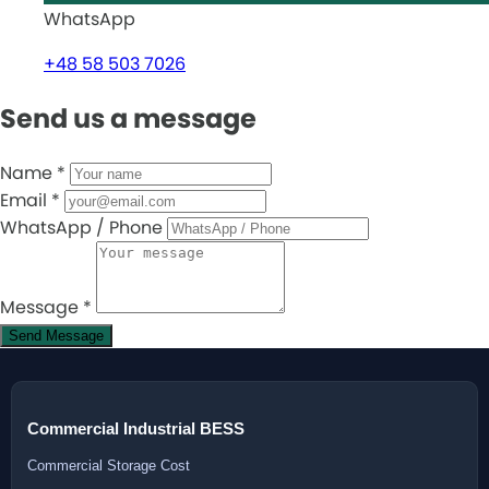
WhatsApp
+48 58 503 7026
Send us a message
Name
*
Email
*
WhatsApp / Phone
Message
*
Send Message
Commercial Industrial BESS
Commercial Storage Cost