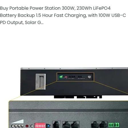
Buy Portable Power Station 300W, 230Wh LiFePO4
Battery Backup 1.5 Hour Fast Charging, with 100W USB-C
PD Output, Solar G…