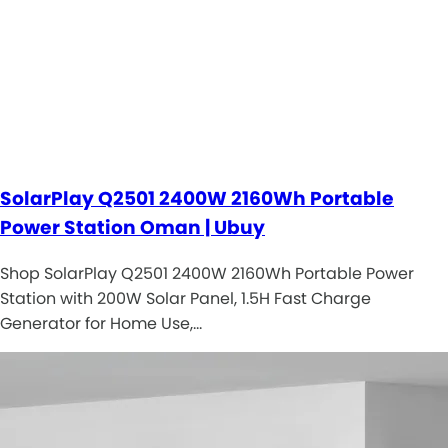
SolarPlay Q2501 2400W 2160Wh Portable
Power Station Oman | Ubuy
Shop SolarPlay Q2501 2400W 2160Wh Portable Power
Station with 200W Solar Panel, 1.5H Fast Charge
Generator for Home Use,…