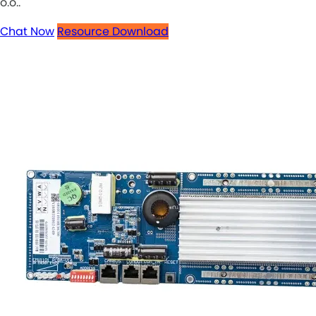
o.o..
Chat Now
Resource Download