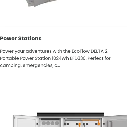
Power Stations
Power your adventures with the EcoFlow DELTA 2
Portable Power Station 1024Wh EFD330. Perfect for
camping, emergencies, o…