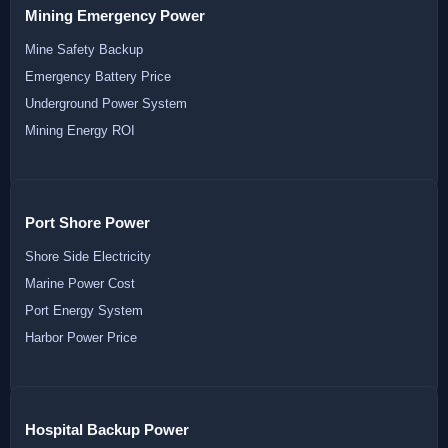
Mining Emergency Power
Mine Safety Backup
Emergency Battery Price
Underground Power System
Mining Energy ROI
Port Shore Power
Shore Side Electricity
Marine Power Cost
Port Energy System
Harbor Power Price
Hospital Backup Power