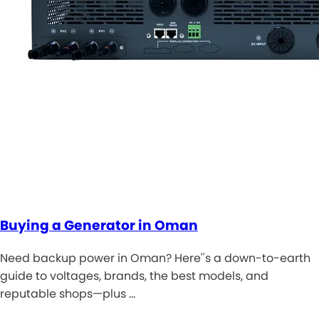
Buying a Generator in Oman
Need backup power in Oman? Here''s a down-to-earth
guide to voltages, brands, the best models, and
reputable shops—plus …