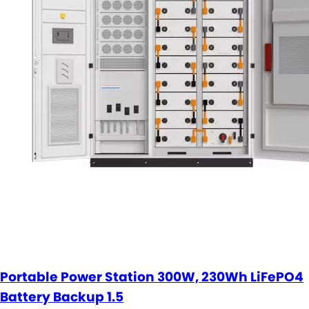
Portable Power Station 300W, 230Wh LiFePO4
Battery Backup 1.5