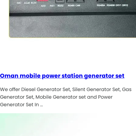
Oman mobile power station generator set
We offer Diesel Generator Set, Silent Generator Set, Gas
Generator Set, Mobile Generator set and Power
Generator Set In …