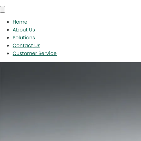
Home
About Us
Solutions
Contact Us
Customer Service