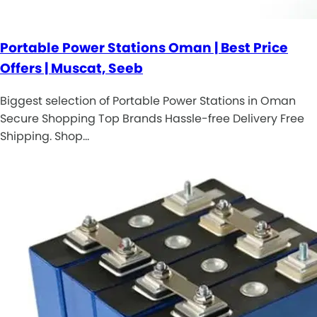
Portable Power Stations Oman | Best Price
Offers | Muscat, Seeb
Biggest selection of Portable Power Stations in Oman
Secure Shopping Top Brands Hassle-free Delivery Free
Shipping. Shop…