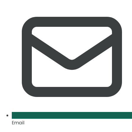
Email