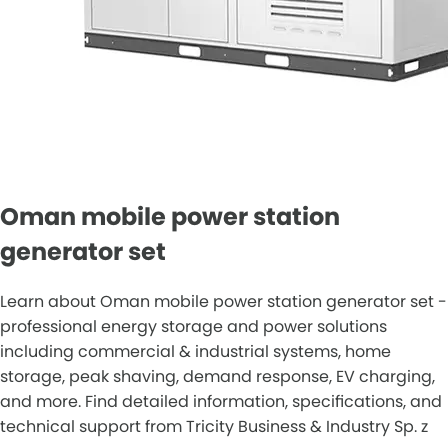
Oman mobile power station
generator set
Learn about Oman mobile power station generator set -
professional energy storage and power solutions
including commercial & industrial systems, home
storage, peak shaving, demand response, EV charging,
and more. Find detailed information, specifications, and
technical support from Tricity Business & Industry Sp. z