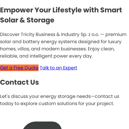
Empower Your Lifestyle with Smart
Solar & Storage
Discover Tricity Business & Industry Sp. z o.o. — premium
solar and battery energy systems designed for luxury
homes, villas, and modern businesses. Enjoy clean,
reliable, and intelligent power every day.
Get a Free Quote
Talk to an Expert
Contact Us
Let's discuss your energy storage needs—contact us
today to explore custom solutions for your project.