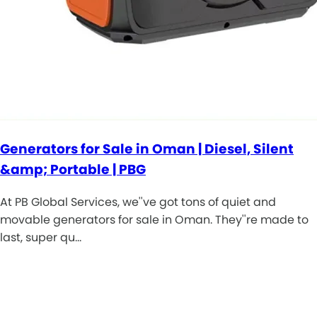
Generators for Sale in Oman | Diesel, Silent
&amp; Portable | PBG
At PB Global Services, we''ve got tons of quiet and
movable generators for sale in Oman. They''re made to
last, super qu…