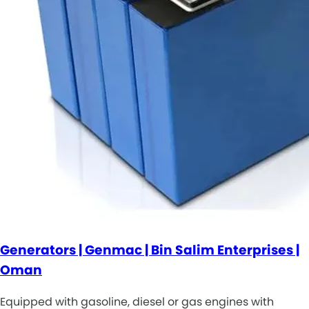
Generators | Genmac | Bin Salim Enterprises |
Oman
Equipped with gasoline, diesel or gas engines with