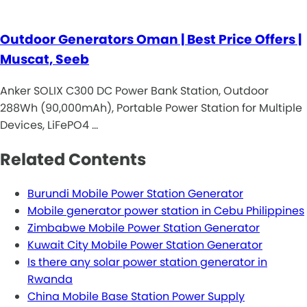
Outdoor Generators Oman | Best Price Offers |
Muscat, Seeb
Anker SOLIX C300 DC Power Bank Station, Outdoor
288Wh (90,000mAh), Portable Power Station for Multiple
Devices, LiFePO4 …
Related Contents
Burundi Mobile Power Station Generator
Mobile generator power station in Cebu Philippines
Zimbabwe Mobile Power Station Generator
Kuwait City Mobile Power Station Generator
Is there any solar power station generator in
Rwanda
China Mobile Base Station Power Supply