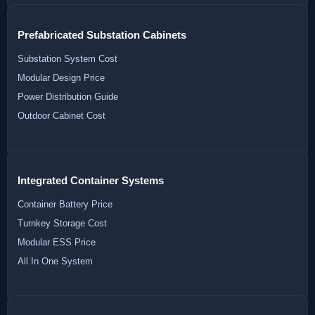
Prefabricated Substation Cabinets
Substation System Cost
Modular Design Price
Power Distribution Guide
Outdoor Cabinet Cost
Integrated Container Systems
Container Battery Price
Turnkey Storage Cost
Modular ESS Price
All In One System