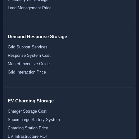
Load Management Price
Demand Response Storage
Grid Support Services
Response System Cost
Market Incentive Guide
Grid Interaction Price
EV Charging Storage
Charger Storage Cost
Supercharge Battery System
Charging Station Price
EV Infrastructure ROI