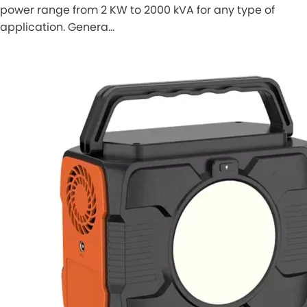
power range from 2 KW to 2000 kVA for any type of
application. Genera…