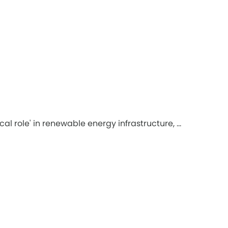
role' in renewable energy infrastructure, ...