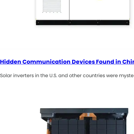
Hidden Communication Devices Found in Ch
Solar inverters in the U.S. and other countries were myst