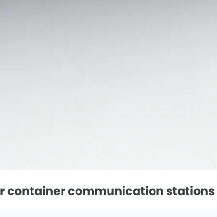
ar container communication stations