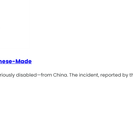
inese-Made
eriously disabled—from China. The incident, reported by t