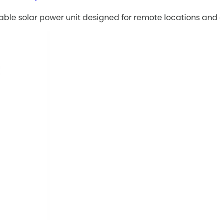
table solar power unit designed for remote locations and 