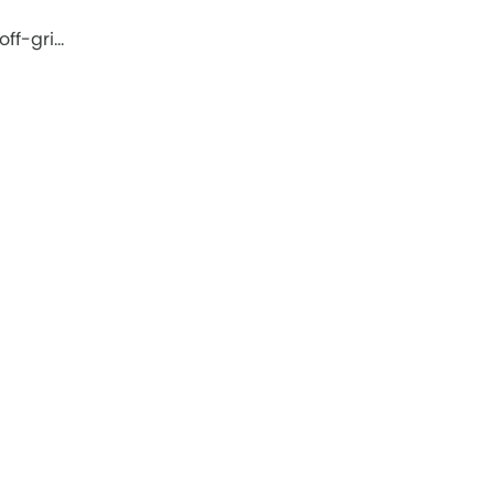
off-gri…