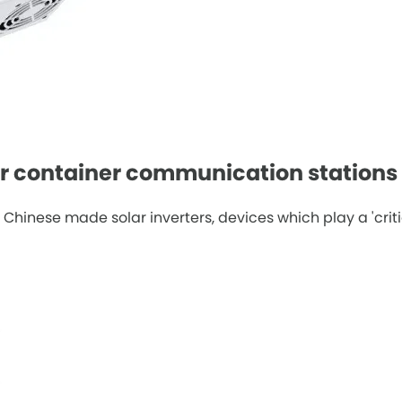
ar container communication stations
ese made solar inverters, devices which play a 'critical 