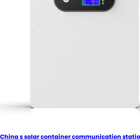
China s solar container communication statio