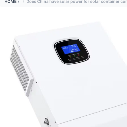
HOME
/
Does China have solar power for solar container c