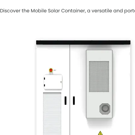
Discover the Mobile Solar Container, a versatile and por