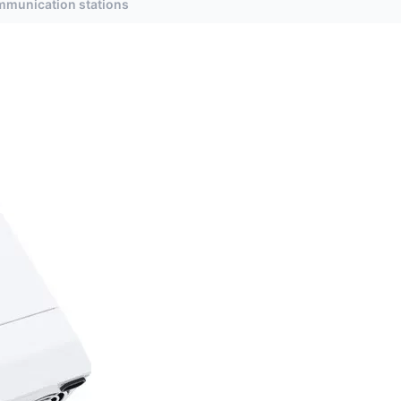
ommunication stations