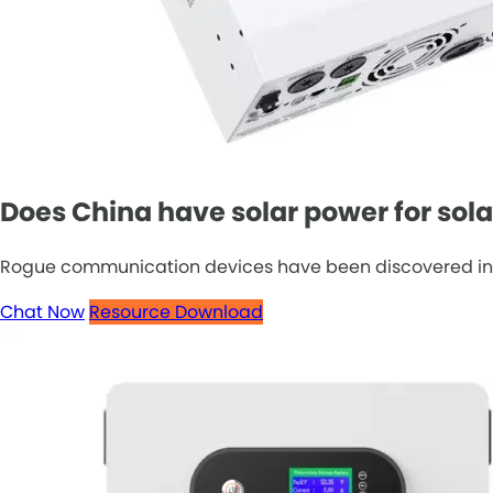
Does China have solar power for sol
Rogue communication devices have been discovered in Chin
Chat Now
Resource Download