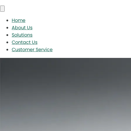
Home
About Us
Solutions
Contact Us
Customer Service