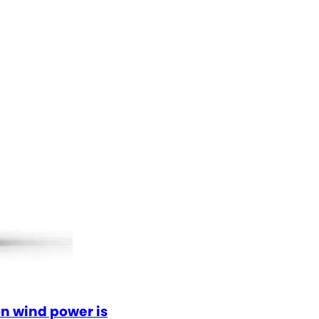
n wind power is