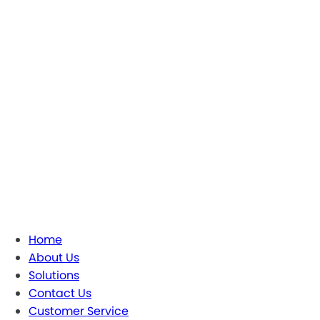
Home
About Us
Solutions
Contact Us
Customer Service