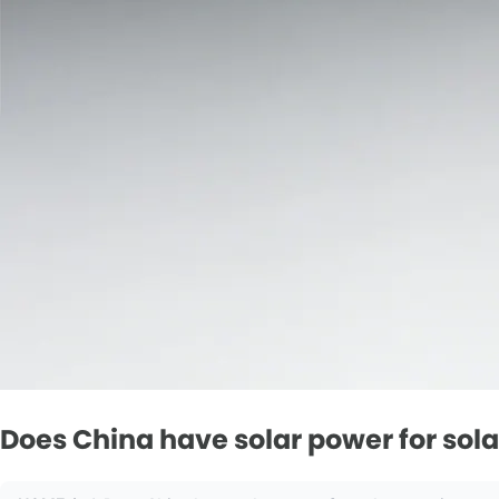
Does China have solar power for sol