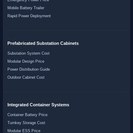
Mobile Battery Trailer
Rapid Power Deployment
Prefabricated Substation Cabinets
Substation System Cost
Modular Design Price
Power Distribution Guide
Outdoor Cabinet Cost
Integrated Container Systems
Container Battery Price
Turnkey Storage Cost
Modular ESS Price