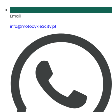
Email
info@motocykle3city.pl