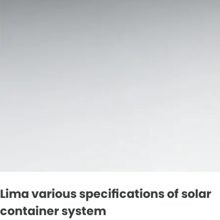
Lima various specifications of solar
container system