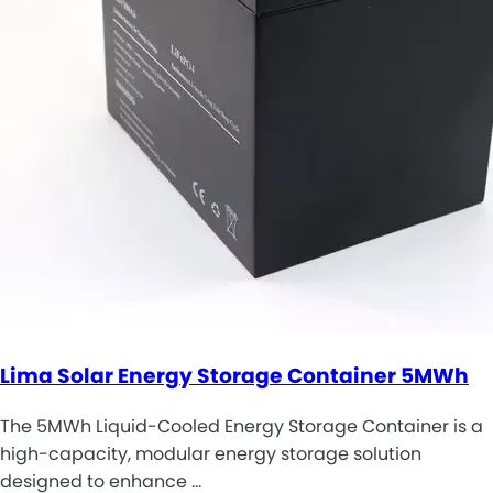
Lima Solar Energy Storage Container 5MWh
The 5MWh Liquid-Cooled Energy Storage Container is a
high-capacity, modular energy storage solution
designed to enhance …