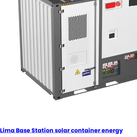
Lima Base Station solar container energy