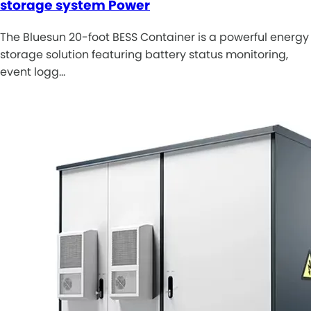
storage system Power
The Bluesun 20-foot BESS Container is a powerful energy
storage solution featuring battery status monitoring,
event logg…