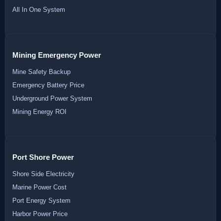
All In One System
Mining Emergency Power
Mine Safety Backup
Emergency Battery Price
Underground Power System
Mining Energy ROI
Port Shore Power
Shore Side Electricity
Marine Power Cost
Port Energy System
Harbor Power Price