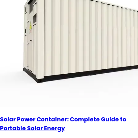
Solar Power Container: Complete Guide to
Portable Solar Energy