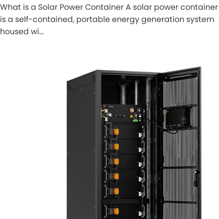
What is a Solar Power Container A solar power container
is a self-contained, portable energy generation system
housed wi…