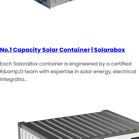
No.1 Capacity Solar Container | Solarabox
Each SolaraBox container is engineered by a certified
R&amp;D team with expertise in solar energy, electrical
integratio…