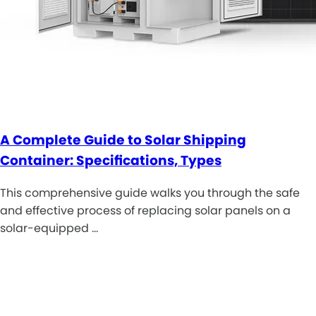
A Complete Guide to Solar Shipping
Container: Specifications, Types
This comprehensive guide walks you through the safe
and effective process of replacing solar panels on a
solar-equipped …