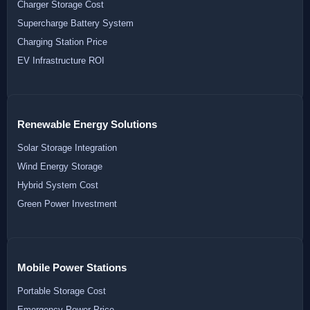
Charger Storage Cost
Supercharge Battery System
Charging Station Price
EV Infrastructure ROI
Renewable Energy Solutions
Solar Storage Integration
Wind Energy Storage
Hybrid System Cost
Green Power Investment
Mobile Power Stations
Portable Storage Cost
Emergency Power Price