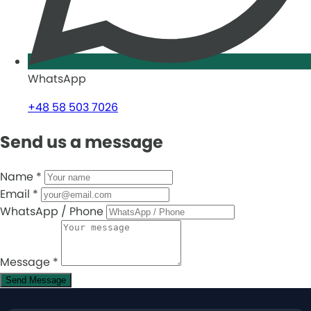
WhatsApp
+48 58 503 7026
Send us a message
Name
*
Email
*
WhatsApp / Phone
Message
*
Send Message