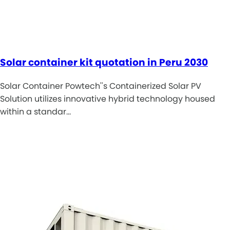
Solar container kit quotation in Peru 2030
Solar Container Powtech''s Containerized Solar PV
Solution utilizes innovative hybrid technology housed
within a standar…