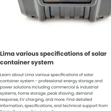
Lima various specifications of solar
container system
Learn about Lima various specifications of solar
container system - professional energy storage and
power solutions including commercial & industrial
systems, home storage, peak shaving, demand
response, EV charging, and more. Find detailed
information, specifications, and technical support from