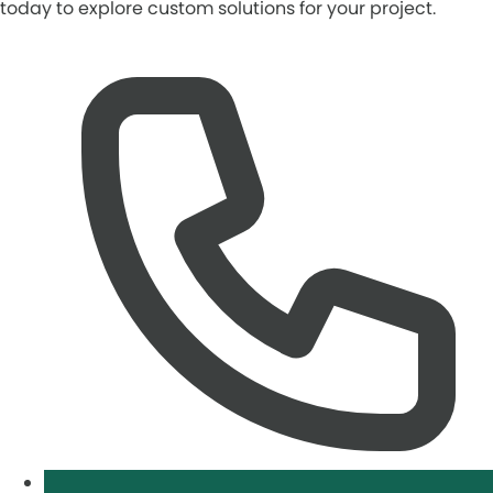
today to explore custom solutions for your project.