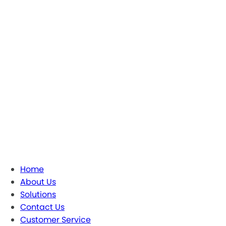
Home
About Us
Solutions
Contact Us
Customer Service