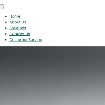
Home
About Us
Solutions
Contact Us
Customer Service