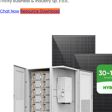
Tricity Business & Industry Sp. z o.o..
Chat Now
Resource Download