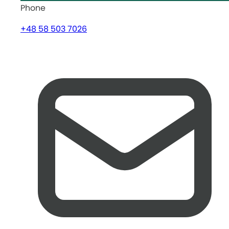
Phone
+48 58 503 7026