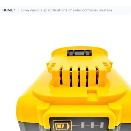
HOME
/
Lima various specifications of solar container system