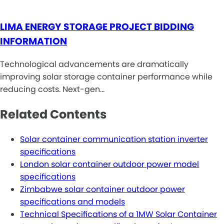
LIMA ENERGY STORAGE PROJECT BIDDING
INFORMATION
Technological advancements are dramatically
improving solar storage container performance while
reducing costs. Next-gen…
Related Contents
Solar container communication station inverter
specifications
London solar container outdoor power model
specifications
Zimbabwe solar container outdoor power
specifications and models
Technical Specifications of a 1MW Solar Container