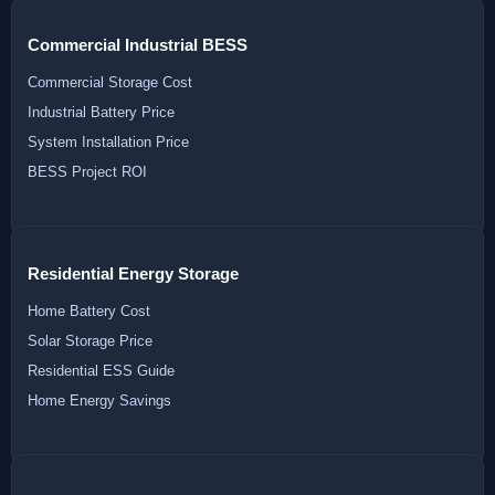
Commercial Industrial BESS
Commercial Storage Cost
Industrial Battery Price
System Installation Price
BESS Project ROI
Residential Energy Storage
Home Battery Cost
Solar Storage Price
Residential ESS Guide
Home Energy Savings