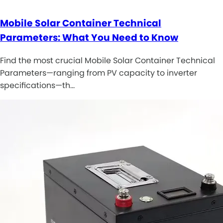
Mobile Solar Container Technical
Parameters: What You Need to Know
Find the most crucial Mobile Solar Container Technical
Parameters—ranging from PV capacity to inverter
specifications—th…