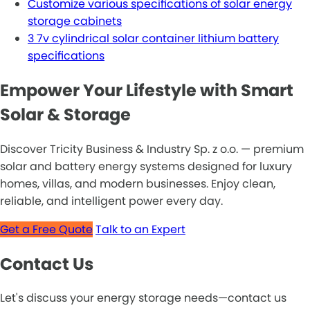
Customize various specifications of solar energy
storage cabinets
3 7v cylindrical solar container lithium battery
specifications
Empower Your Lifestyle with Smart
Solar & Storage
Discover Tricity Business & Industry Sp. z o.o. — premium
solar and battery energy systems designed for luxury
homes, villas, and modern businesses. Enjoy clean,
reliable, and intelligent power every day.
Get a Free Quote
Talk to an Expert
Contact Us
Let's discuss your energy storage needs—contact us