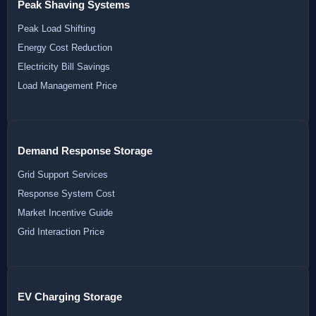
Peak Shaving Systems
Peak Load Shifting
Energy Cost Reduction
Electricity Bill Savings
Load Management Price
Demand Response Storage
Grid Support Services
Response System Cost
Market Incentive Guide
Grid Interaction Price
EV Charging Storage