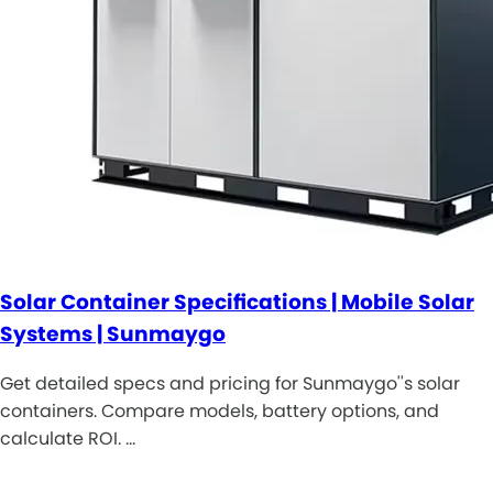
Solar Container Specifications | Mobile Solar
Systems | Sunmaygo
Get detailed specs and pricing for Sunmaygo''s solar
containers. Compare models, battery options, and
calculate ROI. …