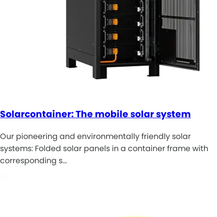
Solarcontainer: The mobile solar system
Our pioneering and environmentally friendly solar
systems: Folded solar panels in a container frame with
corresponding s…