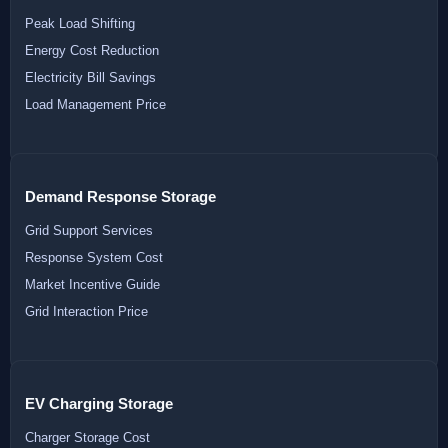
Peak Load Shifting
Energy Cost Reduction
Electricity Bill Savings
Load Management Price
Demand Response Storage
Grid Support Services
Response System Cost
Market Incentive Guide
Grid Interaction Price
EV Charging Storage
Charger Storage Cost