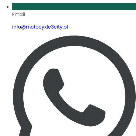
Email
info@motocykle3city.pl