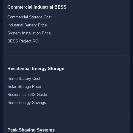
Commercial Industrial BESS
Commercial Storage Cost
Industrial Battery Price
System Installation Price
BESS Project ROI
Residential Energy Storage
Home Battery Cost
Solar Storage Price
Residential ESS Guide
Home Energy Savings
Peak Shaving Systems