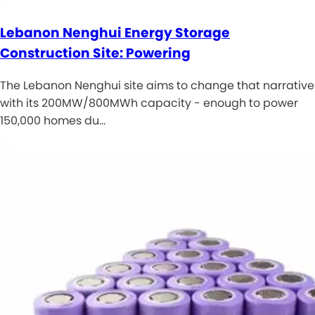
Lebanon Nenghui Energy Storage
Construction Site: Powering
The Lebanon Nenghui site aims to change that narrative
with its 200MW/800MWh capacity - enough to power
150,000 homes du…