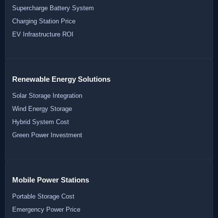
Supercharge Battery System
Charging Station Price
EV Infrastructure ROI
Renewable Energy Solutions
Solar Storage Integration
Wind Energy Storage
Hybrid System Cost
Green Power Investment
Mobile Power Stations
Portable Storage Cost
Emergency Power Price