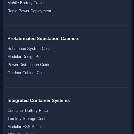
Mobile Battery Trailer
Rapid Power Deployment
Prefabricated Substation Cabinets
Substation System Cost
Modular Design Price
Power Distribution Guide
Outdoor Cabinet Cost
Integrated Container Systems
Container Battery Price
Turnkey Storage Cost
Modular ESS Price