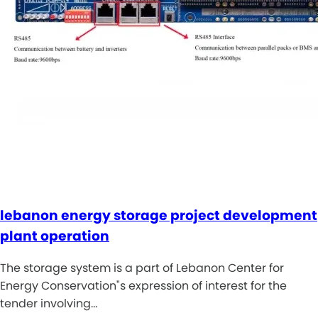
lebanon energy storage project development
plant operation
The storage system is a part of Lebanon Center for
Energy Conservation"s expression of interest for the
tender involving…