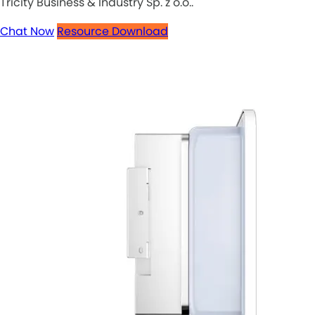
Tricity Business & Industry Sp. z o.o..
Chat Now
Resource Download