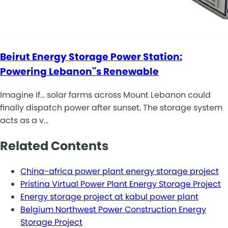
Beirut Energy Storage Power Station:
Powering Lebanon''s Renewable
Imagine if... solar farms across Mount Lebanon could
finally dispatch power after sunset. The storage system
acts as a v…
Related Contents
China-africa power plant energy storage project
Pristina Virtual Power Plant Energy Storage Project
Energy storage project at kabul power plant
Belgium Northwest Power Construction Energy
Storage Project