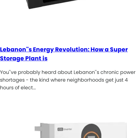
Lebanon''s Energy Revolution: How a Super
Storage Plant is
You''ve probably heard about Lebanon''s chronic power
shortages - the kind where neighborhoods get just 4
hours of elect…