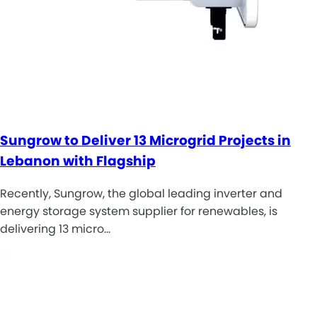
Sungrow to Deliver 13 Microgrid Projects in
Lebanon with Flagship
Recently, Sungrow, the global leading inverter and
energy storage system supplier for renewables, is
delivering 13 micro…