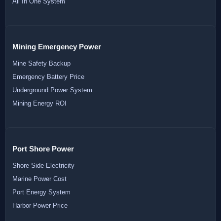
All In One System
Mining Emergency Power
Mine Safety Backup
Emergency Battery Price
Underground Power System
Mining Energy ROI
Port Shore Power
Shore Side Electricity
Marine Power Cost
Port Energy System
Harbor Power Price