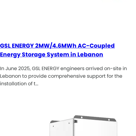
GSL ENERGY 2MW/4.6MWh AC-Coupled
Energy Storage System in Lebanon
In June 2025, GSL ENERGY engineers arrived on-site in
Lebanon to provide comprehensive support for the
installation of t…