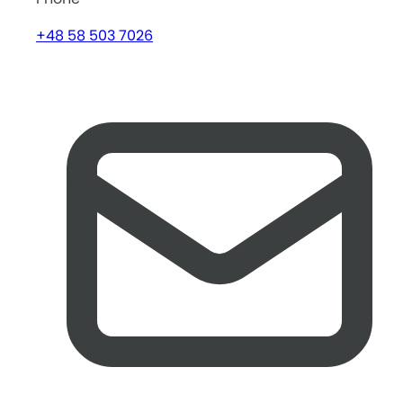
+48 58 503 7026