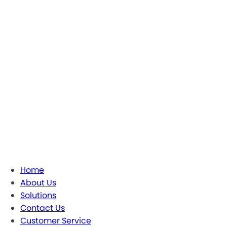
Home
About Us
Solutions
Contact Us
Customer Service