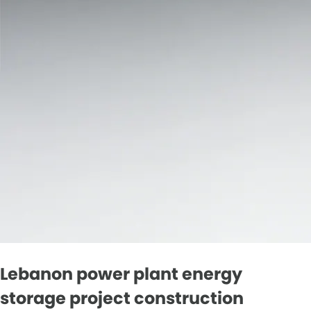
Lebanon power plant energy
storage project construction