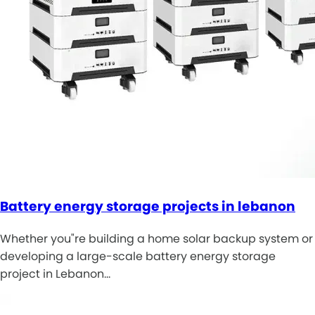
Battery energy storage projects in lebanon
Whether you"re building a home solar backup system or
developing a large-scale battery energy storage
project in Lebanon…