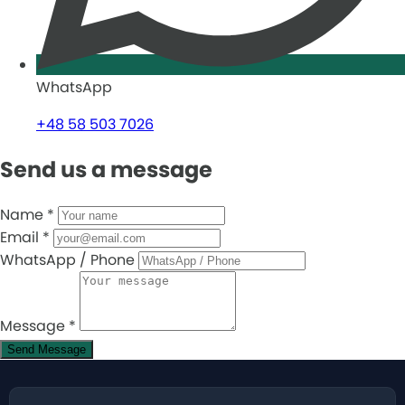
WhatsApp
+48 58 503 7026
Send us a message
Name
*
Email
*
WhatsApp / Phone
Message
*
Send Message