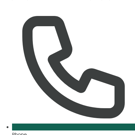
Phone