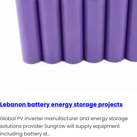
Lebanon battery energy storage projects
Global PV inverter manufacturer and energy storage
solutions provider Sungrow will supply equipment
including battery st…