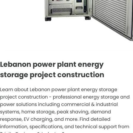
Lebanon power plant energy
storage project construction
Learn about Lebanon power plant energy storage
project construction - professional energy storage and
power solutions including commercial & industrial
systems, home storage, peak shaving, demand
response, EV charging, and more. Find detailed
information, specifications, and technical support from