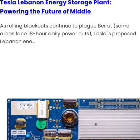
Tesla Lebanon Energy Storage Plant:
Powering the Future of Middle
As rolling blackouts continue to plague Beirut (some
areas face 18-hour daily power cuts), Tesla''s proposed
Lebanon ene…