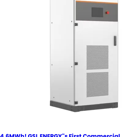
4.6MWh! GSL ENERGY''s First Commercial