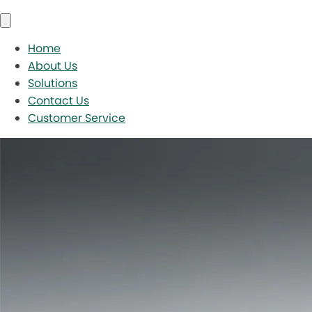
Home
About Us
Solutions
Contact Us
Customer Service