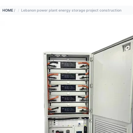
HOME
/
Lebanon power plant energy storage project construction