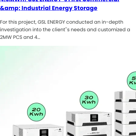
&amp; Industrial Energy Storage
For this project, GSL ENERGY conducted an in-depth
investigation into the client''s needs and customized a
2MW PCS and 4…