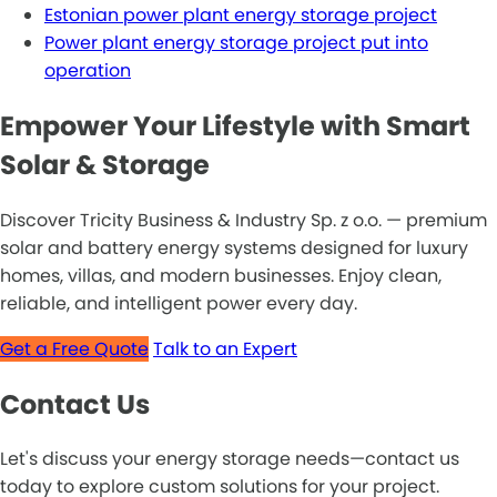
Estonian power plant energy storage project
Power plant energy storage project put into
operation
Empower Your Lifestyle with Smart
Solar & Storage
Discover Tricity Business & Industry Sp. z o.o. — premium
solar and battery energy systems designed for luxury
homes, villas, and modern businesses. Enjoy clean,
reliable, and intelligent power every day.
Get a Free Quote
Talk to an Expert
Contact Us
Let's discuss your energy storage needs—contact us
today to explore custom solutions for your project.