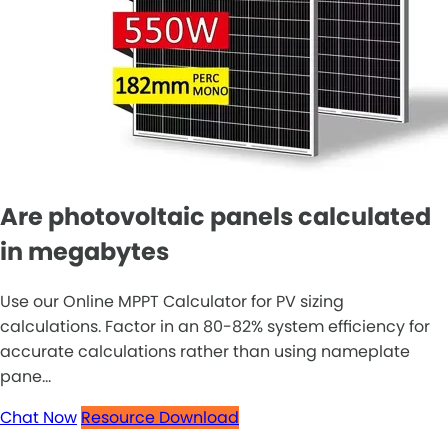
Are photovoltaic panels calculated
in megabytes
Use our Online MPPT Calculator for PV sizing
calculations. Factor in an 80-82% system efficiency for
accurate calculations rather than using nameplate
pane...
Chat Now
Resource Download