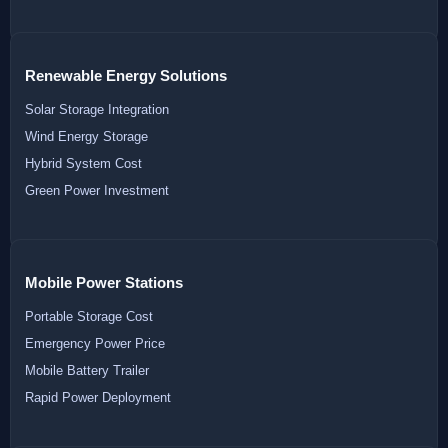
Renewable Energy Solutions
Solar Storage Integration
Wind Energy Storage
Hybrid System Cost
Green Power Investment
Mobile Power Stations
Portable Storage Cost
Emergency Power Price
Mobile Battery Trailer
Rapid Power Deployment