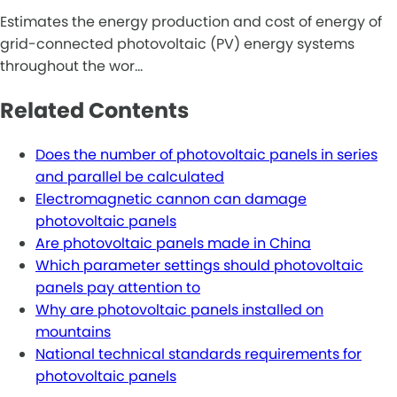
Estimates the energy production and cost of energy of
grid-connected photovoltaic (PV) energy systems
throughout the wor…
Related Contents
Does the number of photovoltaic panels in series
and parallel be calculated
Electromagnetic cannon can damage
photovoltaic panels
Are photovoltaic panels made in China
Which parameter settings should photovoltaic
panels pay attention to
Why are photovoltaic panels installed on
mountains
National technical standards requirements for
photovoltaic panels