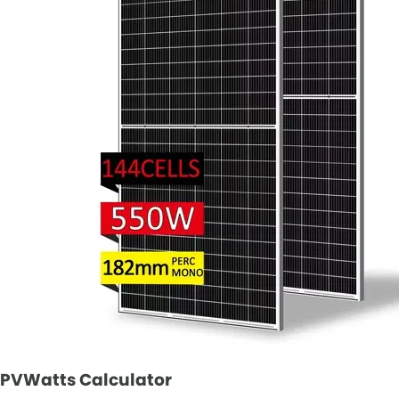
PVWatts Calculator