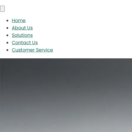
Home
About Us
Solutions
Contact Us
Customer Service