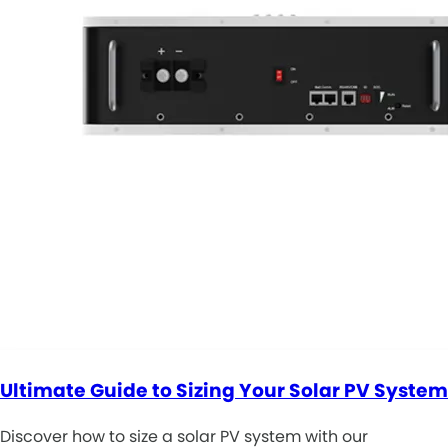
Ultimate Guide to Sizing Your Solar PV System
Discover how to size a solar PV system with our