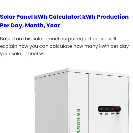
Solar Panel kWh Calculator: kWh Production
Per Day, Month, Year
Based on this solar panel output equation, we will
explain how you can calculate how many kWh per day
your solar panel w…