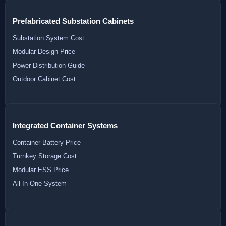
Prefabricated Substation Cabinets
Substation System Cost
Modular Design Price
Power Distribution Guide
Outdoor Cabinet Cost
Integrated Container Systems
Container Battery Price
Turnkey Storage Cost
Modular ESS Price
All In One System