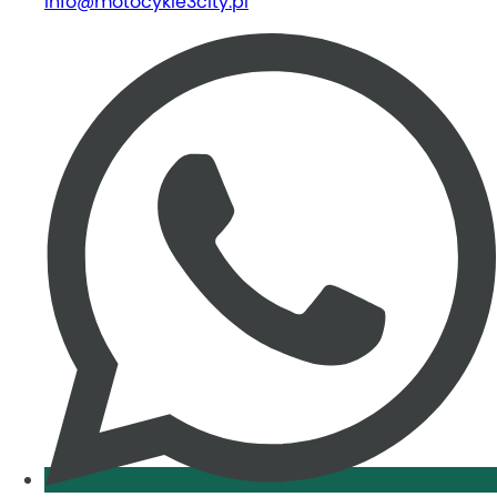
info@motocykle3city.pl