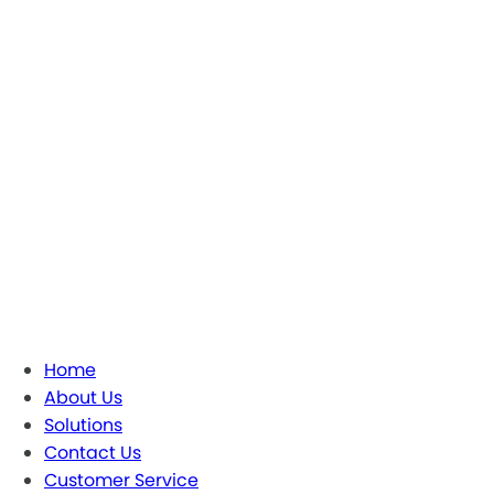
Home
About Us
Solutions
Contact Us
Customer Service