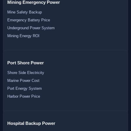
Mining Emergency Power
Mine Safety Backup
Emergency Battery Price
Underground Power System
Mining Energy ROI
Port Shore Power
Shore Side Electricity
Marine Power Cost
Port Energy System
Harbor Power Price
Hospital Backup Power