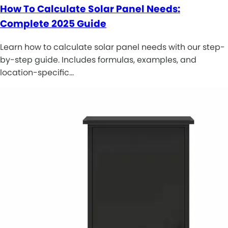
How To Calculate Solar Panel Needs:
Complete 2025 Guide
Learn how to calculate solar panel needs with our step-
by-step guide. Includes formulas, examples, and
location-specific…