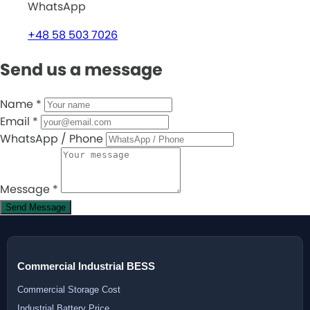
WhatsApp
+48 58 503 7026
Send us a message
Name
*
Email
*
WhatsApp / Phone
Message
*
Send Message
Commercial Industrial BESS
Commercial Storage Cost
Industrial Battery Price