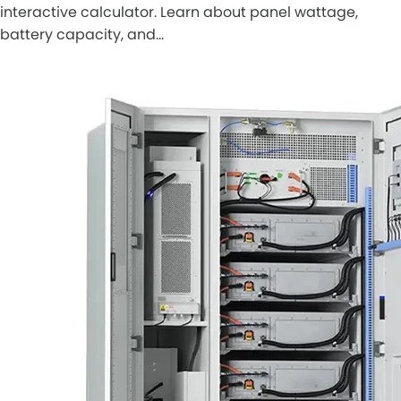
interactive calculator. Learn about panel wattage,
battery capacity, and…