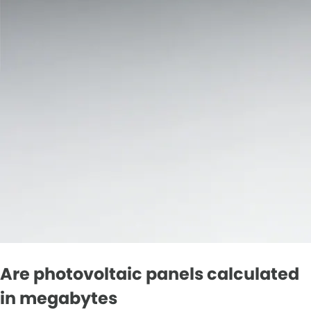
Are photovoltaic panels calculated
in megabytes