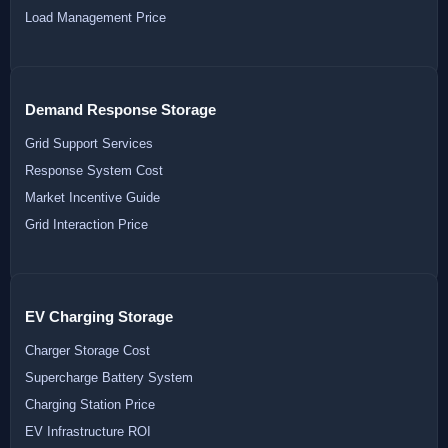
Load Management Price
Demand Response Storage
Grid Support Services
Response System Cost
Market Incentive Guide
Grid Interaction Price
EV Charging Storage
Charger Storage Cost
Supercharge Battery System
Charging Station Price
EV Infrastructure ROI