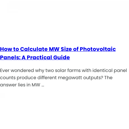
How to Calculate MW Size of Photovoltaic
Panels: A Practical Guide
Ever wondered why two solar farms with identical panel
counts produce different megawatt outputs? The
answer lies in MW …