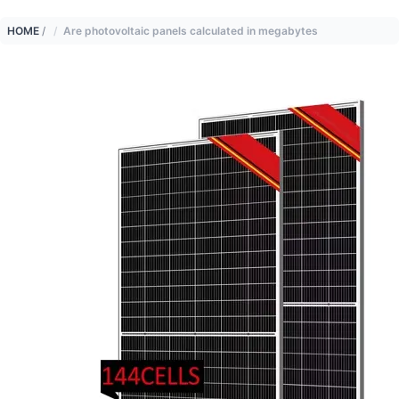
HOME
/
Are photovoltaic panels calculated in megabytes