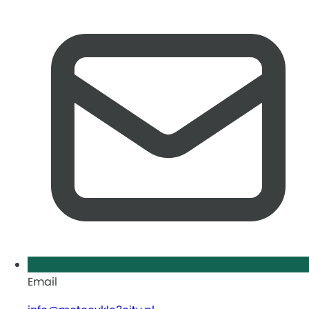
Email