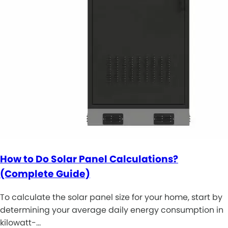
How to Do Solar Panel Calculations?
(Complete Guide)
To calculate the solar panel size for your home, start by
determining your average daily energy consumption in
kilowatt-…