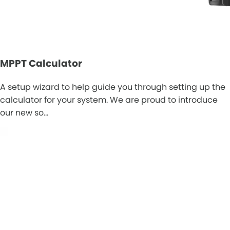
MPPT Calculator
A setup wizard to help guide you through setting up the
calculator for your system. We are proud to introduce
our new so…