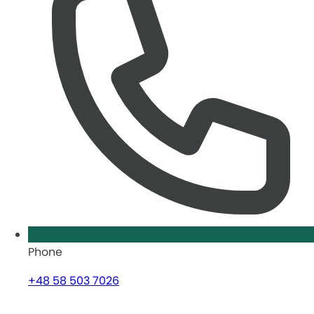
Phone
+48 58 503 7026