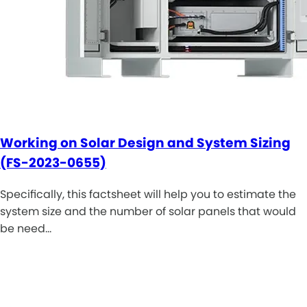
Working on Solar Design and System Sizing
(FS-2023-0655)
Specifically, this factsheet will help you to estimate the
system size and the number of solar panels that would
be need…