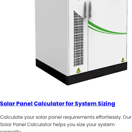
Solar Panel Calculator for System Sizing
Calculate your solar panel requirements effortlessly. Our
Solar Panel Calculator helps you size your system
correctly. …