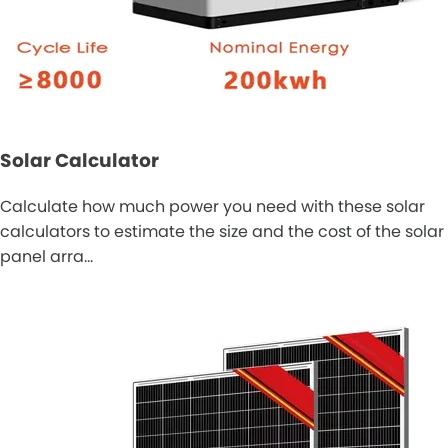
Solar Calculator
Calculate how much power you need with these solar
calculators to estimate the size and the cost of the solar
panel arra…