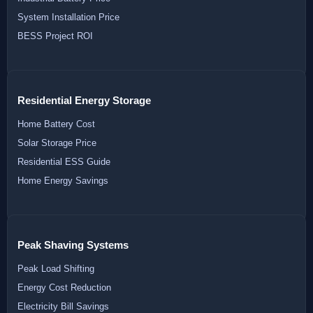
System Installation Price
BESS Project ROI
Residential Energy Storage
Home Battery Cost
Solar Storage Price
Residential ESS Guide
Home Energy Savings
Peak Shaving Systems
Peak Load Shifting
Energy Cost Reduction
Electricity Bill Savings