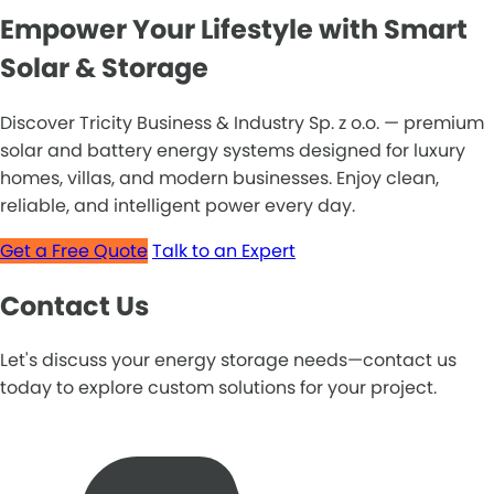
Empower Your Lifestyle with Smart
Solar & Storage
Discover Tricity Business & Industry Sp. z o.o. — premium
solar and battery energy systems designed for luxury
homes, villas, and modern businesses. Enjoy clean,
reliable, and intelligent power every day.
Get a Free Quote
Talk to an Expert
Contact Us
Let's discuss your energy storage needs—contact us
today to explore custom solutions for your project.