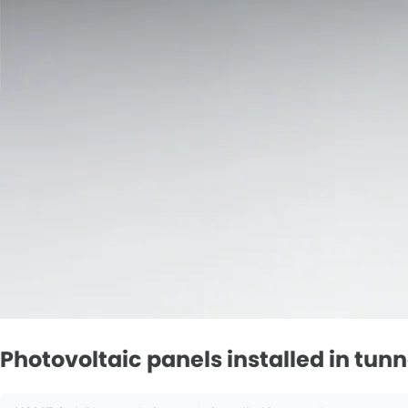
Photovoltaic panels installed in tunn