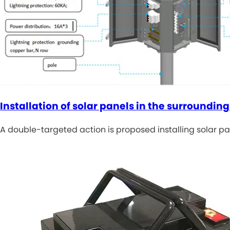
Installation of solar panels in the surrounding
A double-targeted action is proposed installing solar p