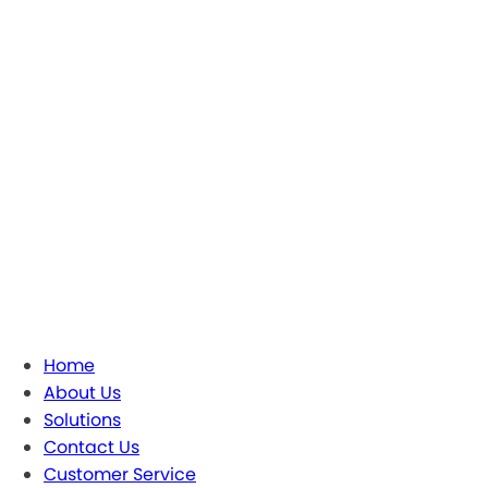
Home
About Us
Solutions
Contact Us
Customer Service