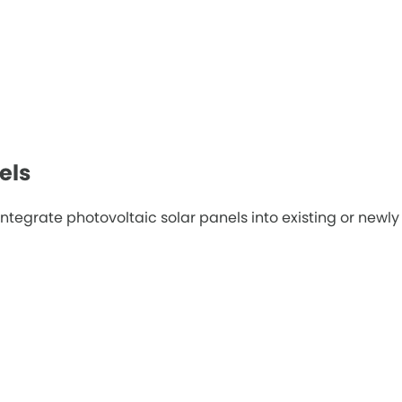
els
tegrate photovoltaic solar panels into existing or newly c