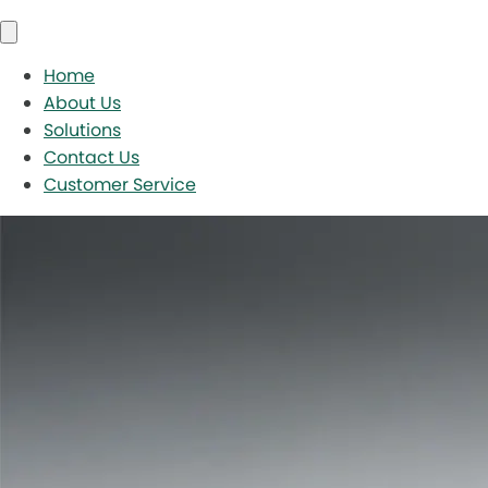
Home
About Us
Solutions
Contact Us
Customer Service