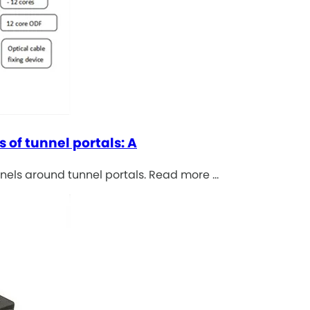
s of tunnel portals: A
anels around tunnel portals. Read more …