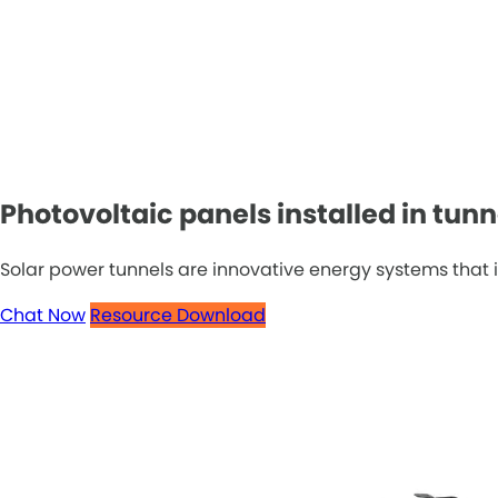
Photovoltaic panels installed in tunn
Solar power tunnels are innovative energy systems that in
Chat Now
Resource Download