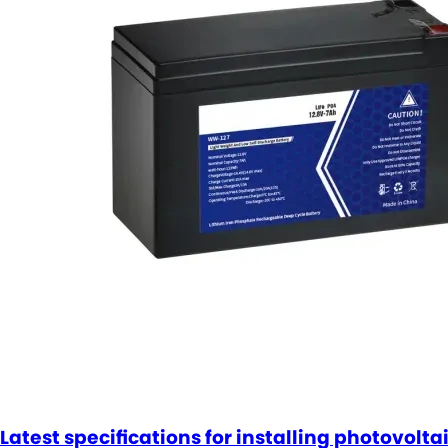
Latest specifications for installing photovolta