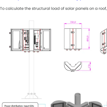
To calculate the structural load of solar panels on a ro