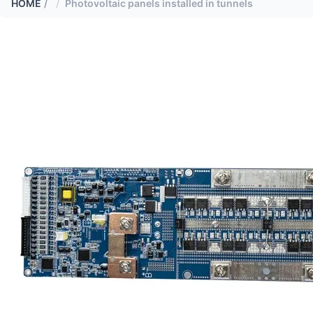
HOME
/
Photovoltaic panels installed in tunnels