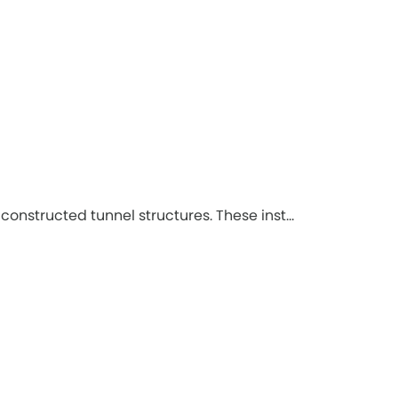
onstructed tunnel structures. These inst...