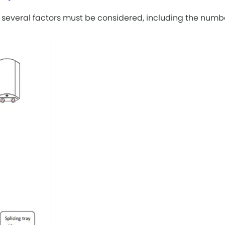
of, several factors must be considered, including the num