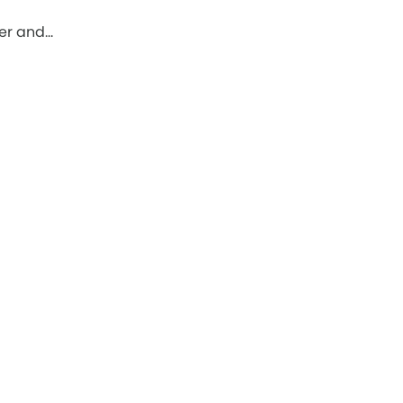
ber and…