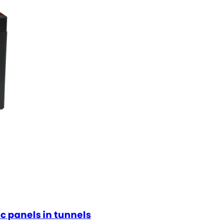
ic panels in tunnels