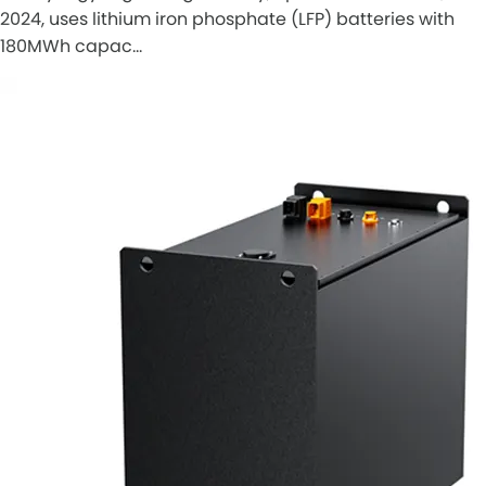
2024, uses lithium iron phosphate (LFP) batteries with
180MWh capac…