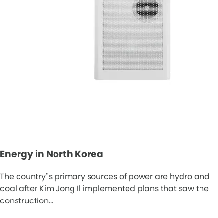
Energy in North Korea
The country''s primary sources of power are hydro and
coal after Kim Jong Il implemented plans that saw the
construction…