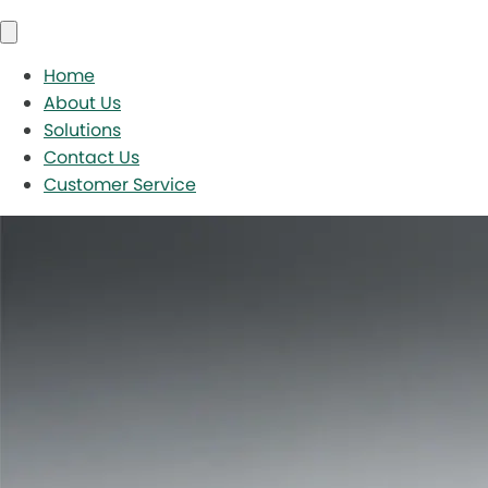
Home
About Us
Solutions
Contact Us
Customer Service