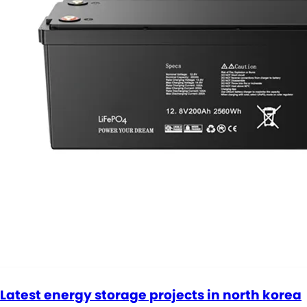
Latest energy storage projects in north korea