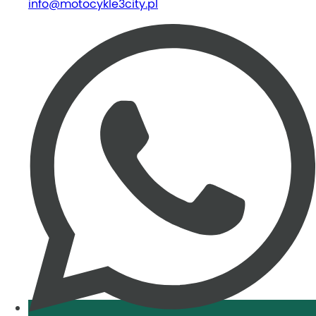
info@motocykle3city.pl