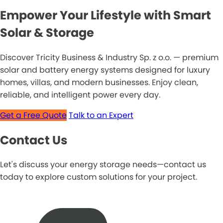
Empower Your Lifestyle with Smart
Solar & Storage
Discover Tricity Business & Industry Sp. z o.o. — premium
solar and battery energy systems designed for luxury
homes, villas, and modern businesses. Enjoy clean,
reliable, and intelligent power every day.
Get a Free Quote
Talk to an Expert
Contact Us
Let's discuss your energy storage needs—contact us
today to explore custom solutions for your project.