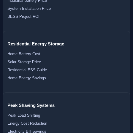
Industrial Battery Price
System Installation Price
BESS Project ROI
Residential Energy Storage
Home Battery Cost
Solar Storage Price
Residential ESS Guide
Home Energy Savings
Peak Shaving Systems
Peak Load Shifting
Energy Cost Reduction
Electricity Bill Savings