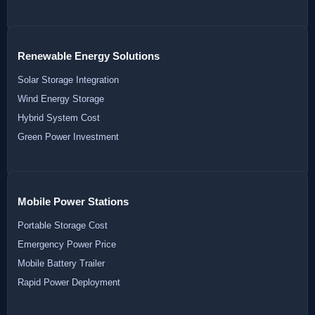
Renewable Energy Solutions
Solar Storage Integration
Wind Energy Storage
Hybrid System Cost
Green Power Investment
Mobile Power Stations
Portable Storage Cost
Emergency Power Price
Mobile Battery Trailer
Rapid Power Deployment