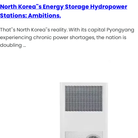
North Korea''s Energy Storage Hydropower
Stations: Ambitions,
That''s North Korea''s reality. With its capital Pyongyang
experiencing chronic power shortages, the nation is
doubling …