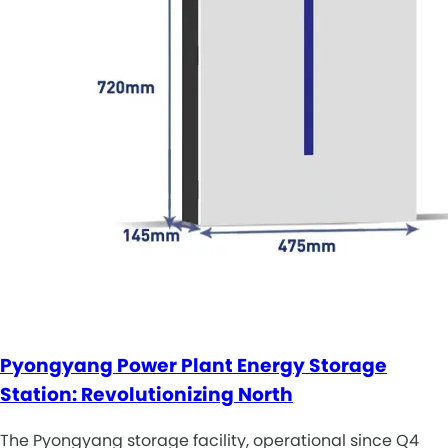
Pyongyang Power Plant Energy Storage
Station: Revolutionizing North
The Pyongyang storage facility, operational since Q4