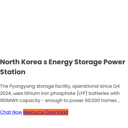
North Korea s Energy Storage Power
Station
The Pyongyang storage facility, operational since Q4
2024, uses lithium iron phosphate (LFP) batteries with
180MWh capacity - enough to power 60,000 homes ...
Chat Now
Resource Download