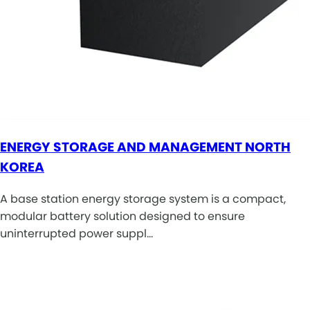
ENERGY STORAGE AND MANAGEMENT NORTH
KOREA
A base station energy storage system is a compact,
modular battery solution designed to ensure
uninterrupted power suppl…