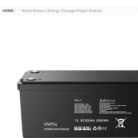
HOME
/
North Korea s Energy Storage Power Station