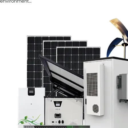
environment…