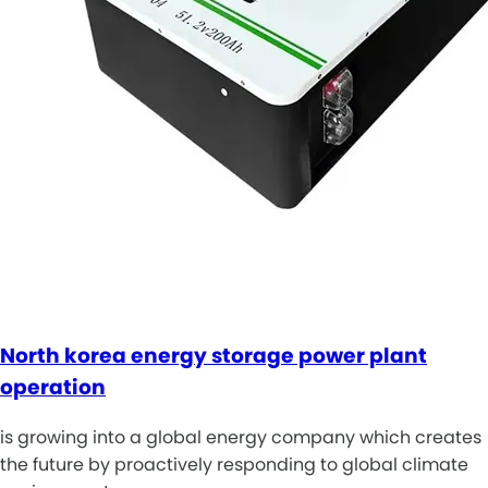
North korea energy storage power plant
operation
is growing into a global energy company which creates
the future by proactively responding to global climate