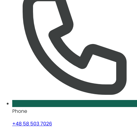
Phone
+48 58 503 7026