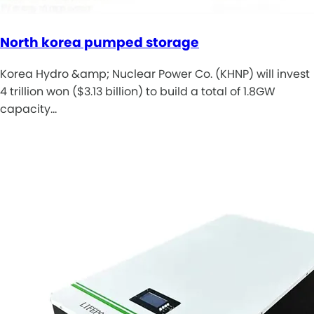
North korea pumped storage
Korea Hydro &amp; Nuclear Power Co. (KHNP) will invest
4 trillion won ($3.13 billion) to build a total of 1.8GW
capacity…