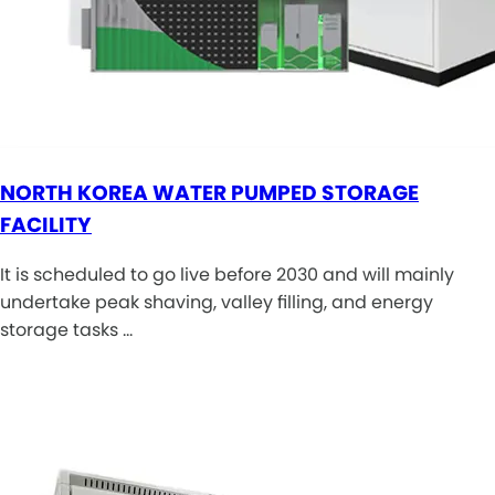
NORTH KOREA WATER PUMPED STORAGE
FACILITY
It is scheduled to go live before 2030 and will mainly
undertake peak shaving, valley filling, and energy
storage tasks …