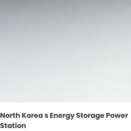
North Korea s Energy Storage Power
Station