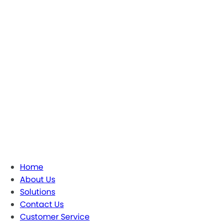
Home
About Us
Solutions
Contact Us
Customer Service