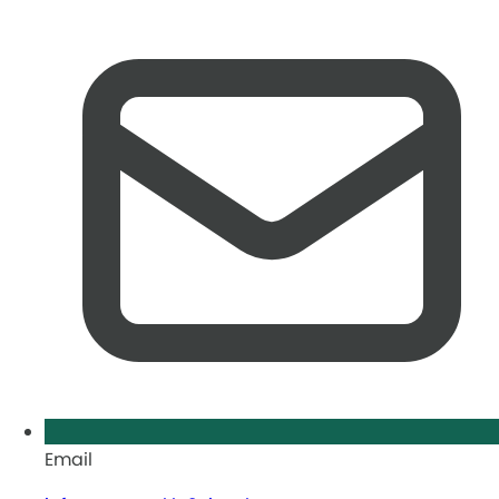
Email