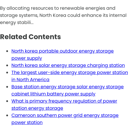
By allocating resources to renewable energies and
storage systems, North Korea could enhance its internal
energy stabili…
Related Contents
North korea portable outdoor energy storage
power supply
North korea solar energy storage charging station
The largest user-side energy storage power station
in North America
Base station energy storage solar energy storage
cabinet lithium battery power supply
What is primary frequency regulation of power
station energy storage
Cameroon southern power grid energy storage
power station