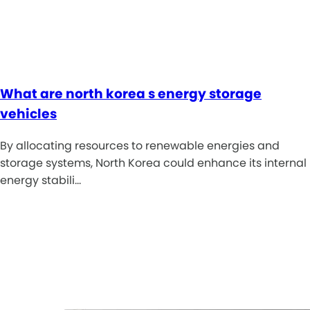
What are north korea s energy storage
vehicles
By allocating resources to renewable energies and
storage systems, North Korea could enhance its internal
energy stabili…