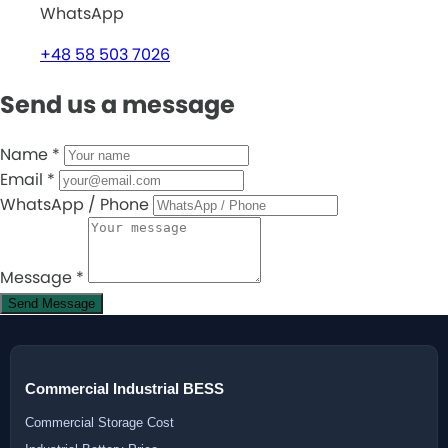
WhatsApp
+48 58 503 7026
Send us a message
Name
*
Email
*
WhatsApp / Phone
Message
*
Send Message
Commercial Industrial BESS
Commercial Storage Cost