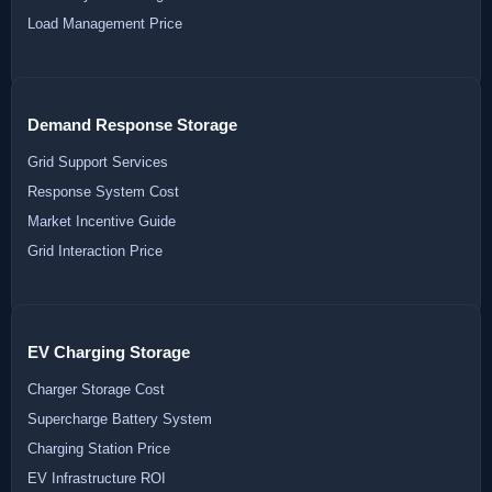
Load Management Price
Demand Response Storage
Grid Support Services
Response System Cost
Market Incentive Guide
Grid Interaction Price
EV Charging Storage
Charger Storage Cost
Supercharge Battery System
Charging Station Price
EV Infrastructure ROI