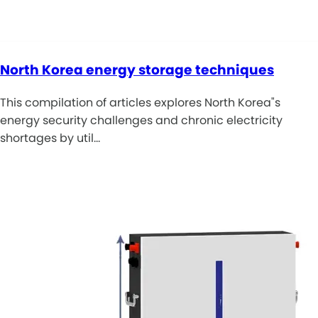
North Korea energy storage techniques
This compilation of articles explores North Korea"s
energy security challenges and chronic electricity
shortages by util…