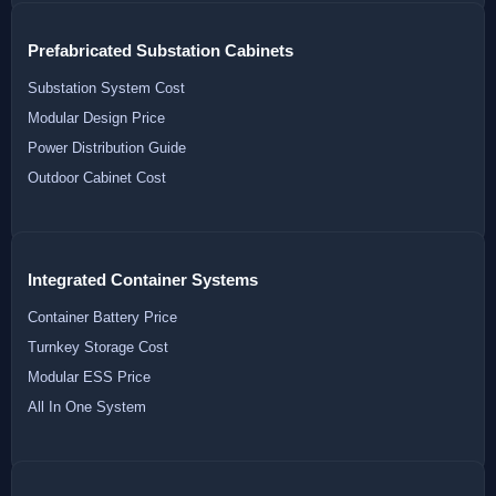
Prefabricated Substation Cabinets
Substation System Cost
Modular Design Price
Power Distribution Guide
Outdoor Cabinet Cost
Integrated Container Systems
Container Battery Price
Turnkey Storage Cost
Modular ESS Price
All In One System