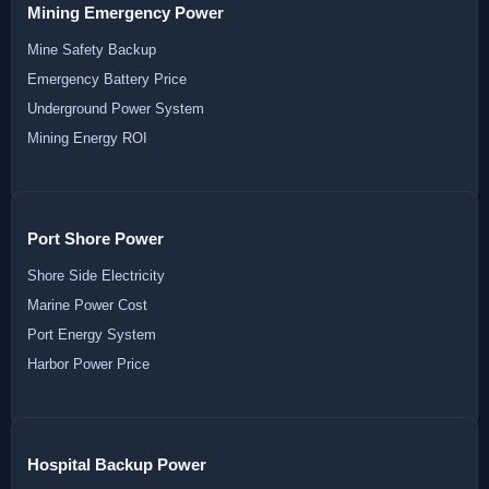
Mining Emergency Power
Mine Safety Backup
Emergency Battery Price
Underground Power System
Mining Energy ROI
Port Shore Power
Shore Side Electricity
Marine Power Cost
Port Energy System
Harbor Power Price
Hospital Backup Power