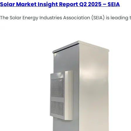
Solar Market Insight Report Q2 2025 – SEIA
The Solar Energy Industries Association (SEIA) is leadin