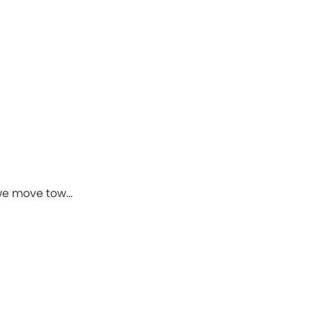
 we move tow…