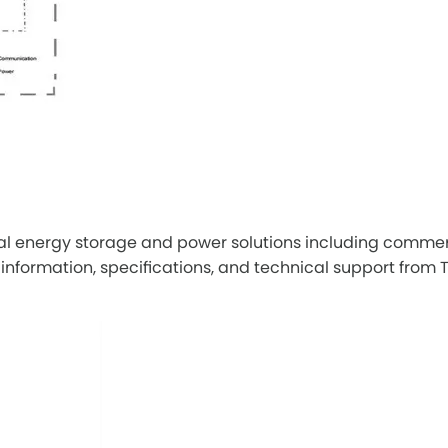
al energy storage and power solutions including commerc
ormation, specifications, and technical support from Tric