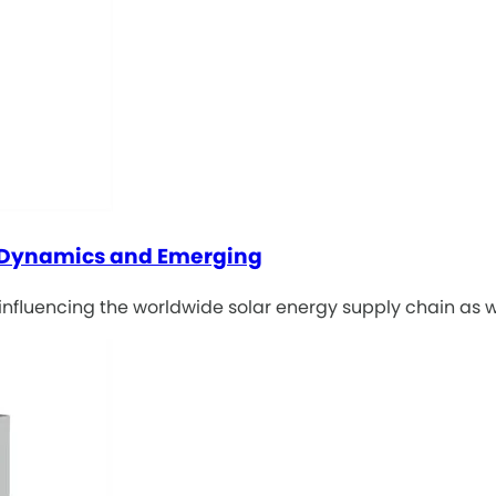
y Dynamics and Emerging
influencing the worldwide solar energy supply chain as