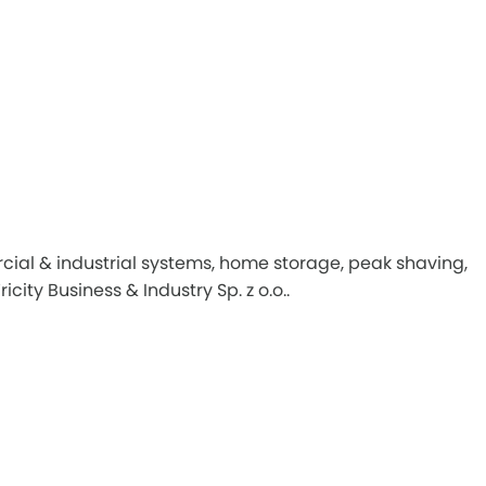
ial & industrial systems, home storage, peak shaving,
ity Business & Industry Sp. z o.o..