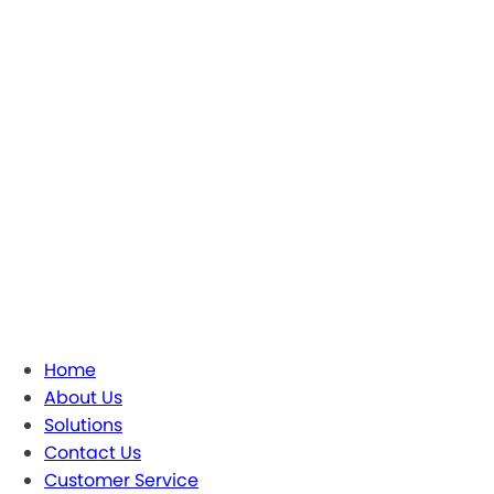
Home
About Us
Solutions
Contact Us
Customer Service