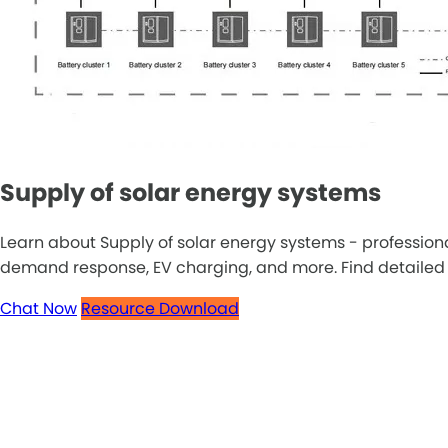
Supply of solar energy systems
Learn about Supply of solar energy systems - profession
demand response, EV charging, and more. Find detailed inf
Chat Now
Resource Download