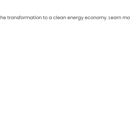
g the transformation to a clean energy economy. Learn mo