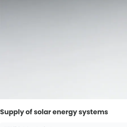
Supply of solar energy systems