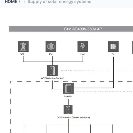
HOME
/
Supply of solar energy systems