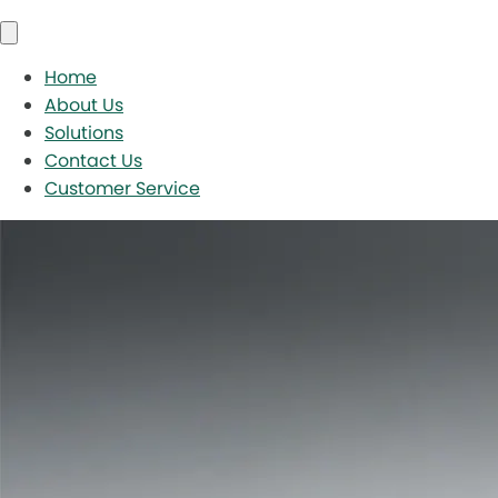
Home
About Us
Solutions
Contact Us
Customer Service