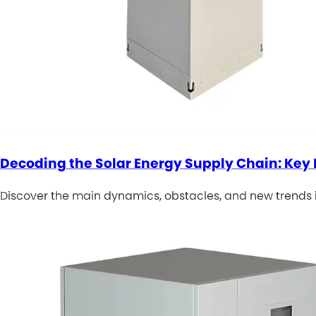
Decoding the Solar Energy Supply Chain: Ke
Discover the main dynamics, obstacles, and new trends 