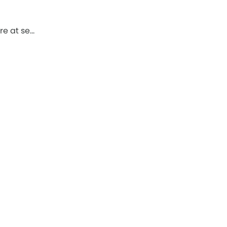
re at se…