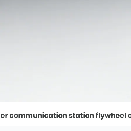
er communication station flywheel e