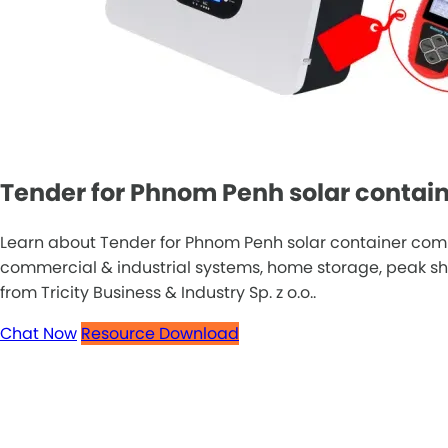
Tender for Phnom Penh solar contain
Learn about Tender for Phnom Penh solar container comm
commercial & industrial systems, home storage, peak sha
from Tricity Business & Industry Sp. z o.o..
Chat Now
Resource Download