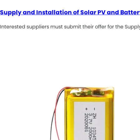
Supply and Installation of Solar PV and Batt
Interested suppliers must submit their offer for the Supp