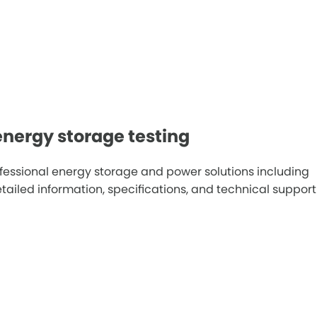
nergy storage testing
fessional energy storage and power solutions including
iled information, specifications, and technical support