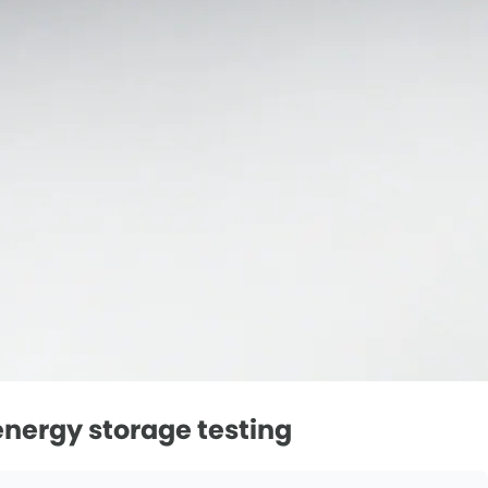
nergy storage testing