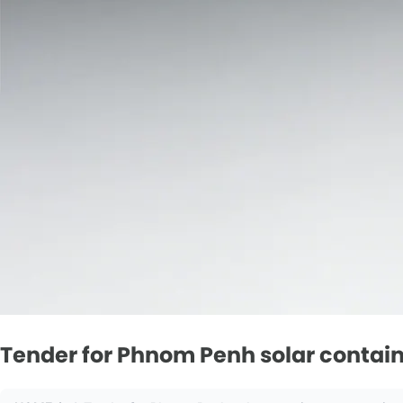
Tender for Phnom Penh solar contain