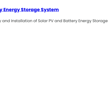
ery Energy Storage System
ly and Installation of Solar PV and Battery Energy Storage