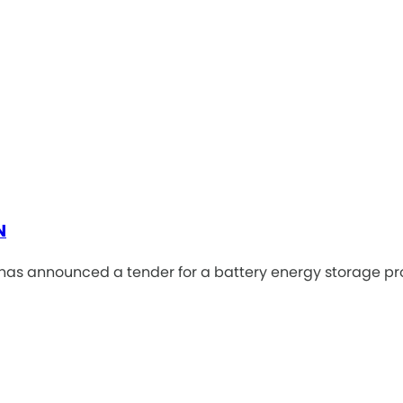
N
as announced a tender for a battery energy storage pro