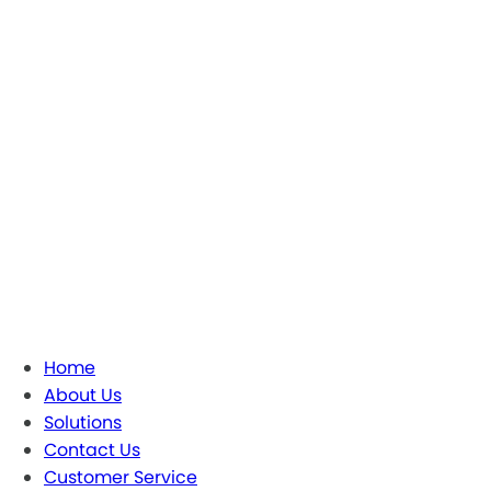
Home
About Us
Solutions
Contact Us
Customer Service