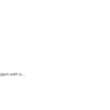
ject with a …