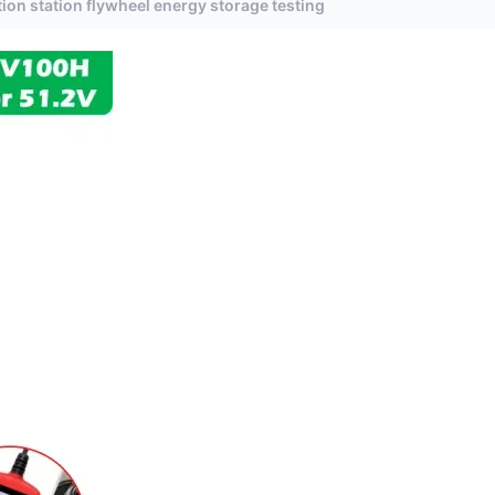
on station flywheel energy storage testing