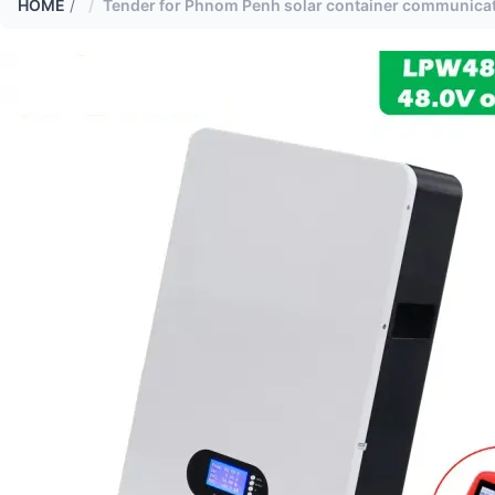
HOME
/
Tender for Phnom Penh solar container communicati