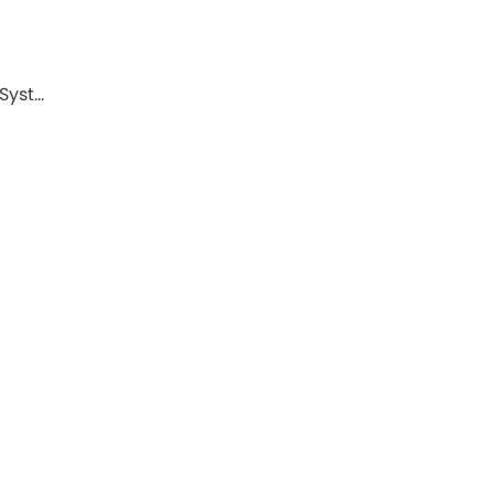
 Syst…