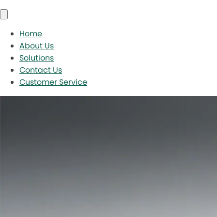
Home
About Us
Solutions
Contact Us
Customer Service