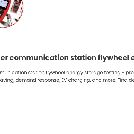
er communication station flywheel e
unication station flywheel energy storage testing - pro
ving, demand response, EV charging, and more. Find deta