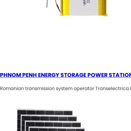
PHNOM PENH ENERGY STORAGE POWER STATIO
Romanian transmission system operator Transelectrica h