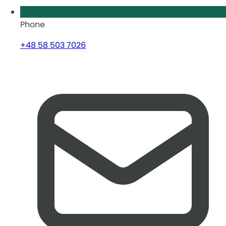
Phone
+48 58 503 7026