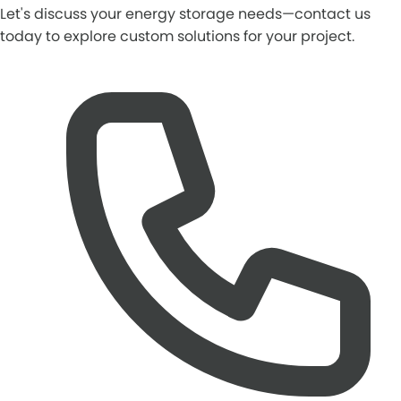
Let's discuss your energy storage needs—contact us
today to explore custom solutions for your project.