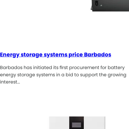
Energy storage systems price Barbados
Barbados has initiated its first procurement for battery
energy storage systems in a bid to support the growing
interest…