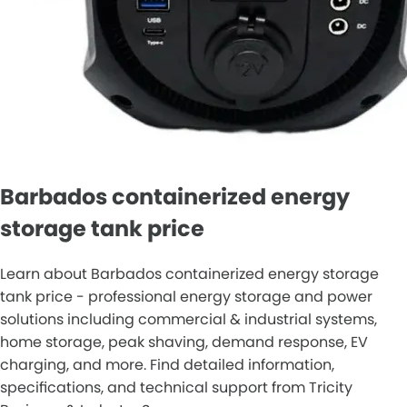
Barbados containerized energy
storage tank price
Learn about Barbados containerized energy storage
tank price - professional energy storage and power
solutions including commercial & industrial systems,
home storage, peak shaving, demand response, EV
charging, and more. Find detailed information,
specifications, and technical support from Tricity