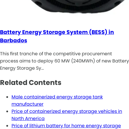
Battery Energy Storage System (BESS) in
Barbados
This first tranche of the competitive procurement
process aims to deploy 60 MW (240MWh) of new Battery
Energy Storage Sy…
Related Contents
Male containerized energy storage tank
manufacturer
Price of containerized energy storage vehicles in
North America
Price of lithium battery for home energy storage