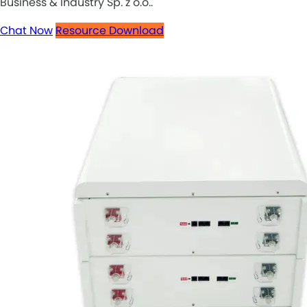
Business & Industry Sp. z o.o..
Chat Now
Resource Download