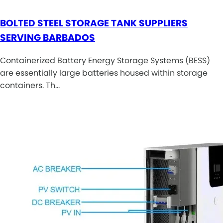
BOLTED STEEL STORAGE TANK SUPPLIERS
SERVING BARBADOS
Containerized Battery Energy Storage Systems (BESS)
are essentially large batteries housed within storage
containers. Th…