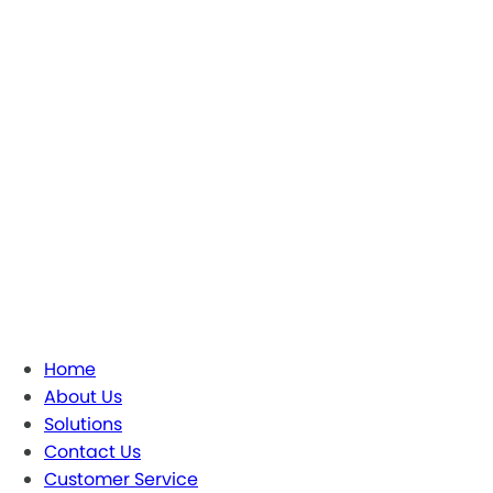
Home
About Us
Solutions
Contact Us
Customer Service