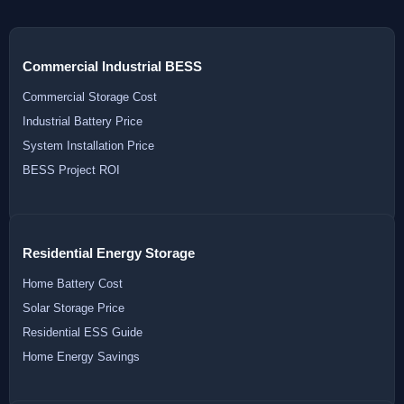
Commercial Industrial BESS
Commercial Storage Cost
Industrial Battery Price
System Installation Price
BESS Project ROI
Residential Energy Storage
Home Battery Cost
Solar Storage Price
Residential ESS Guide
Home Energy Savings