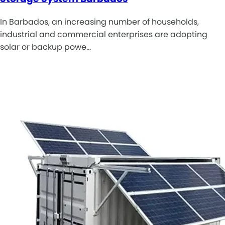
In Barbados, an increasing number of households,
industrial and commercial enterprises are adopting
solar or backup powe…