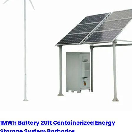
1MWh Battery 20ft Containerized Energy
Storage System Barbados