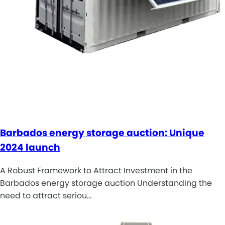
Barbados energy storage auction: Unique
2024 launch
A Robust Framework to Attract Investment in the
Barbados energy storage auction Understanding the
need to attract seriou…