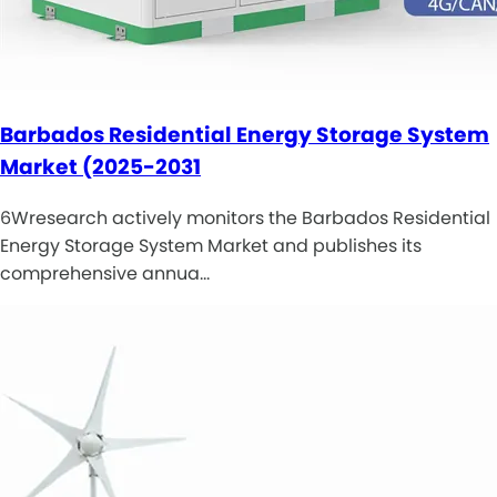
Barbados Residential Energy Storage System
Market (2025-2031
6Wresearch actively monitors the Barbados Residential
Energy Storage System Market and publishes its
comprehensive annua…