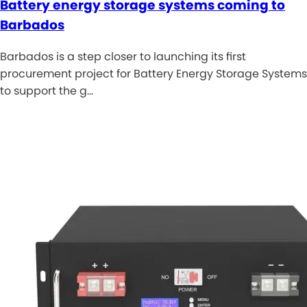
Battery energy storage systems coming to
Barbados
Barbados is a step closer to launching its first
procurement project for Battery Energy Storage Systems
to support the g…