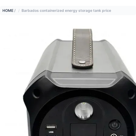
HOME
/
Barbados containerized energy storage tank price