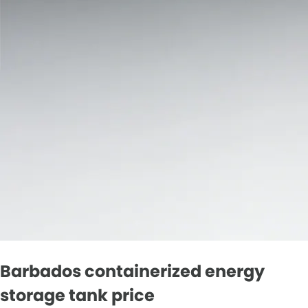
Barbados containerized energy
storage tank price