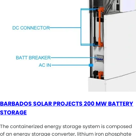
BARBADOS SOLAR PROJECTS 200 MW BATTERY
STORAGE
The containerized energy storage system is composed
of an energy storage converter, lithium iron phosphate