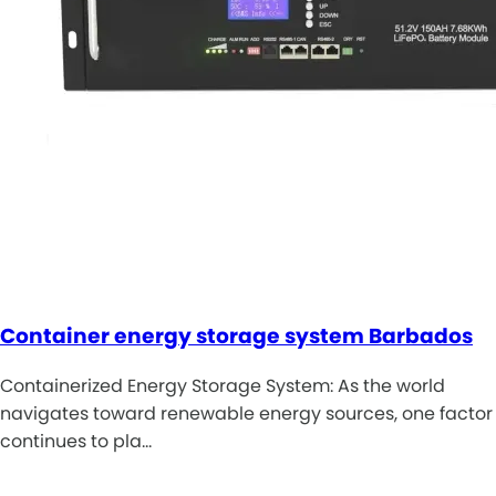
Container energy storage system Barbados
Containerized Energy Storage System: As the world
navigates toward renewable energy sources, one factor
continues to pla…