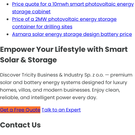
Price quote for a 10mwh smart photovoltaic energy
storage cabinet
Price of a 2MW photovoltaic energy storage
container for drilling sites
Asmara solar energy storage design battery price
Empower Your Lifestyle with Smart
Solar & Storage
Discover Tricity Business & Industry Sp. z o.o. — premium
solar and battery energy systems designed for luxury
homes, villas, and modern businesses. Enjoy clean,
reliable, and intelligent power every day.
Get a Free Quote
Talk to an Expert
Contact Us