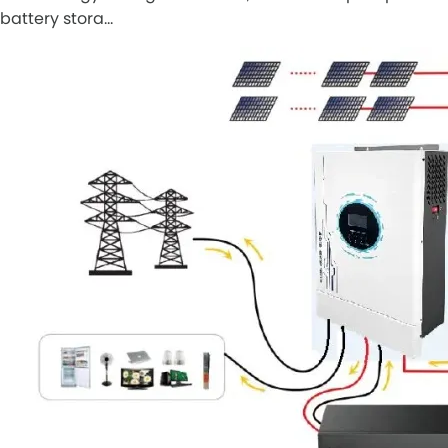
battery stora…