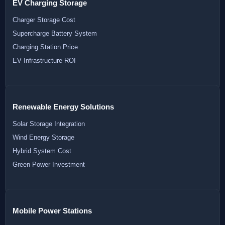
EV Charging Storage
Charger Storage Cost
Supercharge Battery System
Charging Station Price
EV Infrastructure ROI
Renewable Energy Solutions
Solar Storage Integration
Wind Energy Storage
Hybrid System Cost
Green Power Investment
Mobile Power Stations