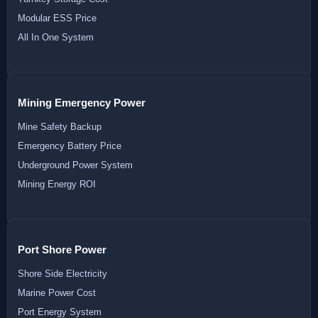
Modular ESS Price
All In One System
Mining Emergency Power
Mine Safety Backup
Emergency Battery Price
Underground Power System
Mining Energy ROI
Port Shore Power
Shore Side Electricity
Marine Power Cost
Port Energy System