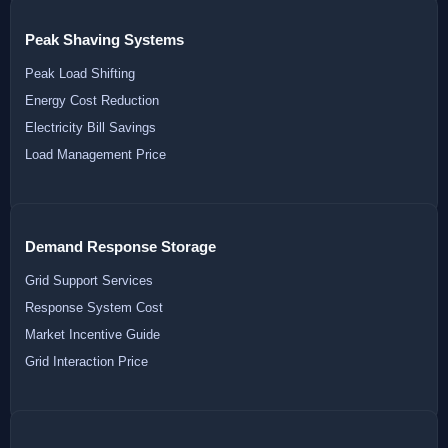
Peak Shaving Systems
Peak Load Shifting
Energy Cost Reduction
Electricity Bill Savings
Load Management Price
Demand Response Storage
Grid Support Services
Response System Cost
Market Incentive Guide
Grid Interaction Price