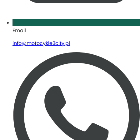
Email
info@motocykle3city.pl