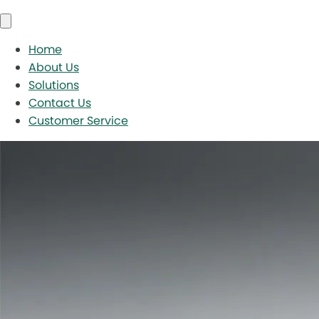
Home
About Us
Solutions
Contact Us
Customer Service