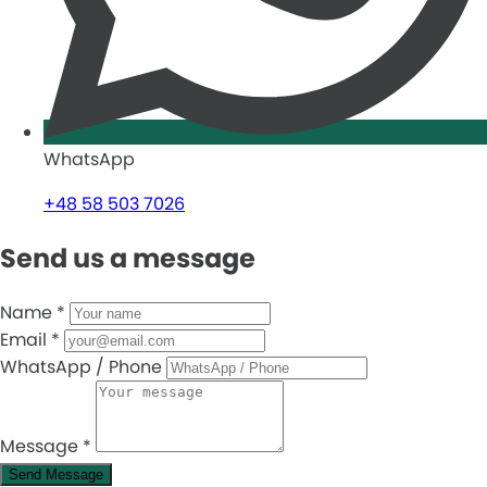
WhatsApp
+48 58 503 7026
Send us a message
Name
*
Email
*
WhatsApp / Phone
Message
*
Send Message