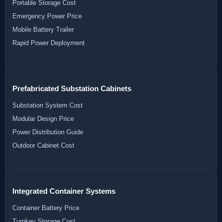
Portable Storage Cost
Emergency Power Price
Mobile Battery Trailer
Rapid Power Deployment
Prefabricated Substation Cabinets
Substation System Cost
Modular Design Price
Power Distribution Guide
Outdoor Cabinet Cost
Integrated Container Systems
Container Battery Price
Turnkey Storage Cost