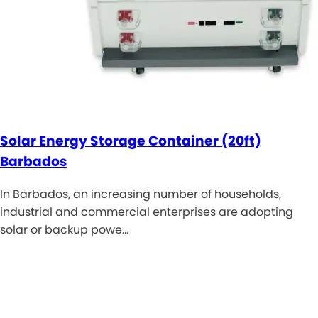
Solar Energy Storage Container (20ft)
Barbados
In Barbados, an increasing number of households,
industrial and commercial enterprises are adopting
solar or backup powe…