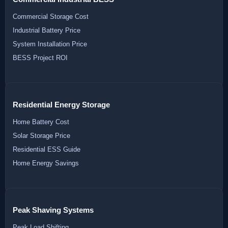
Commercial Storage Cost
Industrial Battery Price
System Installation Price
BESS Project ROI
Residential Energy Storage
Home Battery Cost
Solar Storage Price
Residential ESS Guide
Home Energy Savings
Peak Shaving Systems
Peak Load Shifting