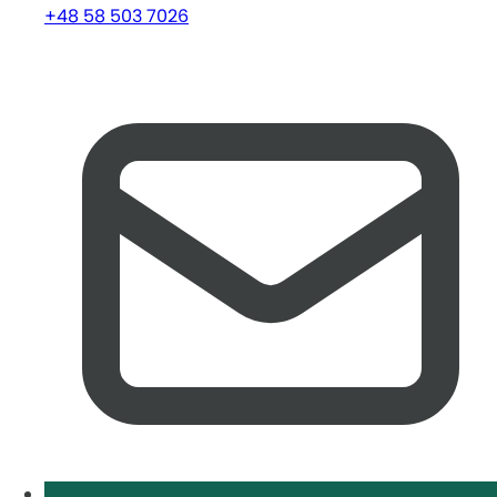
+48 58 503 7026