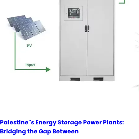
Palestine''s Energy Storage Power Plants:
Bridging the Gap Between