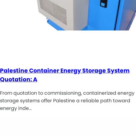
Palestine Container Energy Storage System
Quotation: A
From quotation to commissioning, containerized energy
storage systems offer Palestine a reliable path toward
energy inde…