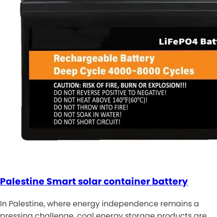
Palestine Smart solar container battery
In Palestine, where energy independence remains a
pressing challenge, coal energy storage products are