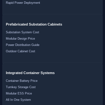
Rapid Power Deployment
Prefabricated Substation Cabinets
Substation System Cost
Modular Design Price
Power Distribution Guide
Outdoor Cabinet Cost
Integrated Container Systems
Container Battery Price
Turnkey Storage Cost
Modular ESS Price
All In One System