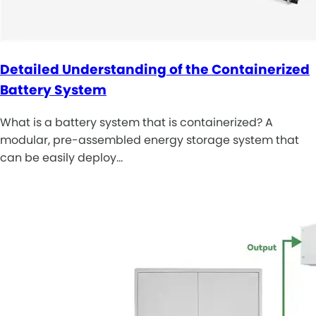
Detailed Understanding of the Containerized
Battery System
What is a battery system that is containerized? A
modular, pre-assembled energy storage system that
can be easily deploy…