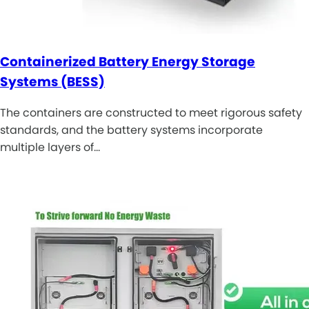
Containerized Battery Energy Storage
Systems (BESS)
The containers are constructed to meet rigorous safety
standards, and the battery systems incorporate
multiple layers of…