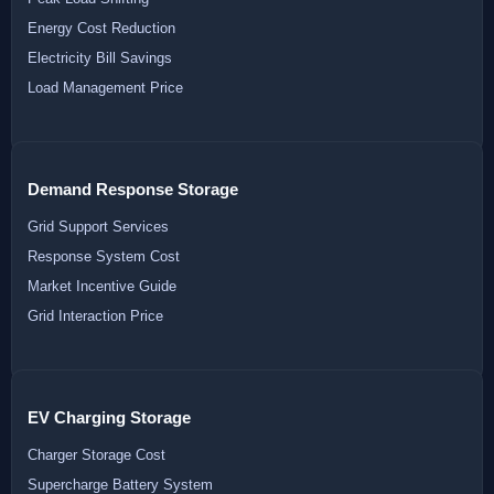
Energy Cost Reduction
Electricity Bill Savings
Load Management Price
Demand Response Storage
Grid Support Services
Response System Cost
Market Incentive Guide
Grid Interaction Price
EV Charging Storage
Charger Storage Cost
Supercharge Battery System