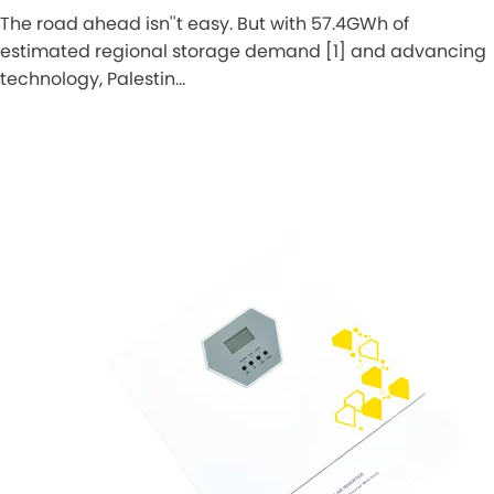
The road ahead isn''t easy. But with 57.4GWh of
estimated regional storage demand [1] and advancing
technology, Palestin…