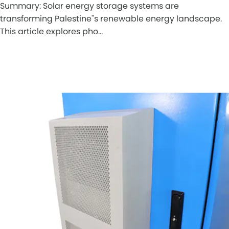
Summary: Solar energy storage systems are
transforming Palestine"s renewable energy landscape.
This article explores pho…