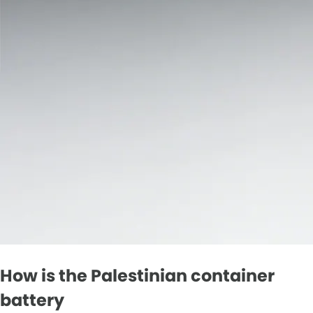
How is the Palestinian container
battery