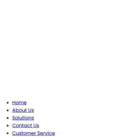
Home
About Us
Solutions
Contact Us
Customer Service