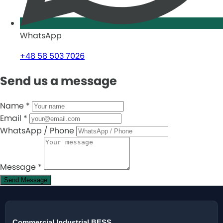
WhatsApp
+48 58 503 7026
Send us a message
Name
*
Email
*
WhatsApp / Phone
Message
*
Send Message
Commercial Industrial BESS