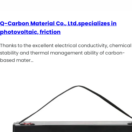
Q-Carbon Material Co., Ltd.specializes in
photovoltaic, friction
Thanks to the excellent electrical conductivity, chemical
stability and thermal management ability of carbon-
based mater…