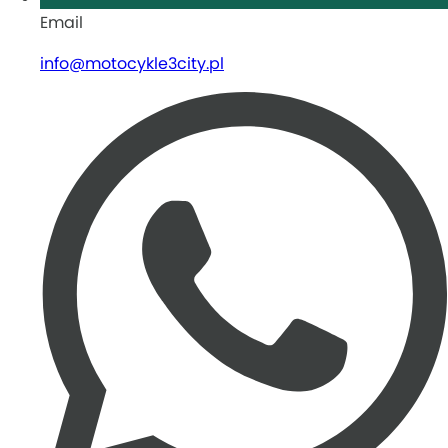
Email
info@motocykle3city.pl