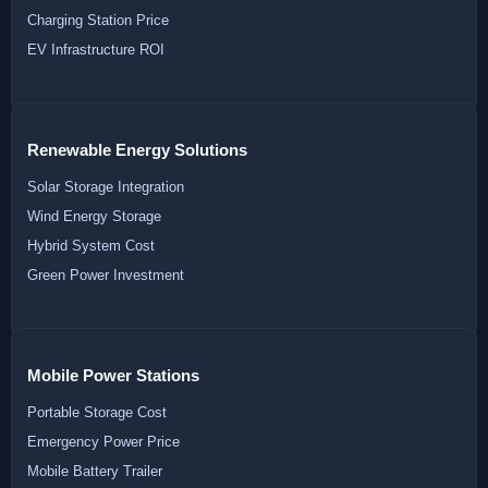
Charging Station Price
EV Infrastructure ROI
Renewable Energy Solutions
Solar Storage Integration
Wind Energy Storage
Hybrid System Cost
Green Power Investment
Mobile Power Stations
Portable Storage Cost
Emergency Power Price
Mobile Battery Trailer