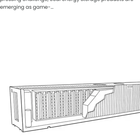
emerging as game-…