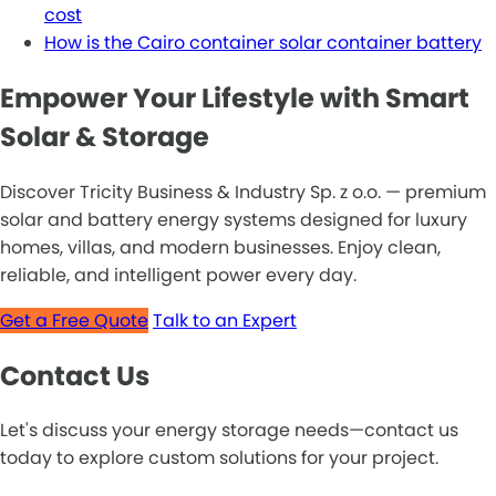
cost
How is the Cairo container solar container battery
Empower Your Lifestyle with Smart
Solar & Storage
Discover Tricity Business & Industry Sp. z o.o. — premium
solar and battery energy systems designed for luxury
homes, villas, and modern businesses. Enjoy clean,
reliable, and intelligent power every day.
Get a Free Quote
Talk to an Expert
Contact Us
Let's discuss your energy storage needs—contact us
today to explore custom solutions for your project.