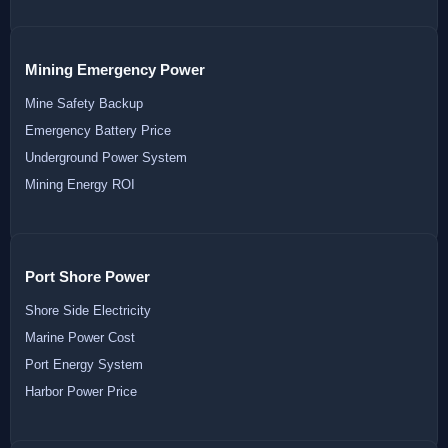
Mining Emergency Power
Mine Safety Backup
Emergency Battery Price
Underground Power System
Mining Energy ROI
Port Shore Power
Shore Side Electricity
Marine Power Cost
Port Energy System
Harbor Power Price