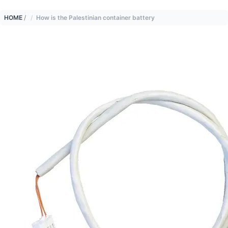
HOME
/
How is the Palestinian container battery