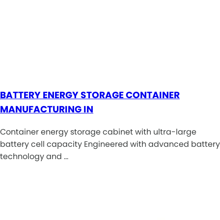
BATTERY ENERGY STORAGE CONTAINER
MANUFACTURING IN
Container energy storage cabinet with ultra-large
battery cell capacity Engineered with advanced battery
technology and …