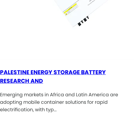
PALESTINE ENERGY STORAGE BATTERY
RESEARCH AND
Emerging markets in Africa and Latin America are
adopting mobile container solutions for rapid
electrification, with typ…