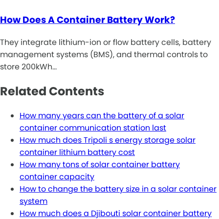
How Does A Container Battery Work?
They integrate lithium-ion or flow battery cells, battery
management systems (BMS), and thermal controls to
store 200kWh…
Related Contents
How many years can the battery of a solar
container communication station last
How much does Tripoli s energy storage solar
container lithium battery cost
How many tons of solar container battery
container capacity
How to change the battery size in a solar container
system
How much does a Djibouti solar container battery