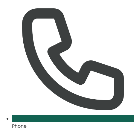
Phone