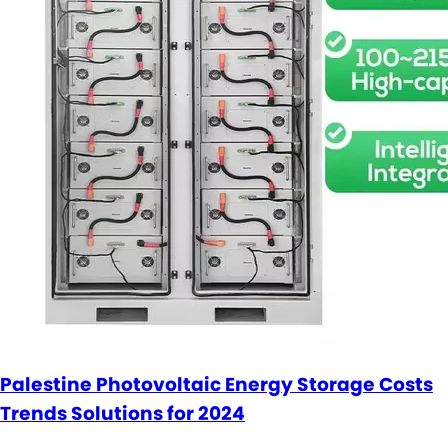
Palestine Photovoltaic Energy Storage Costs
Trends Solutions for 2024