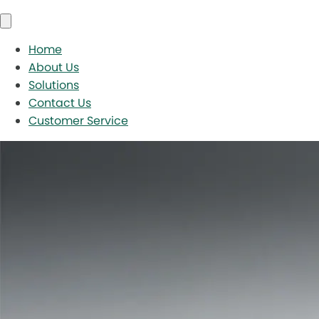
Home
About Us
Solutions
Contact Us
Customer Service