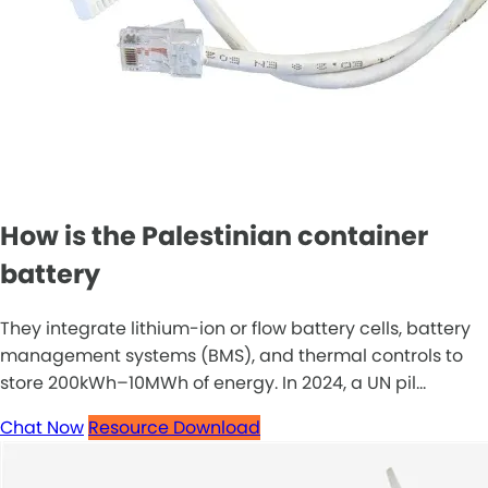
How is the Palestinian container
battery
They integrate lithium-ion or flow battery cells, battery
management systems (BMS), and thermal controls to
store 200kWh–10MWh of energy. In 2024, a UN pil...
Chat Now
Resource Download