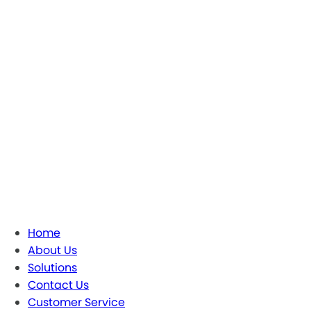
Home
About Us
Solutions
Contact Us
Customer Service