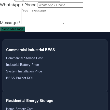
WhatsApp / Phone
Message
*
Send Message
Commercial Industrial BESS
Commercial Storage Cost
Industrial Battery Price
System Installation Price
BESS Project ROI
Residential Energy Storage
Home Battery Cost