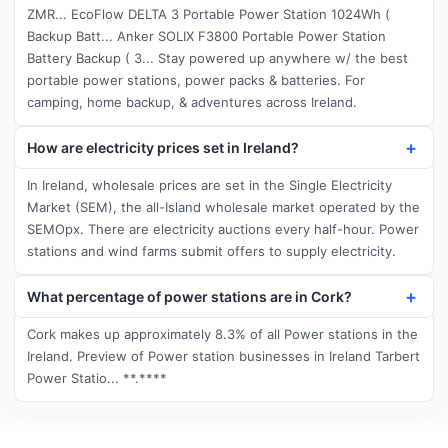
ZMR... EcoFlow DELTA 3 Portable Power Station 1024Wh (
Backup Batt... Anker SOLIX F3800 Portable Power Station
Battery Backup ( 3... Stay powered up anywhere w/ the best
portable power stations, power packs & batteries. For
camping, home backup, & adventures across Ireland.
How are electricity prices set in Ireland?
In Ireland, wholesale prices are set in the Single Electricity
Market (SEM), the all-Island wholesale market operated by the
SEMOpx. There are electricity auctions every half-hour. Power
stations and wind farms submit offers to supply electricity.
What percentage of power stations are in Cork?
Cork makes up approximately 8.3% of all Power stations in the
Ireland. Preview of Power station businesses in Ireland Tarbert
Power Statio... **.****