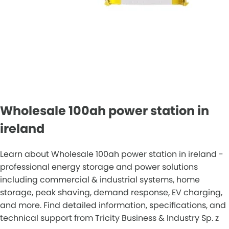
Wholesale 100ah power station in
ireland
Learn about Wholesale 100ah power station in ireland -
professional energy storage and power solutions
including commercial & industrial systems, home
storage, peak shaving, demand response, EV charging,
and more. Find detailed information, specifications, and
technical support from Tricity Business & Industry Sp. z