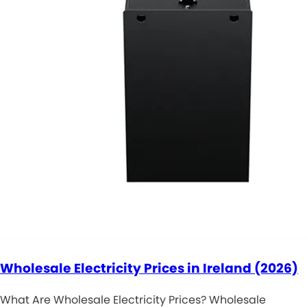
Wholesale Electricity Prices in Ireland (2026)
What Are Wholesale Electricity Prices? Wholesale