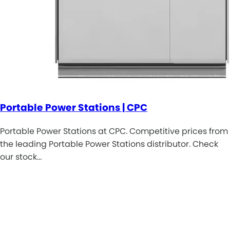
Portable Power Stations | CPC
Portable Power Stations at CPC. Competitive prices from
the leading Portable Power Stations distributor. Check
our stock…