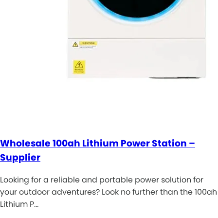
Wholesale 100ah Lithium Power Station –
Supplier
Looking for a reliable and portable power solution for
your outdoor adventures? Look no further than the 100ah
Lithium P…