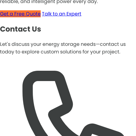
reliable, and intelligent power every day.
Get a Free Quote
Talk to an Expert
Contact Us
Let's discuss your energy storage needs—contact us
today to explore custom solutions for your project.