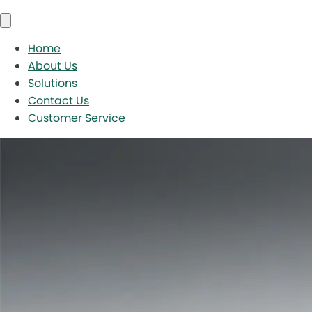
Home
About Us
Solutions
Contact Us
Customer Service