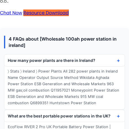
o.o..
Chat Now
Resource Download
4 FAQs about [Wholesale 100ah power station in
ireland]
How many power plants are there in Ireland?
〉 Stats 〉 Ireland 〉 Power Plants All 282 power plants in Ireland
Name Operator Output Source Method Wikidata Aghada
Power Station ESB Generation and Wholesale Markets 963
MW gas;oil combustion Q11957021 Moneypoint Power Station
ESB Generation and Wholesale Markets 915 MW coal
combustion Q6899351 Huntstown Power Station
What are the best portable power stations in the UK?
EcoFlow RIVER 2 Pro UK Portable Battery Power Station |