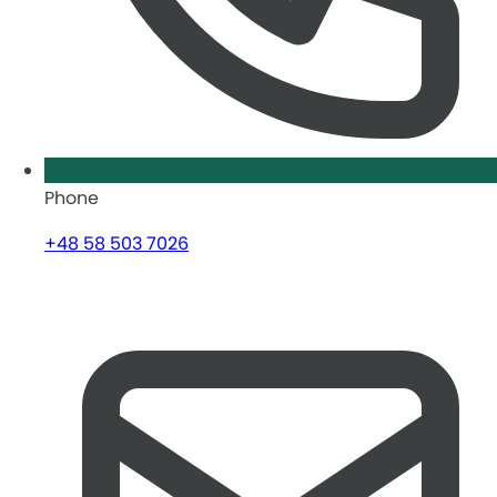
Phone
+48 58 503 7026