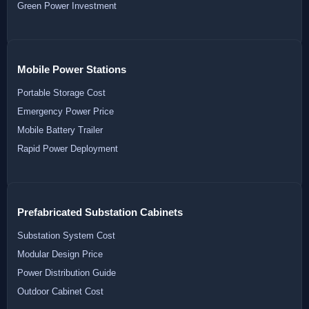
Green Power Investment
Mobile Power Stations
Portable Storage Cost
Emergency Power Price
Mobile Battery Trailer
Rapid Power Deployment
Prefabricated Substation Cabinets
Substation System Cost
Modular Design Price
Power Distribution Guide
Outdoor Cabinet Cost