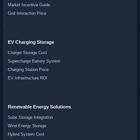
Market Incentive Guide
Grid Interaction Price
EV Charging Storage
Charger Storage Cost
Supercharge Battery System
Charging Station Price
EV Infrastructure ROI
Renewable Energy Solutions
Solar Storage Integration
Wind Energy Storage
Hybrid System Cost