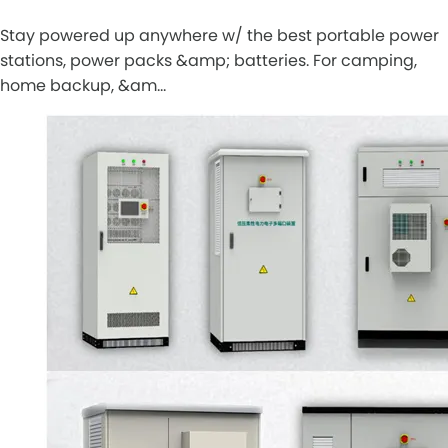
Stay powered up anywhere w/ the best portable power
stations, power packs &amp; batteries. For camping,
home backup, &am…