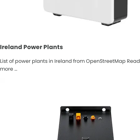
Ireland Power Plants
List of power plants in Ireland from OpenStreetMap Read
more …