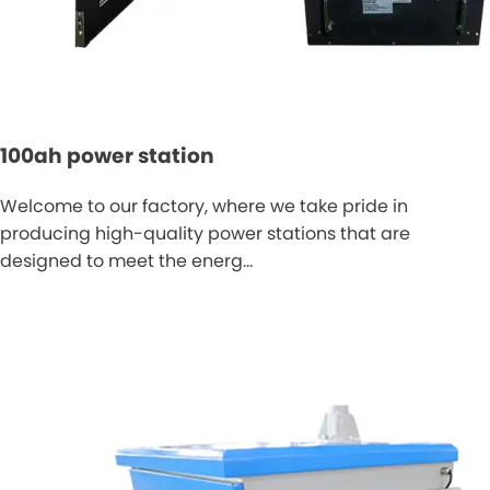
100ah power station
Welcome to our factory, where we take pride in
producing high-quality power stations that are
designed to meet the energ…