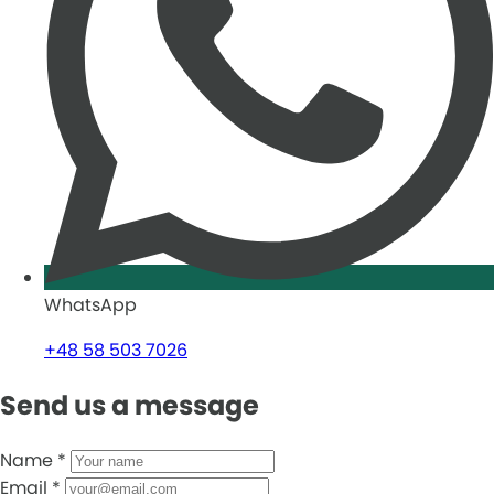
WhatsApp
+48 58 503 7026
Send us a message
Name
*
Email
*