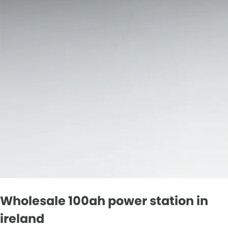
Wholesale 100ah power station in
ireland