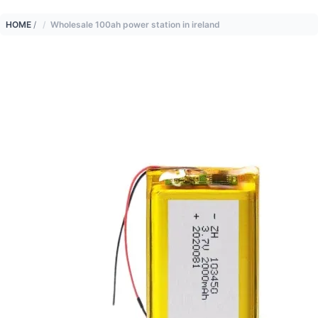
HOME
/
Wholesale 100ah power station in ireland