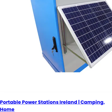
Portable Power Stations Ireland | Camping,
Home