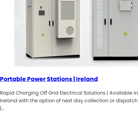
Portable Power Stations | Ireland
Rapid Charging Off Grid Electrical Solutions | Available in
Ireland with the option of next day collection or dispatch
|…