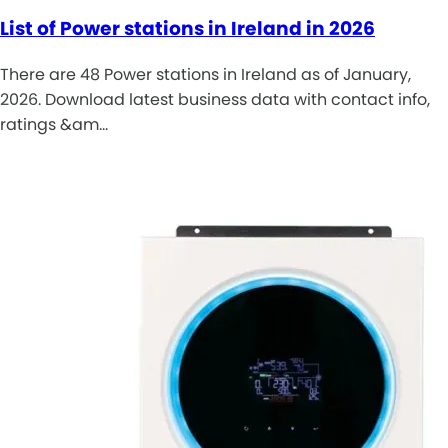
List of Power stations in Ireland in 2026
There are 48 Power stations in Ireland as of January,
2026. Download latest business data with contact info,
ratings &am…