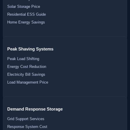
Solar Storage Price
Residential ESS Guide
Home Energy Savings
Peak Shaving Systems
Peak Load Shifting
Energy Cost Reduction
Electricity Bill Savings
Load Management Price
Demand Response Storage
Grid Support Services
Response System Cost