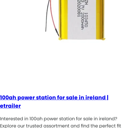
100ah power station for sale in ireland |
etrailer
Interested in 100ah power station for sale in ireland?
Explore our trusted assortment and find the perfect fit