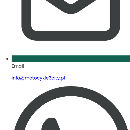
Email
info@motocykle3city.pl