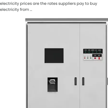
electricity prices are the rates suppliers pay to buy
electricity from …