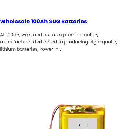
Wholesale 100Ah SUG Batteries
At 100ah, we stand out as a premier factory
manufacturer dedicated to producing high-quality
lithium batteries, Power In…