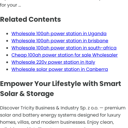
for your …
Related Contents
Wholesale 100ah power station in Uganda
Wholesale 100ah power station in brisbane
Wholesale 100ah power station in south-africa
Cheap 100ah power station for sale Wholesaler
Wholesale 220v power station in Italy
Wholesale solar power station in Canberra
Empower Your Lifestyle with Smart
Solar & Storage
Discover Tricity Business & Industry Sp. z o.o. — premium
solar and battery energy systems designed for luxury
homes, villas, and modern businesses. Enjoy clean,