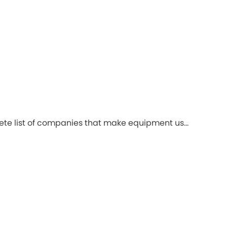
ete list of companies that make equipment us...