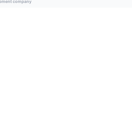
uipment company