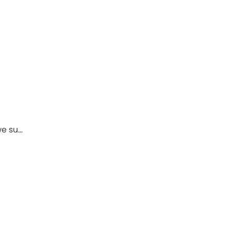
we su…