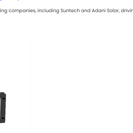
ng companies, including Suntech and Adani Solar, drivin