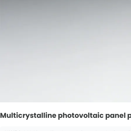
Multicrystalline photovoltaic pane