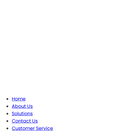
Home
About Us
Solutions
Contact Us
Customer Service