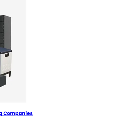
ng Companies