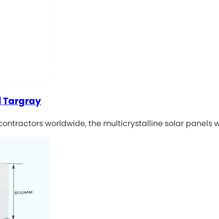
| Targray
 contractors worldwide, the multicrystalline solar panels 