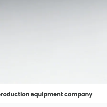
l production equipment company