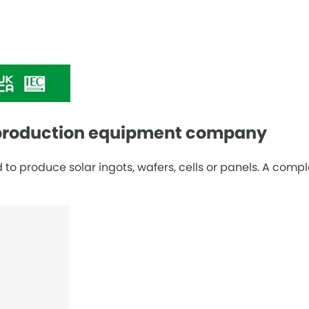
l production equipment company
o produce solar ingots, wafers, cells or panels. A compl