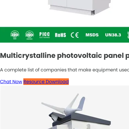
Multicrystalline photovoltaic pane
A complete list of companies that make equipment used t
Chat Now
Resource Download