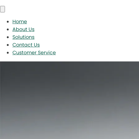
Home
About Us
Solutions
Contact Us
Customer Service