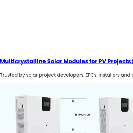
Multicrystalline Solar Modules for PV Projects 
Trusted by solar project developers, EPCs, installers and