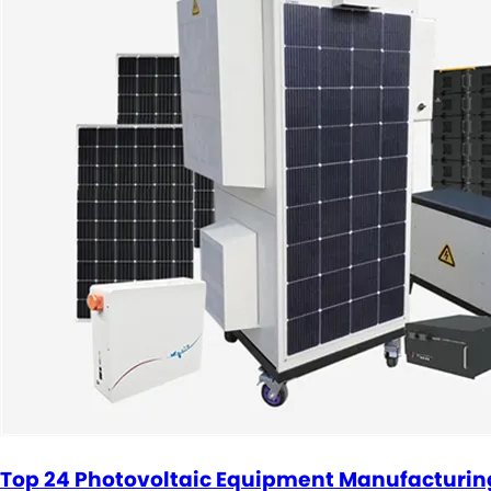
Top 24 Photovoltaic Equipment Manufacturi