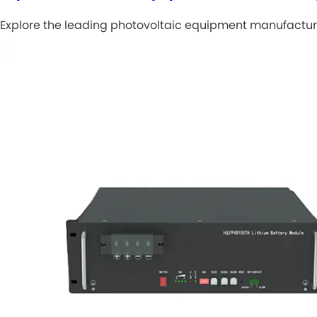
Explore the leading photovoltaic equipment manufacturi