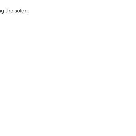
g the solar…