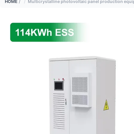
HOME
/
Multicrystalline photovoltaic panel production eq