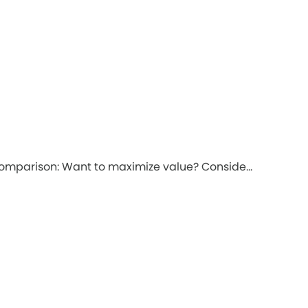
comparison: Want to maximize value? Conside...