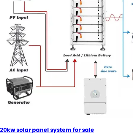
20kw solar panel system for sale