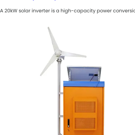
A 20kW solar inverter is a high-capacity power conversio