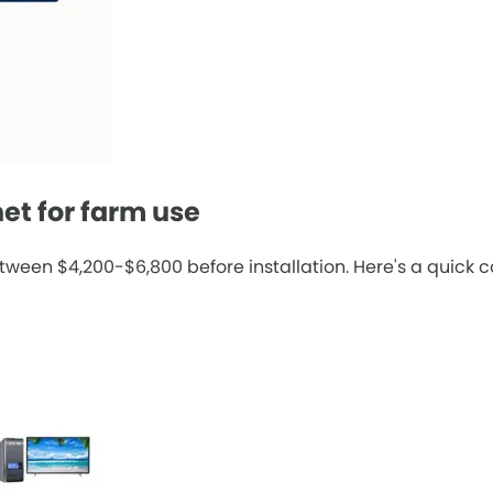
net for farm use
tween $4,200-$6,800 before installation. Here's a quick 