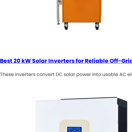
Best 20 kW Solar Inverters for Reliable Off-Gr
These inverters convert DC solar power into usable AC elec