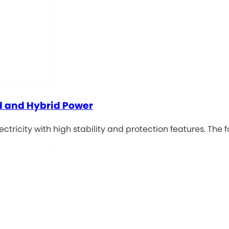
id and Hybrid Power
tricity with high stability and protection features. The f