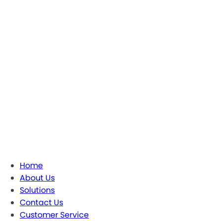
Home
About Us
Solutions
Contact Us
Customer Service