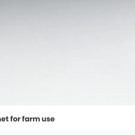
net for farm use