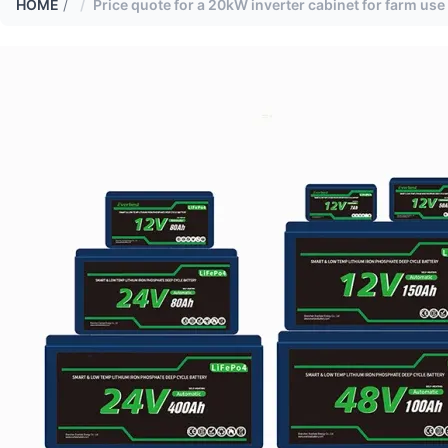
HOME
/
Price quote for a 20kW inverter cabinet for farm use