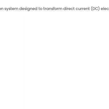
n system designed to transform direct current (DC) elect