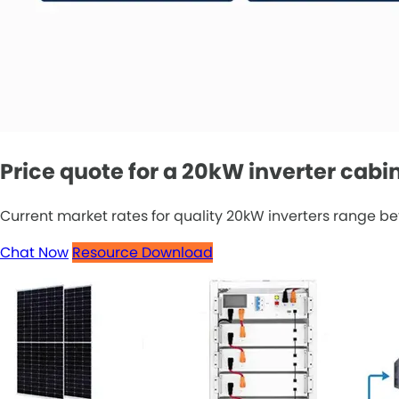
Price quote for a 20kW inverter cabi
Current market rates for quality 20kW inverters range be
Chat Now
Resource Download