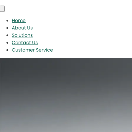
Home
About Us
Solutions
Contact Us
Customer Service