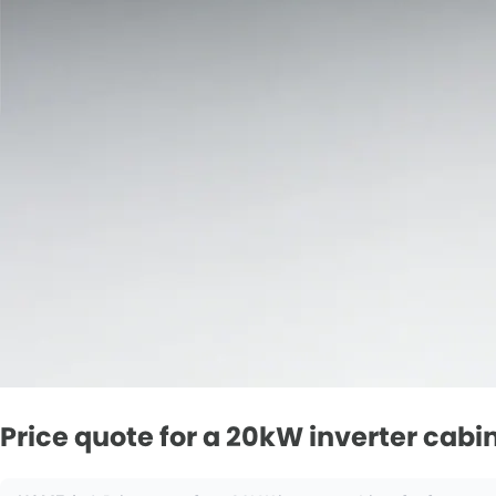
Price quote for a 20kW inverter cabi