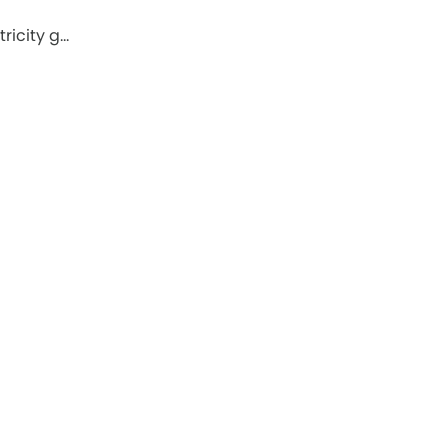
ricity g…