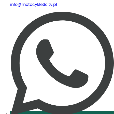
info@motocykle3city.pl