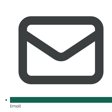
Email