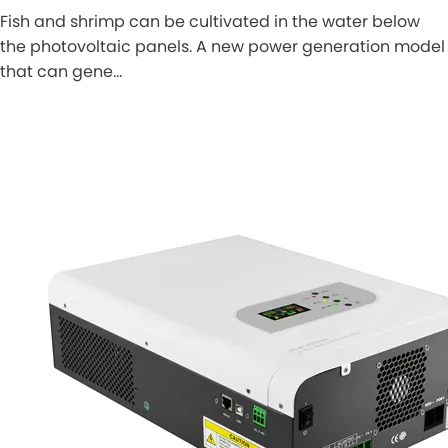
Fish and shrimp can be cultivated in the water below
the photovoltaic panels. A new power generation model
that can gene…