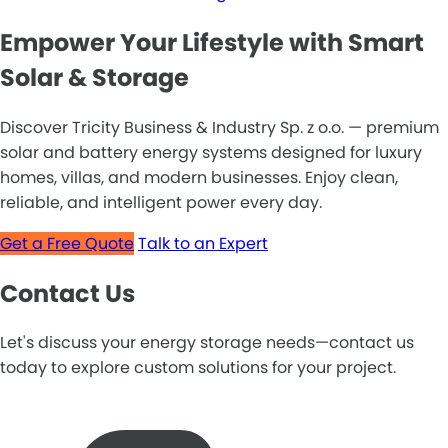
Empower Your Lifestyle with Smart
Solar & Storage
Discover Tricity Business & Industry Sp. z o.o. — premium
solar and battery energy systems designed for luxury
homes, villas, and modern businesses. Enjoy clean,
reliable, and intelligent power every day.
Get a Free Quote
Talk to an Expert
Contact Us
Let's discuss your energy storage needs—contact us
today to explore custom solutions for your project.