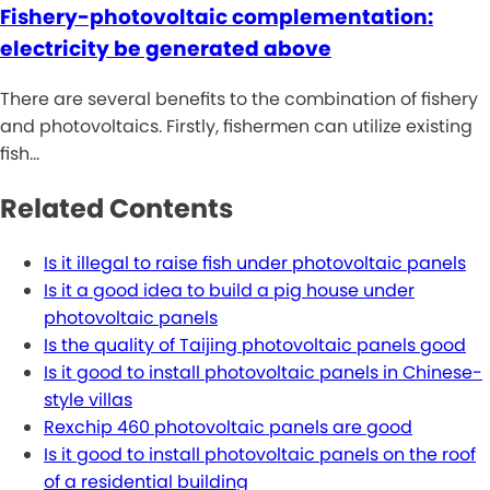
Fishery-photovoltaic complementation:
electricity be generated above
There are several benefits to the combination of fishery
and photovoltaics. Firstly, fishermen can utilize existing
fish…
Related Contents
Is it illegal to raise fish under photovoltaic panels
Is it a good idea to build a pig house under
photovoltaic panels
Is the quality of Taijing photovoltaic panels good
Is it good to install photovoltaic panels in Chinese-
style villas
Rexchip 460 photovoltaic panels are good
Is it good to install photovoltaic panels on the roof
of a residential building