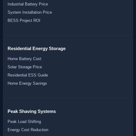
Industrial Battery Price
System Installation Price
BESS Project ROI
Residential Energy Storage
Home Battery Cost
Solar Storage Price
Residential ESS Guide
Home Energy Savings
Peak Shaving Systems
Peak Load Shifting
Energy Cost Reduction