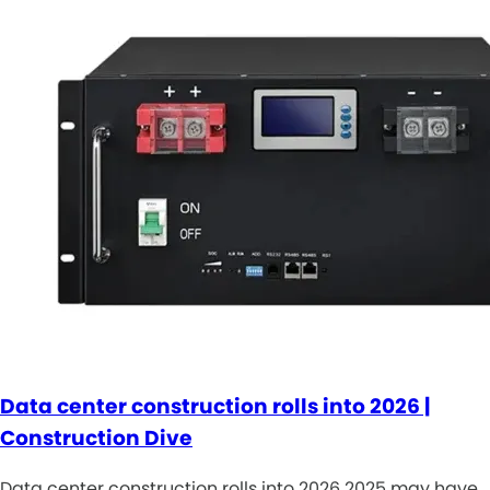
Data center construction rolls into 2026 |
Construction Dive
Data center construction rolls into 2026 2025 may have