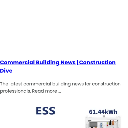
Commercial Building News | Construction
Dive
The latest commercial building news for construction
professionals. Read more …