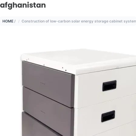
afghanistan
HOME
/
Construction of low-carbon solar energy storage cabinet system