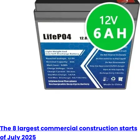
The 8 largest commercial construction starts
of July 2025