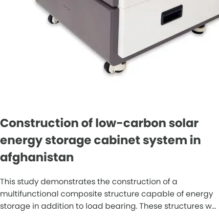
Construction of low-carbon solar
energy storage cabinet system in
afghanistan
This study demonstrates the construction of a
multifunctional composite structure capable of energy
storage in addition to load bearing. These structures w...