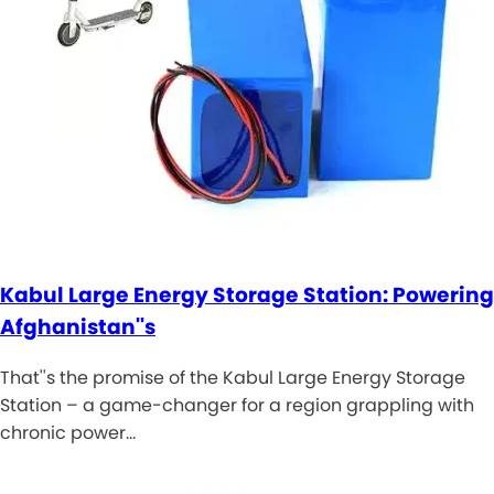
Kabul Large Energy Storage Station: Powering
Afghanistan''s
That''s the promise of the Kabul Large Energy Storage
Station – a game-changer for a region grappling with
chronic power…