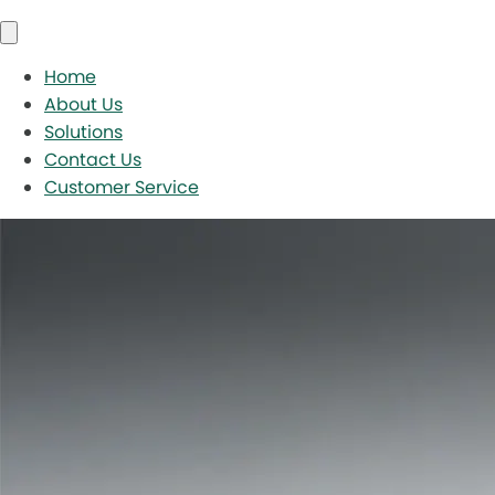
Home
About Us
Solutions
Contact Us
Customer Service