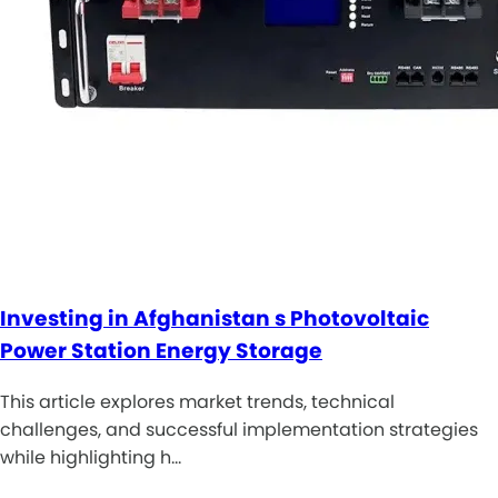
Investing in Afghanistan s Photovoltaic
Power Station Energy Storage
This article explores market trends, technical
challenges, and successful implementation strategies
while highlighting h…