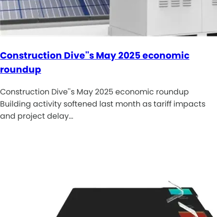
Construction Dive''s May 2025 economic
roundup
Construction Dive''s May 2025 economic roundup
Building activity softened last month as tariff impacts
and project delay…