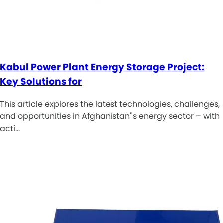
Kabul Power Plant Energy Storage Project:
Key Solutions for
This article explores the latest technologies, challenges,
and opportunities in Afghanistan''s energy sector – with
acti…