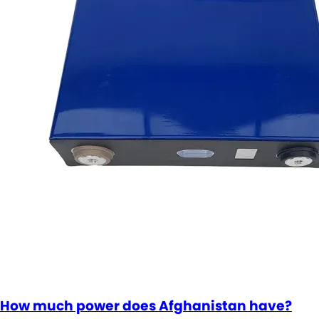
How much power does Afghanistan have?