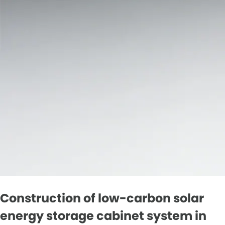
Construction of low-carbon solar
energy storage cabinet system in