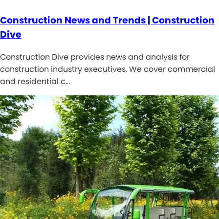
Construction News and Trends | Construction
Dive
Construction Dive provides news and analysis for
construction industry executives. We cover commercial
and residential c…