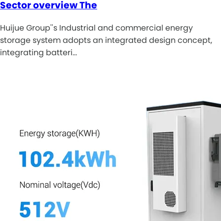
Sector overview The
Huijue Group''s Industrial and commercial energy
storage system adopts an integrated design concept,
integrating batteri…