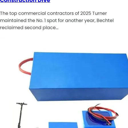
Construction Dive
The top commercial contractors of 2025 Turner
maintained the No. 1 spot for another year, Bechtel
reclaimed second place…