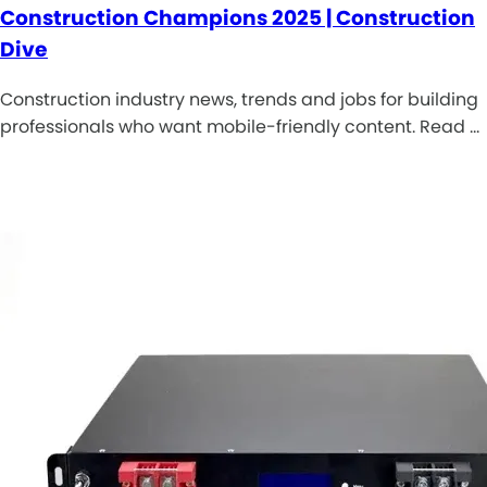
Construction Champions 2025 | Construction
Dive
Construction industry news, trends and jobs for building
professionals who want mobile-friendly content. Read …