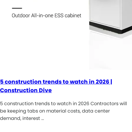
5 construction trends to watch in 2026 |
Construction Dive
5 construction trends to watch in 2026 Contractors will
be keeping tabs on material costs, data center
demand, interest …