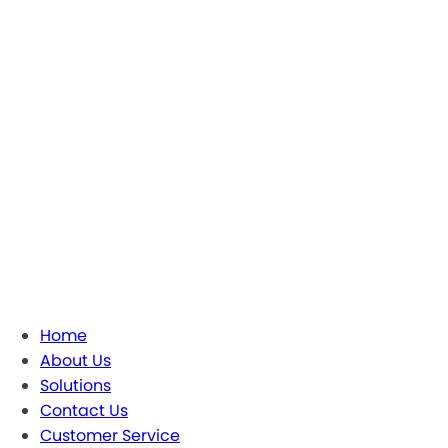
Home
About Us
Solutions
Contact Us
Customer Service