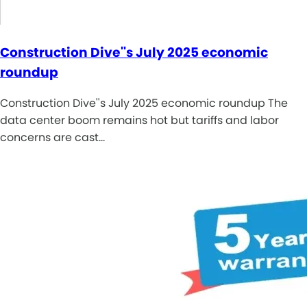
Construction Dive''s July 2025 economic
roundup
Construction Dive''s July 2025 economic roundup The
data center boom remains hot but tariffs and labor
concerns are cast…