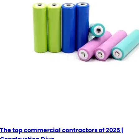
The top commercial contractors of 2025 |