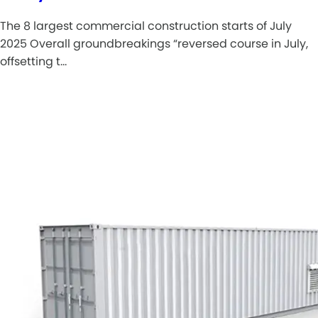
The 8 largest commercial construction starts of July
2025 Overall groundbreakings “reversed course in July,
offsetting t…