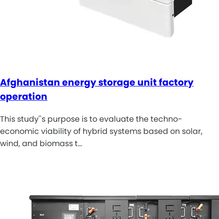
Afghanistan energy storage unit factory
operation
This study''s purpose is to evaluate the techno-
economic viability of hybrid systems based on solar,
wind, and biomass t…