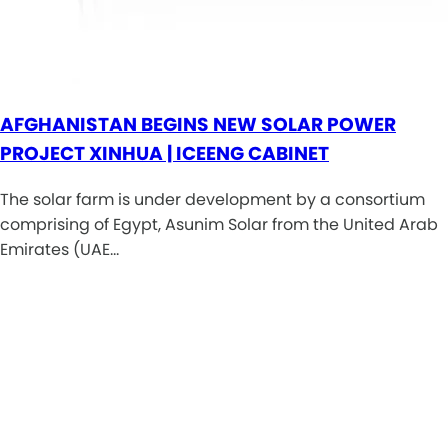
AFGHANISTAN BEGINS NEW SOLAR POWER
PROJECT XINHUA | ICEENG CABINET
The solar farm is under development by a consortium
comprising of Egypt, Asunim Solar from the United Arab
Emirates (UAE…