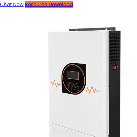
Chat Now
Resource Download