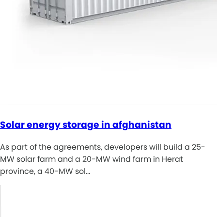
Solar energy storage in afghanistan
As part of the agreements, developers will build a 25-
MW solar farm and a 20-MW wind farm in Herat
province, a 40-MW sol…