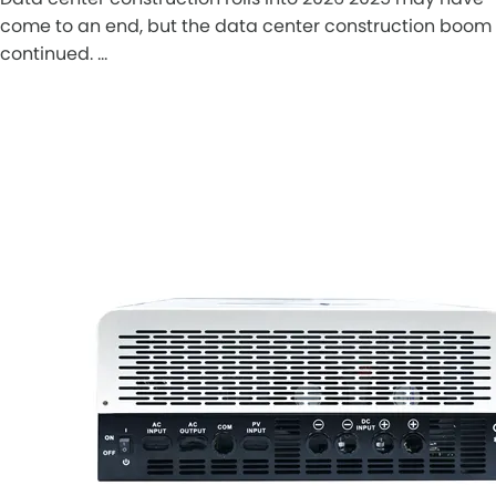
come to an end, but the data center construction boom
continued. …