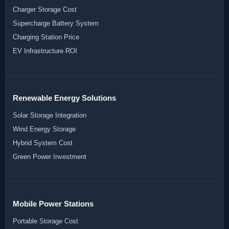
Charger Storage Cost
Supercharge Battery System
Charging Station Price
EV Infrastructure ROI
Renewable Energy Solutions
Solar Storage Integration
Wind Energy Storage
Hybrid System Cost
Green Power Investment
Mobile Power Stations
Portable Storage Cost