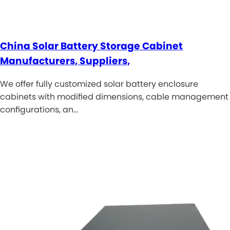
China Solar Battery Storage Cabinet
Manufacturers, Suppliers,
We offer fully customized solar battery enclosure
cabinets with modified dimensions, cable management
configurations, an…