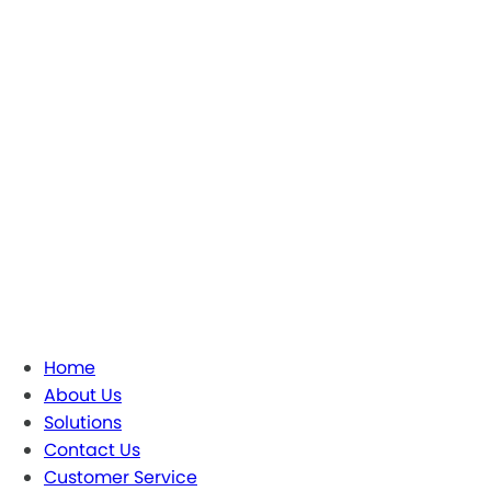
Home
About Us
Solutions
Contact Us
Customer Service