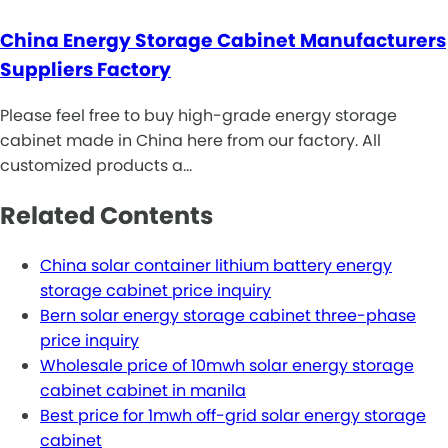
China Energy Storage Cabinet Manufacturers
Suppliers Factory
Please feel free to buy high-grade energy storage
cabinet made in China here from our factory. All
customized products a…
Related Contents
China solar container lithium battery energy
storage cabinet price inquiry
Bern solar energy storage cabinet three-phase
price inquiry
Wholesale price of 10mwh solar energy storage
cabinet cabinet in manila
Best price for 1mwh off-grid solar energy storage
cabinet