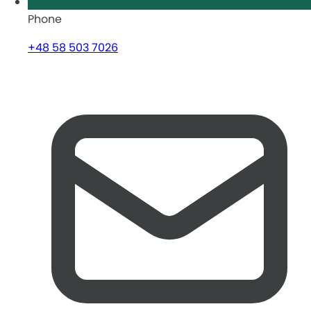
Phone
+48 58 503 7026