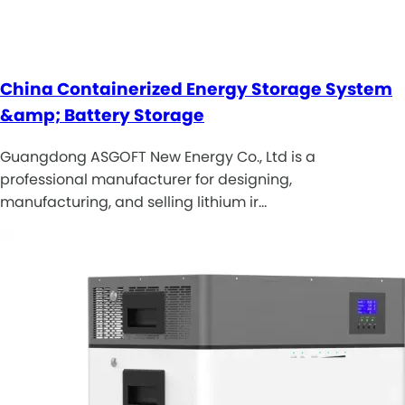
China Containerized Energy Storage System
&amp; Battery Storage
Guangdong ASGOFT New Energy Co., Ltd is a
professional manufacturer for designing,
manufacturing, and selling lithium ir…