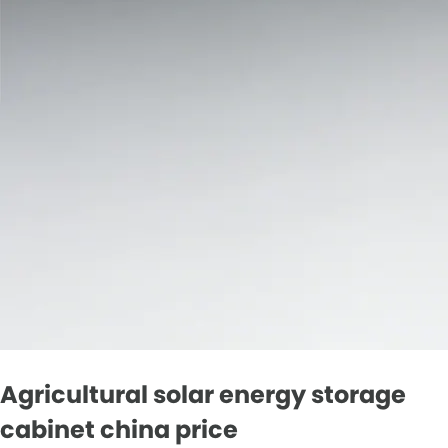
Agricultural solar energy storage
cabinet china price