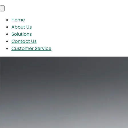
Home
About Us
Solutions
Contact Us
Customer Service