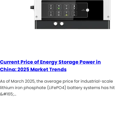
Current Price of Energy Storage Power in
China: 2025 Market Trends
As of March 2025, the average price for industrial-scale
lithium iron phosphate (LiFePO4) battery systems has hit
&#165;…