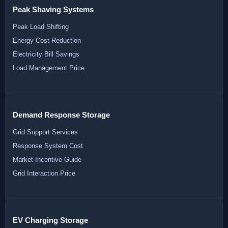
Peak Shaving Systems
Peak Load Shifting
Energy Cost Reduction
Electricity Bill Savings
Load Management Price
Demand Response Storage
Grid Support Services
Response System Cost
Market Incentive Guide
Grid Interaction Price
EV Charging Storage