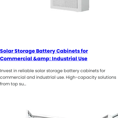
Solar Storage Battery Cabinets for
Commercial &amp; Industrial Use
Invest in reliable solar storage battery cabinets for
commercial and industrial use. High-capacity solutions
from top su…