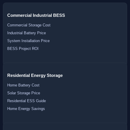
Commercial Industrial BESS
Commercial Storage Cost
Industrial Battery Price
System Installation Price
BESS Project ROI
Residential Energy Storage
Home Battery Cost
Solar Storage Price
Residential ESS Guide
Home Energy Savings