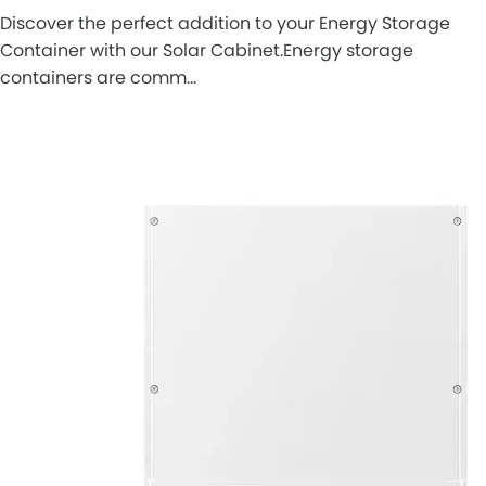
Discover the perfect addition to your Energy Storage
Container with our Solar Cabinet.Energy storage
containers are comm…