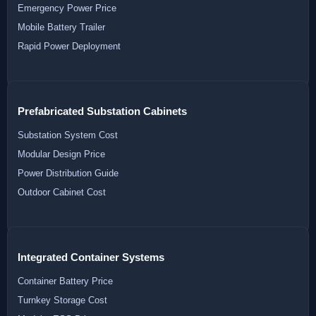
Emergency Power Price
Mobile Battery Trailer
Rapid Power Deployment
Prefabricated Substation Cabinets
Substation System Cost
Modular Design Price
Power Distribution Guide
Outdoor Cabinet Cost
Integrated Container Systems
Container Battery Price
Turnkey Storage Cost