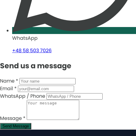
WhatsApp
+48 58 503 7026
Send us a message
Name
*
Email
*
WhatsApp / Phone
Message
*
Send Message