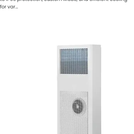
for var…