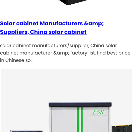
Solar cabinet Manufacturers &amp;
Suppliers, China solar cabinet
solar cabinet manufacturers/supplier, China solar
cabinet manufacturer &amp; factory list, find best price
in Chinese so…