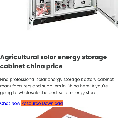
Agricultural solar energy storage
cabinet china price
Find professional solar energy storage battery cabinet
manufacturers and suppliers in China here! If you're
going to wholesale the best solar energy storag...
Chat Now
Resource Download