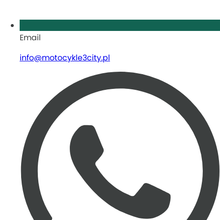
Email
info@motocykle3city.pl