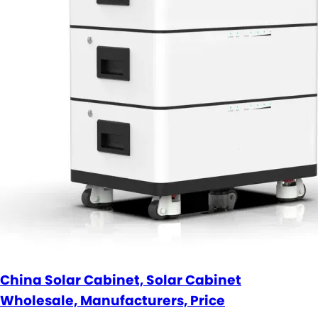
China Solar Cabinet, Solar Cabinet
Wholesale, Manufacturers, Price