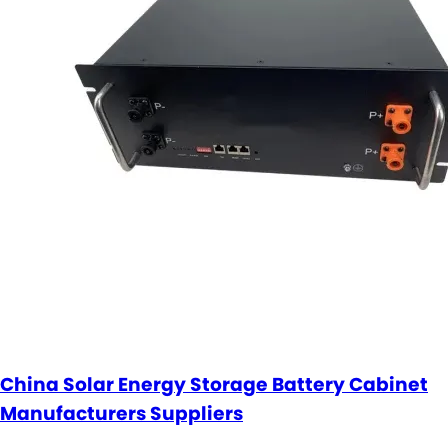
China Solar Energy Storage Battery Cabinet
Manufacturers Suppliers