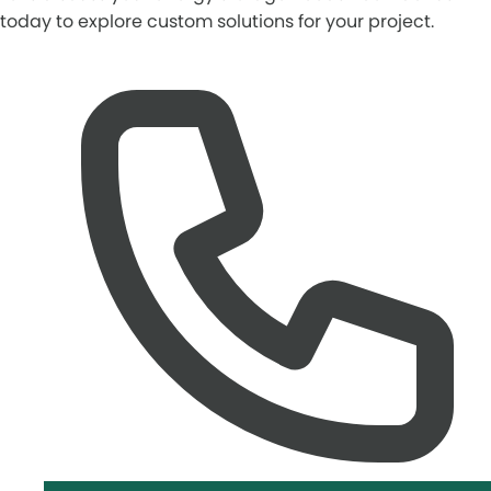
today to explore custom solutions for your project.