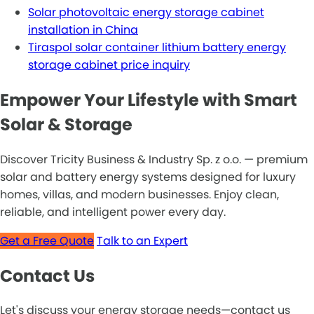
Solar photovoltaic energy storage cabinet
installation in China
Tiraspol solar container lithium battery energy
storage cabinet price inquiry
Empower Your Lifestyle with Smart
Solar & Storage
Discover Tricity Business & Industry Sp. z o.o. — premium
solar and battery energy systems designed for luxury
homes, villas, and modern businesses. Enjoy clean,
reliable, and intelligent power every day.
Get a Free Quote
Talk to an Expert
Contact Us
Let's discuss your energy storage needs—contact us