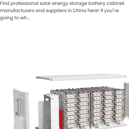
Find professional solar energy storage battery cabinet
manufacturers and suppliers in China here! If you''re
going to wh…