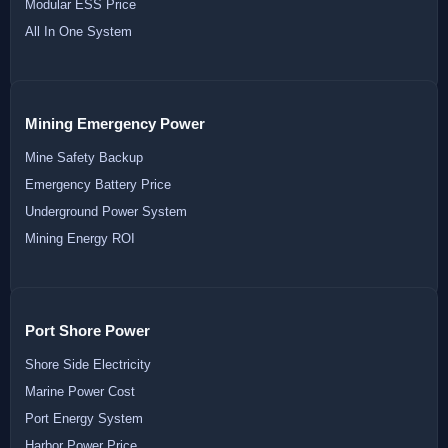
Modular ESS Price
All In One System
Mining Emergency Power
Mine Safety Backup
Emergency Battery Price
Underground Power System
Mining Energy ROI
Port Shore Power
Shore Side Electricity
Marine Power Cost
Port Energy System
Harbor Power Price