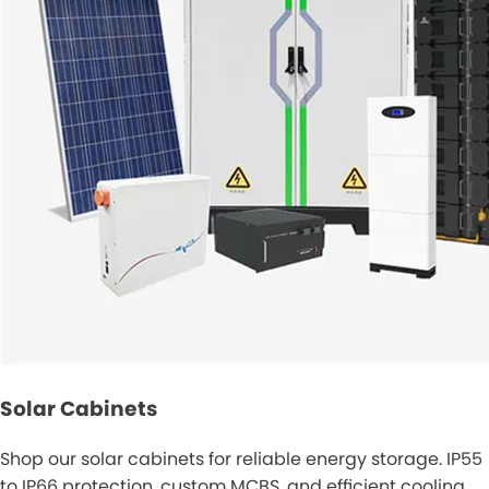
Solar Cabinets
Shop our solar cabinets for reliable energy storage. IP55
to IP66 protection, custom MCBS, and efficient cooling