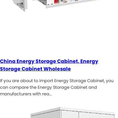
China Energy Storage Cabinet, Energy
Storage Cabinet Wholesale
If you are about to import Energy Storage Cabinet, you
can compare the Energy Storage Cabinet and
manufacturers with rea…