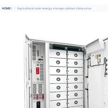
HOME
/
Agricultural solar energy storage cabinet china price