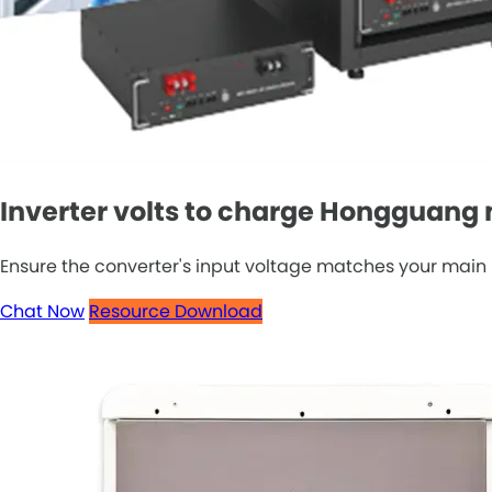
Inverter volts to charge Hongguang 
Ensure the converter's input voltage matches your main 
Chat Now
Resource Download