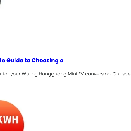
te Guide to Choosing a
 for your Wuling Hongguang Mini EV conversion. Our spec