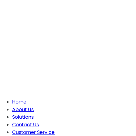
Home
About Us
Solutions
Contact Us
Customer Service