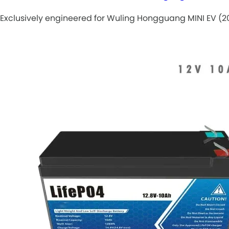
Exclusively engineered for Wuling Hongguang MINI EV (20