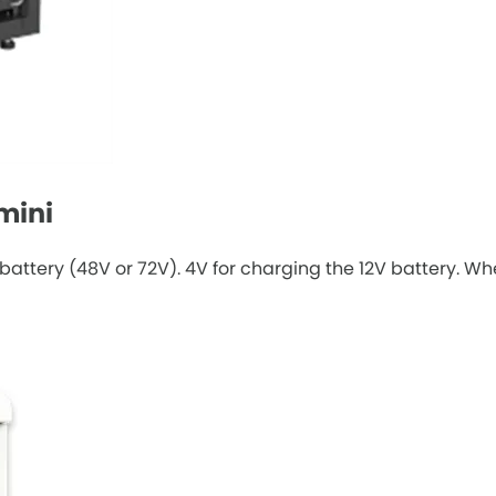
mini
battery (48V or 72V). 4V for charging the 12V battery. W