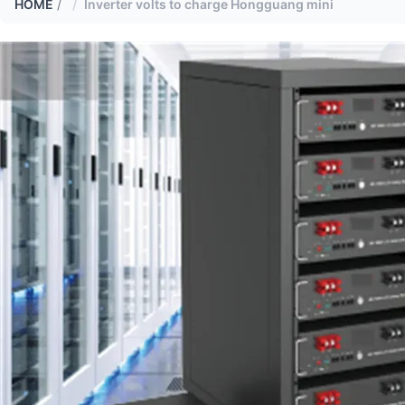
HOME
/
Inverter volts to charge Hongguang mini