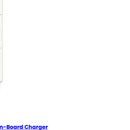
On-Board Charger