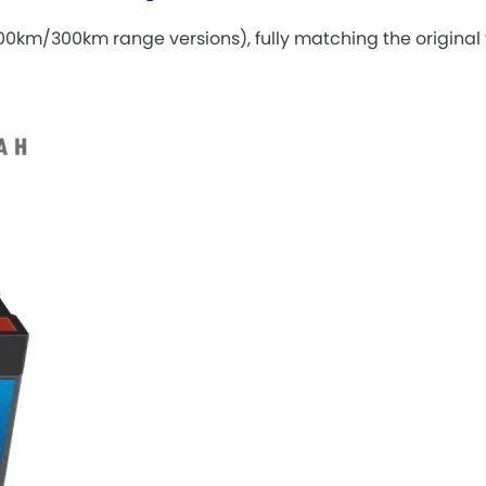
0km/300km range versions), fully matching the original v