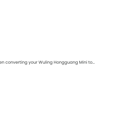
hen converting your Wuling Hongguang Mini to...