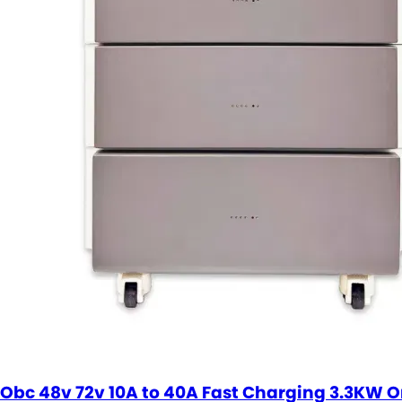
Obc 48v 72v 10A to 40A Fast Charging 3.3KW 