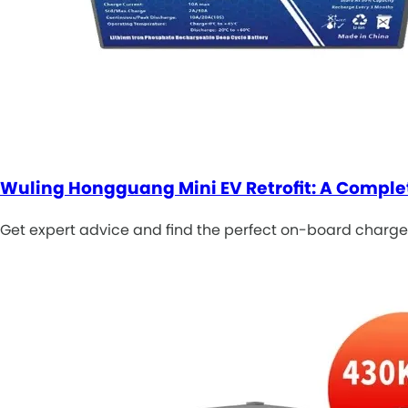
Wuling Hongguang Mini EV Retrofit: A Comple
Get expert advice and find the perfect on-board charger