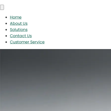
Home
About Us
Solutions
Contact Us
Customer Service