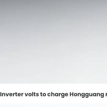
Inverter volts to charge Hongguang 