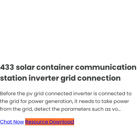
433 solar container communication
station inverter grid connection
Before the pv grid connected inverter is connected to
the grid for power generation, it needs to take power
from the grid, detect the parameters such as vo...
Chat Now
Resource Download