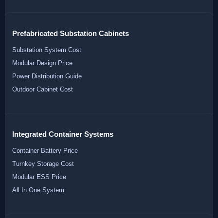
Prefabricated Substation Cabinets
Substation System Cost
Modular Design Price
Power Distribution Guide
Outdoor Cabinet Cost
Integrated Container Systems
Container Battery Price
Turnkey Storage Cost
Modular ESS Price
All In One System