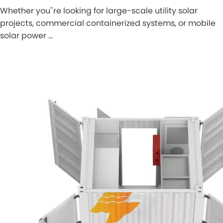
Whether you''re looking for large-scale utility solar
projects, commercial containerized systems, or mobile
solar power …