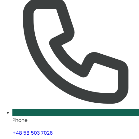
Phone
+48 58 503 7026