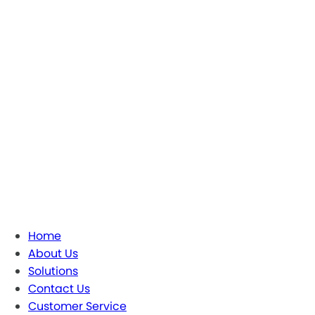
Home
About Us
Solutions
Contact Us
Customer Service