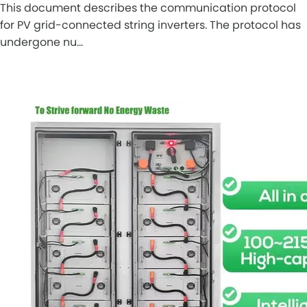
This document describes the communication protocol
for PV grid-connected string inverters. The protocol has
undergone nu…