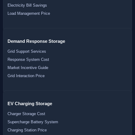
Electricity Bill Savings
Load Management Price
Demand Response Storage
Grid Support Services
Response System Cost
Market Incentive Guide
Grid Interaction Price
EV Charging Storage
Charger Storage Cost
Supercharge Battery System
Charging Station Price