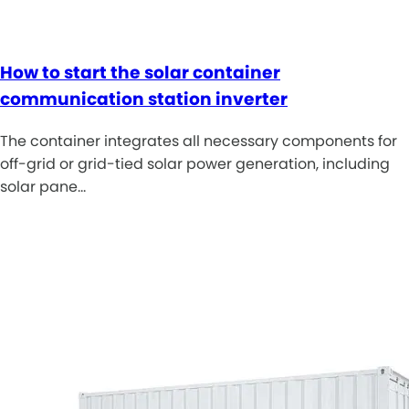
How to start the solar container
communication station inverter
The container integrates all necessary components for
off-grid or grid-tied solar power generation, including
solar pane…