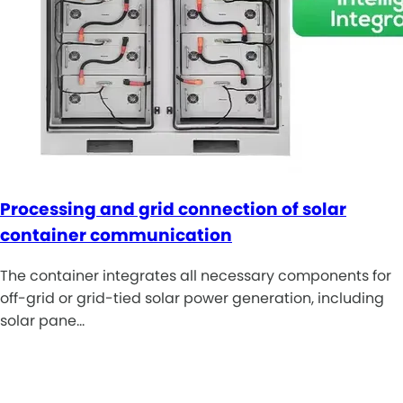
Processing and grid connection of solar
container communication
The container integrates all necessary components for
off-grid or grid-tied solar power generation, including
solar pane…