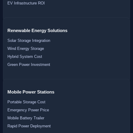
EV Infrastructure ROI
Renewable Energy Solutions
Solar Storage Integration
Wind Energy Storage
Hybrid System Cost
Green Power Investment
Mobile Power Stations
Portable Storage Cost
Emergency Power Price
Mobile Battery Trailer
Rapid Power Deployment