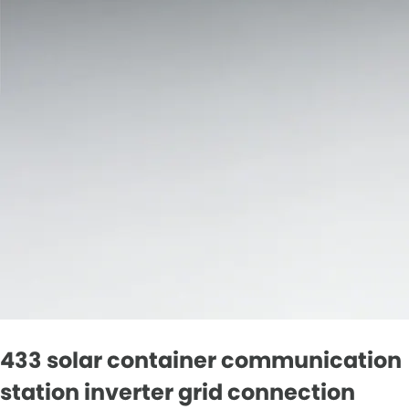
433 solar container communication
station inverter grid connection