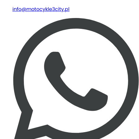
info@motocykle3city.pl