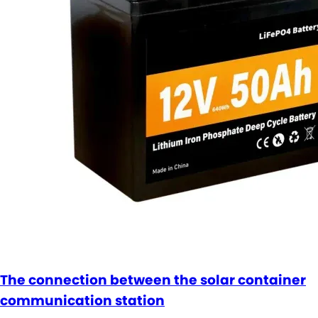
The connection between the solar container
communication station