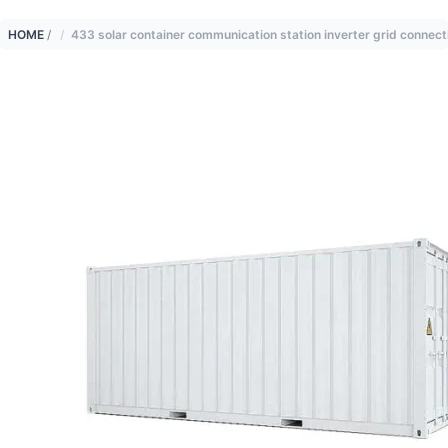
HOME
/
433 solar container communication station inverter grid connect