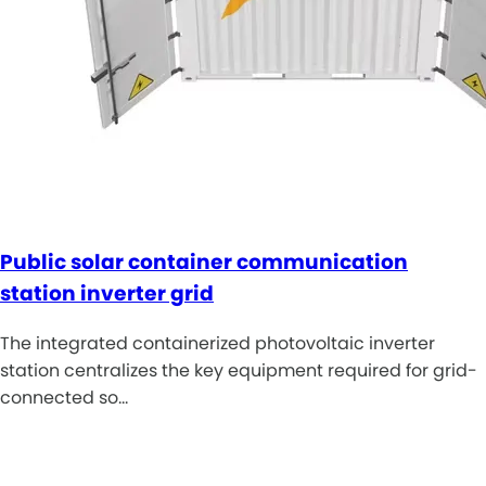
Public solar container communication
station inverter grid
The integrated containerized photovoltaic inverter
station centralizes the key equipment required for grid-
connected so…