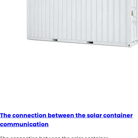
The connection between the solar container
communication