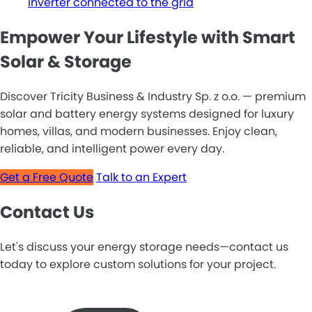
inverter connected to the grid
Empower Your Lifestyle with Smart
Solar & Storage
Discover Tricity Business & Industry Sp. z o.o. — premium
solar and battery energy systems designed for luxury
homes, villas, and modern businesses. Enjoy clean,
reliable, and intelligent power every day.
Get a Free Quote
Talk to an Expert
Contact Us
Let's discuss your energy storage needs—contact us
today to explore custom solutions for your project.