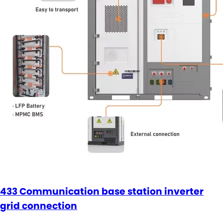
433 Communication base station inverter
grid connection