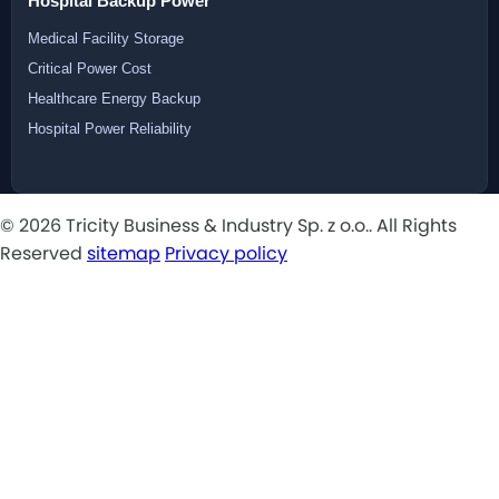
Hospital Backup Power
Medical Facility Storage
Critical Power Cost
Healthcare Energy Backup
Hospital Power Reliability
© 2026 Tricity Business & Industry Sp. z o.o.. All Rights
Reserved
sitemap
Privacy policy