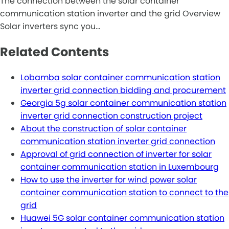
The connection between the solar container
communication station inverter and the grid Overview
Solar inverters sync you…
Related Contents
Lobamba solar container communication station
inverter grid connection bidding and procurement
Georgia 5g solar container communication station
inverter grid connection construction project
About the construction of solar container
communication station inverter grid connection
Approval of grid connection of inverter for solar
container communication station in Luxembourg
How to use the inverter for wind power solar
container communication station to connect to the
grid
Huawei 5G solar container communication station