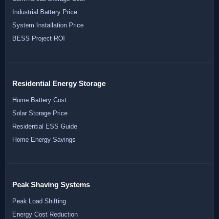
Industrial Battery Price
System Installation Price
BESS Project ROI
Residential Energy Storage
Home Battery Cost
Solar Storage Price
Residential ESS Guide
Home Energy Savings
Peak Shaving Systems
Peak Load Shifting
Energy Cost Reduction