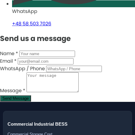
WhatsApp
+48 58 503 7026
Send us a message
Name
*
Email
*
WhatsApp / Phone
Message
*
Send Message
Commercial Industrial BESS
Commercial Storage Cost