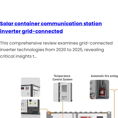
Solar container communication station
inverter grid-connected
This comprehensive review examines grid-connected
inverter technologies from 2020 to 2025, revealing
critical insights t…