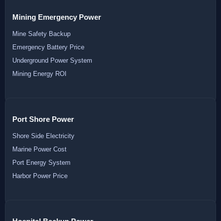
Mining Emergency Power
Mine Safety Backup
Emergency Battery Price
Underground Power System
Mining Energy ROI
Port Shore Power
Shore Side Electricity
Marine Power Cost
Port Energy System
Harbor Power Price