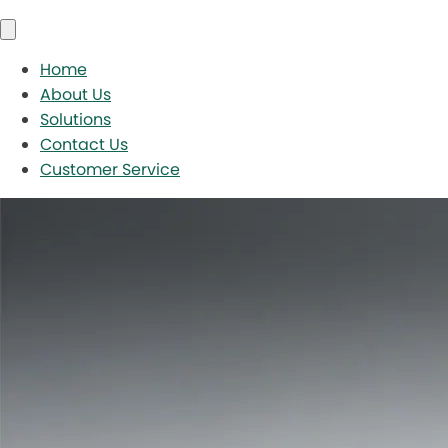
Home
About Us
Solutions
Contact Us
Customer Service