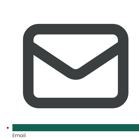
Email