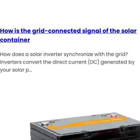
How is the grid-connected signal of the solar
container
How does a solar inverter synchronize with the grid?
Inverters convert the direct current (DC) generated by
your solar p…