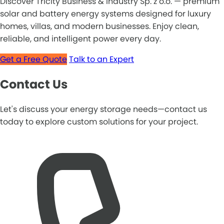
Discover Tricity Business & Industry Sp. z o.o. — premium
solar and battery energy systems designed for luxury
homes, villas, and modern businesses. Enjoy clean,
reliable, and intelligent power every day.
Get a Free Quote
Talk to an Expert
Contact Us
Let's discuss your energy storage needs—contact us
today to explore custom solutions for your project.