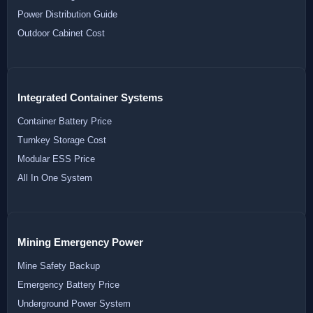
Power Distribution Guide
Outdoor Cabinet Cost
Integrated Container Systems
Container Battery Price
Turnkey Storage Cost
Modular ESS Price
All In One System
Mining Emergency Power
Mine Safety Backup
Emergency Battery Price
Underground Power System