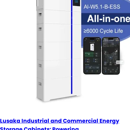
Lusaka Industrial and Commercial Energy
Storage Cabinets: Powering