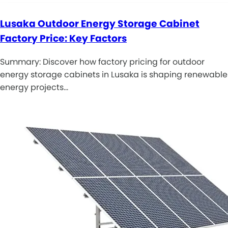
Lusaka Outdoor Energy Storage Cabinet
Factory Price: Key Factors
Summary: Discover how factory pricing for outdoor
energy storage cabinets in Lusaka is shaping renewable
energy projects…