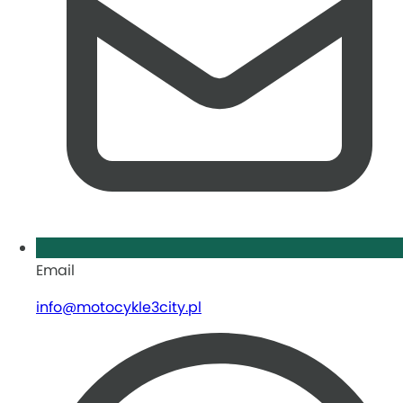
Email
info@motocykle3city.pl