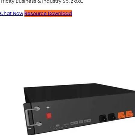
Tricity Business & Industry Sp. z o.o..
Chat Now
Resource Download