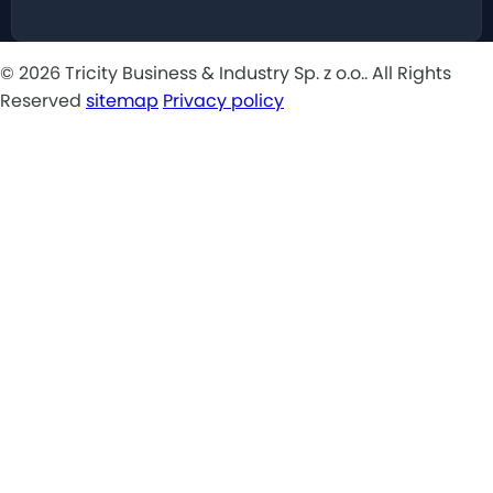
© 2026 Tricity Business & Industry Sp. z o.o.. All Rights
Reserved
sitemap
Privacy policy