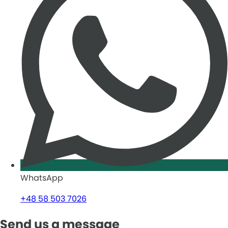
WhatsApp
+48 58 503 7026
Send us a message