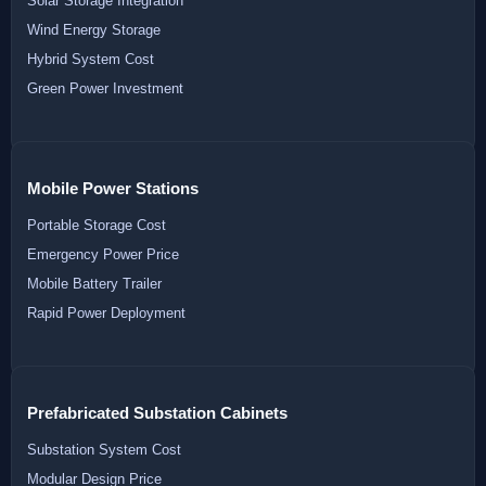
Solar Storage Integration
Wind Energy Storage
Hybrid System Cost
Green Power Investment
Mobile Power Stations
Portable Storage Cost
Emergency Power Price
Mobile Battery Trailer
Rapid Power Deployment
Prefabricated Substation Cabinets
Substation System Cost
Modular Design Price