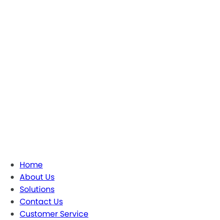
Home
About Us
Solutions
Contact Us
Customer Service