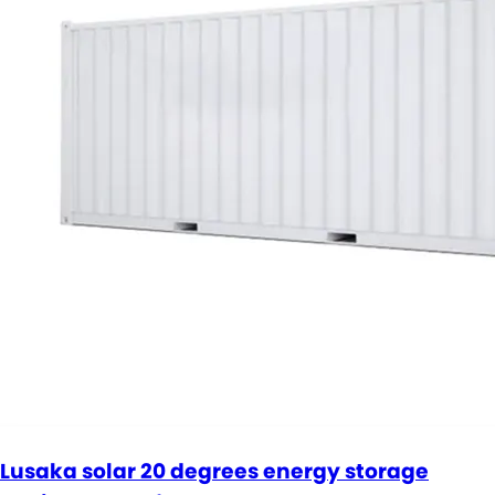
Lusaka solar 20 degrees energy storage