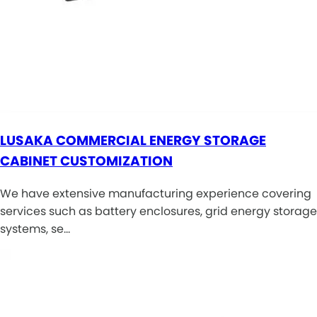
LUSAKA COMMERCIAL ENERGY STORAGE
CABINET CUSTOMIZATION
We have extensive manufacturing experience covering
services such as battery enclosures, grid energy storage
systems, se…