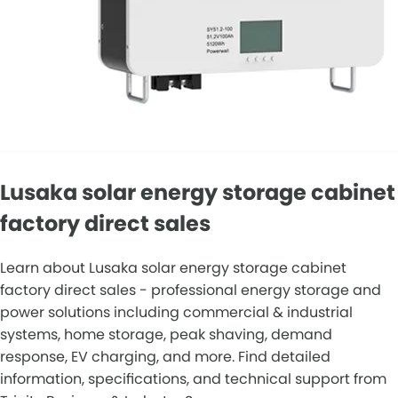
Lusaka solar energy storage cabinet
factory direct sales
Learn about Lusaka solar energy storage cabinet
factory direct sales - professional energy storage and
power solutions including commercial & industrial
systems, home storage, peak shaving, demand
response, EV charging, and more. Find detailed
information, specifications, and technical support from