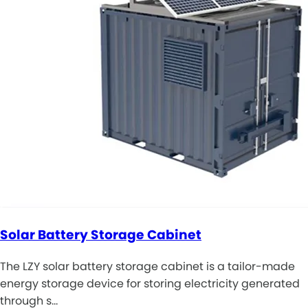
Solar Battery Storage Cabinet
The LZY solar battery storage cabinet is a tailor-made
energy storage device for storing electricity generated
through s…