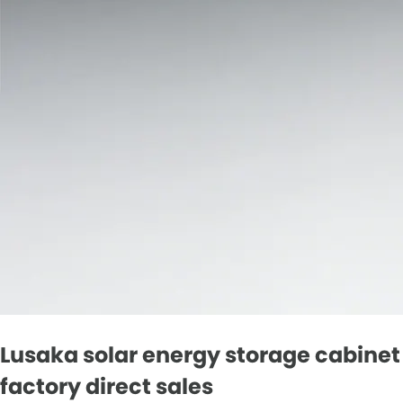
Lusaka solar energy storage cabinet
factory direct sales