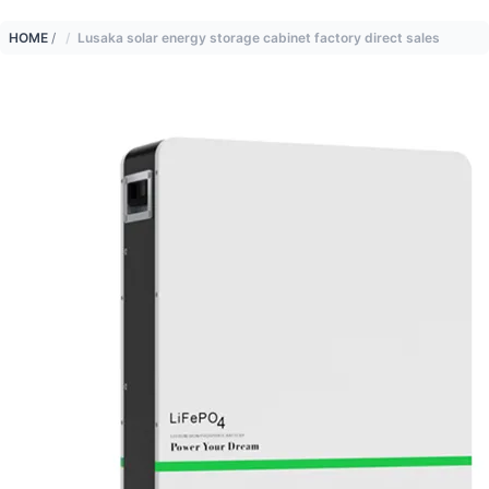
HOME
/
Lusaka solar energy storage cabinet factory direct sales