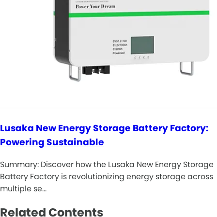
Lusaka New Energy Storage Battery Factory:
Powering Sustainable
Summary: Discover how the Lusaka New Energy Storage
Battery Factory is revolutionizing energy storage across
multiple se…
Related Contents