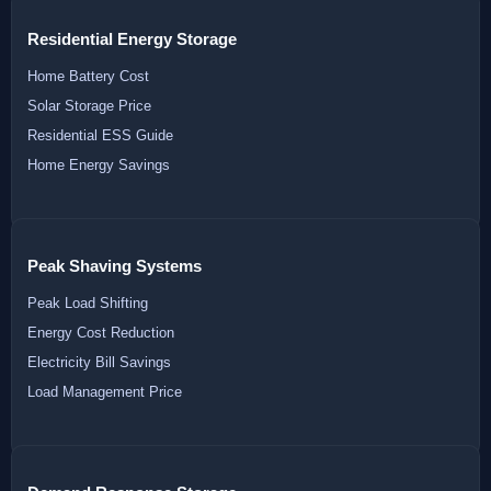
Residential Energy Storage
Home Battery Cost
Solar Storage Price
Residential ESS Guide
Home Energy Savings
Peak Shaving Systems
Peak Load Shifting
Energy Cost Reduction
Electricity Bill Savings
Load Management Price