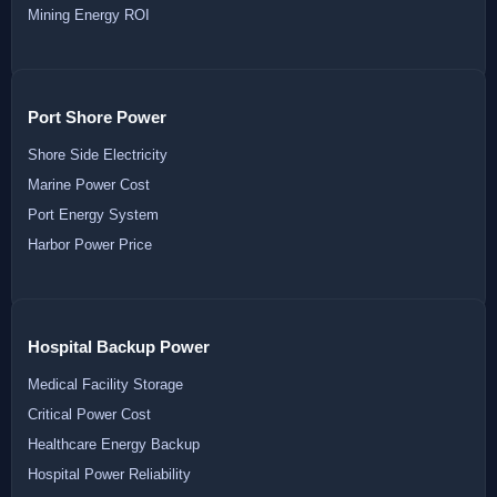
Mining Energy ROI
Port Shore Power
Shore Side Electricity
Marine Power Cost
Port Energy System
Harbor Power Price
Hospital Backup Power
Medical Facility Storage
Critical Power Cost
Healthcare Energy Backup
Hospital Power Reliability