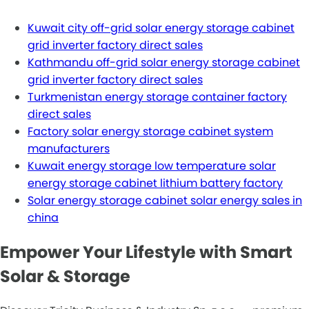
Kuwait city off-grid solar energy storage cabinet
grid inverter factory direct sales
Kathmandu off-grid solar energy storage cabinet
grid inverter factory direct sales
Turkmenistan energy storage container factory
direct sales
Factory solar energy storage cabinet system
manufacturers
Kuwait energy storage low temperature solar
energy storage cabinet lithium battery factory
Solar energy storage cabinet solar energy sales in
china
Empower Your Lifestyle with Smart
Solar & Storage