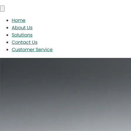
Home
About Us
Solutions
Contact Us
Customer Service