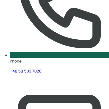
Phone
+48 58 503 7026