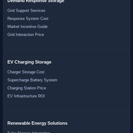
Demand Response Storage
Grid Support Services
Response System Cost
Market Incentive Guide
Grid Interaction Price
EV Charging Storage
Charger Storage Cost
Supercharge Battery System
Charging Station Price
EV Infrastructure ROI
Renewable Energy Solutions