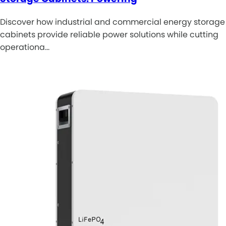
Discover how industrial and commercial energy storage
cabinets provide reliable power solutions while cutting
operationa…