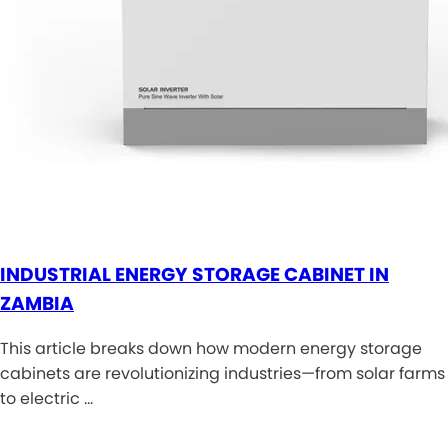
INDUSTRIAL ENERGY STORAGE CABINET IN
ZAMBIA
This article breaks down how modern energy storage
cabinets are revolutionizing industries—from solar farms
to electric …