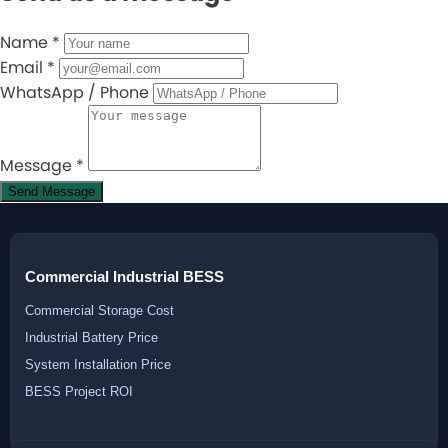
Name
*
Email
*
WhatsApp / Phone
Message
*
Send Message
Commercial Industrial BESS
Commercial Storage Cost
Industrial Battery Price
System Installation Price
BESS Project ROI