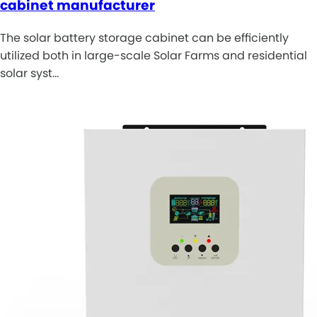
cabinet manufacturer
The solar battery storage cabinet can be efficiently
utilized both in large-scale Solar Farms and residential
solar syst…