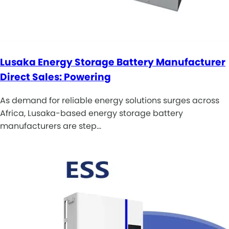
Lusaka Energy Storage Battery Manufacturer
Direct Sales: Powering
As demand for reliable energy solutions surges across
Africa, Lusaka-based energy storage battery
manufacturers are step…