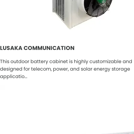
LUSAKA COMMUNICATION
This outdoor battery cabinet is highly customizable and
designed for telecom, power, and solar energy storage
applicatio…