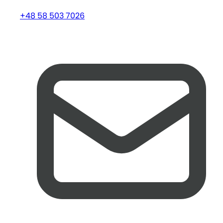
+48 58 503 7026