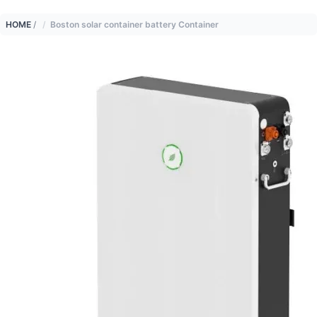
HOME
/
Boston solar container battery Container