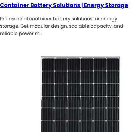
Container Battery Solutions | Energy Storage
Professional container battery solutions for energy
storage. Get modular design, scalable capacity, and
reliable power m…