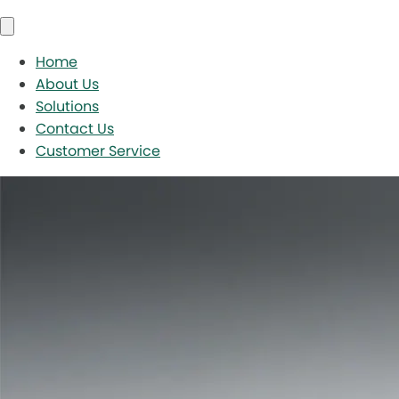
Home
About Us
Solutions
Contact Us
Customer Service