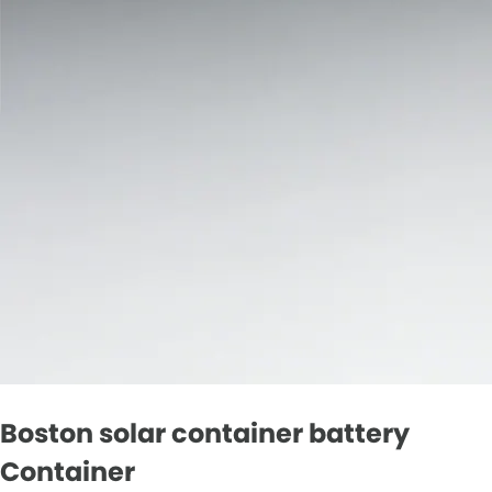
Boston solar container battery
Container