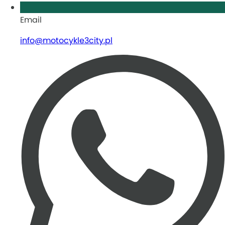
Email
info@motocykle3city.pl