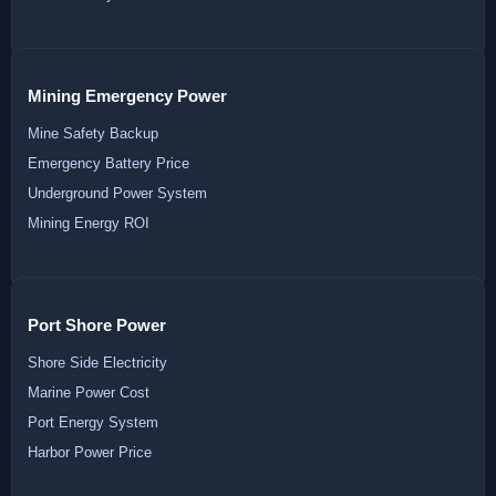
Mining Emergency Power
Mine Safety Backup
Emergency Battery Price
Underground Power System
Mining Energy ROI
Port Shore Power
Shore Side Electricity
Marine Power Cost
Port Energy System
Harbor Power Price