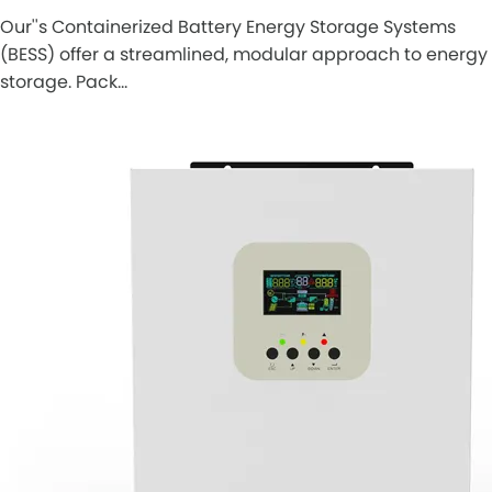
Our''s Containerized Battery Energy Storage Systems
(BESS) offer a streamlined, modular approach to energy
storage. Pack…