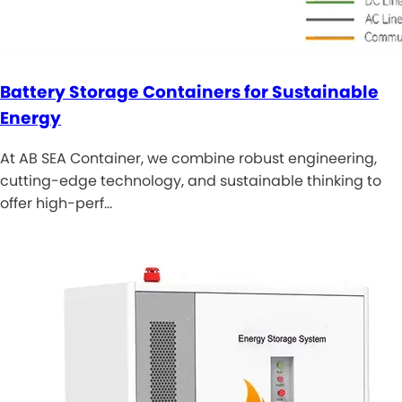
Battery Storage Containers for Sustainable
Energy
At AB SEA Container, we combine robust engineering,
cutting-edge technology, and sustainable thinking to
offer high-perf…