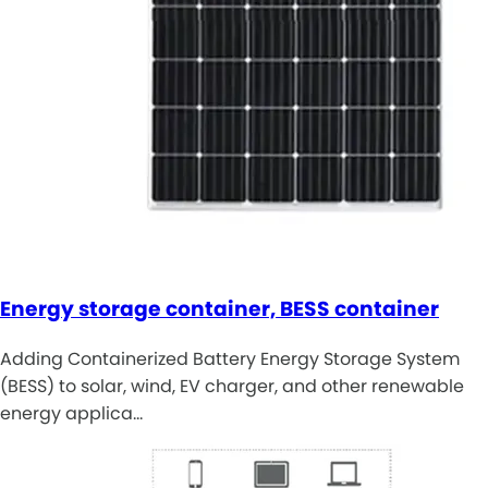
Energy storage container, BESS container
Adding Containerized Battery Energy Storage System
(BESS) to solar, wind, EV charger, and other renewable
energy applica…