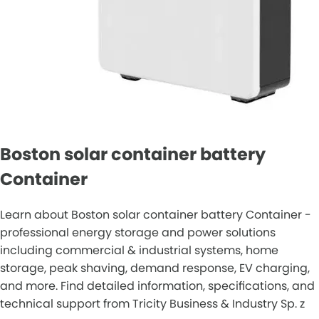
Boston solar container battery
Container
Learn about Boston solar container battery Container -
professional energy storage and power solutions
including commercial & industrial systems, home
storage, peak shaving, demand response, EV charging,
and more. Find detailed information, specifications, and
technical support from Tricity Business & Industry Sp. z