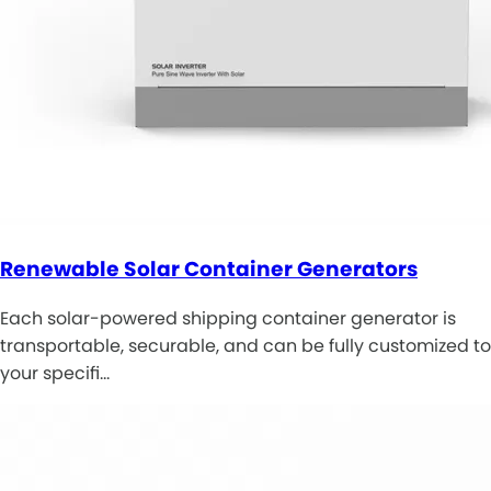
Renewable Solar Container Generators
Each solar-powered shipping container generator is
transportable, securable, and can be fully customized to
your specifi…