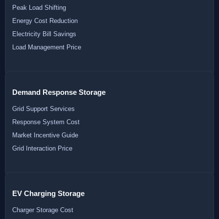
Peak Load Shifting
Energy Cost Reduction
Electricity Bill Savings
Load Management Price
Demand Response Storage
Grid Support Services
Response System Cost
Market Incentive Guide
Grid Interaction Price
EV Charging Storage
Charger Storage Cost