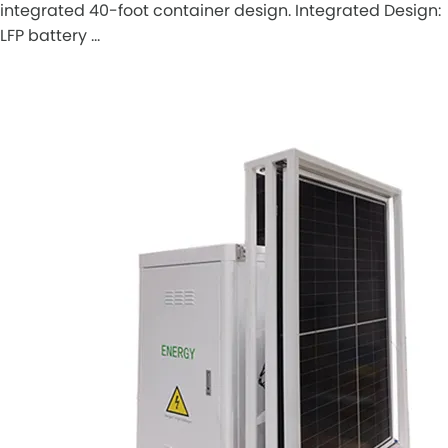
integrated 40-foot container design. Integrated Design:
LFP battery …