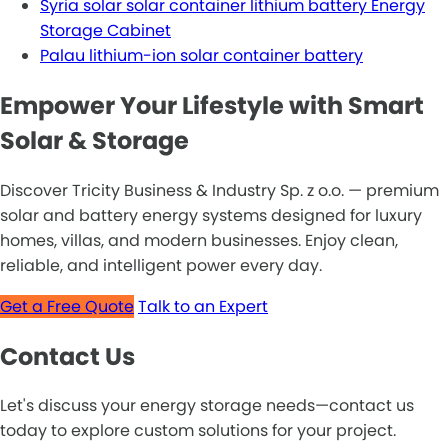
Syria solar solar container lithium battery Energy
Storage Cabinet
Palau lithium-ion solar container battery
Empower Your Lifestyle with Smart
Solar & Storage
Discover Tricity Business & Industry Sp. z o.o. — premium
solar and battery energy systems designed for luxury
homes, villas, and modern businesses. Enjoy clean,
reliable, and intelligent power every day.
Get a Free Quote
Talk to an Expert
Contact Us
Let's discuss your energy storage needs—contact us
today to explore custom solutions for your project.