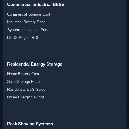
Commercial Industrial BESS
Commercial Storage Cost
Industrial Battery Price
System Installation Price
BESS Project ROI
Residential Energy Storage
Home Battery Cost
Solar Storage Price
Residential ESS Guide
Home Energy Savings
Peak Shaving Systems