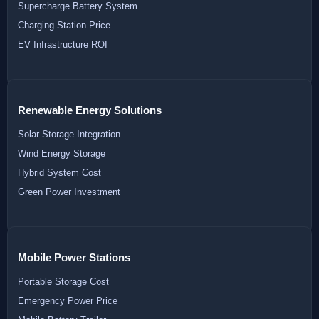
Supercharge Battery System
Charging Station Price
EV Infrastructure ROI
Renewable Energy Solutions
Solar Storage Integration
Wind Energy Storage
Hybrid System Cost
Green Power Investment
Mobile Power Stations
Portable Storage Cost
Emergency Power Price