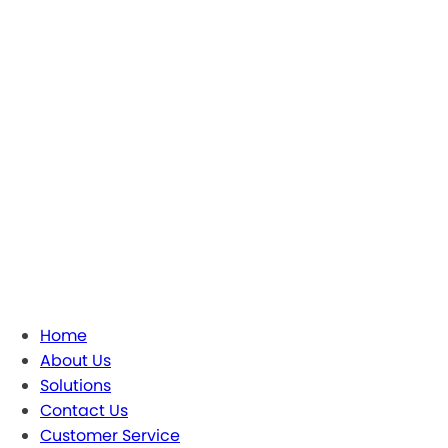
Home
About Us
Solutions
Contact Us
Customer Service