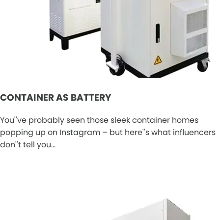
CONTAINER AS BATTERY
You''ve probably seen those sleek container homes
popping up on Instagram – but here''s what influencers
don''t tell you…