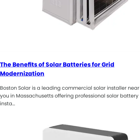
The Benefits of Solar Batteries for Grid
Modernization
Boston Solar is a leading commercial solar installer near
you in Massachusetts offering professional solar battery
insta…