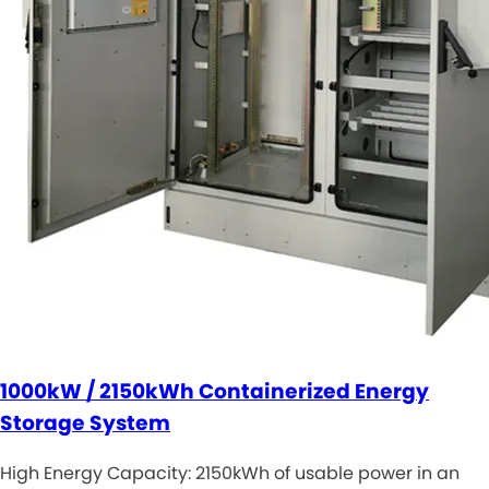
1000kW / 2150kWh Containerized Energy
Storage System
High Energy Capacity: 2150kWh of usable power in an