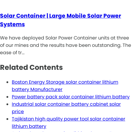
Solar Container | Large Mobile Solar Power
Systems
We have deployed Solar Power Container units at three
of our mines and the results have been outstanding. The
ease of tr…
Related Contents
Boston Energy Storage solar container lithium
battery Manufacturer
Power battery pack solar container lithium battery
Industrial solar container battery cabinet solar
price
Tajikistan high quality power tool solar container
lithium battery