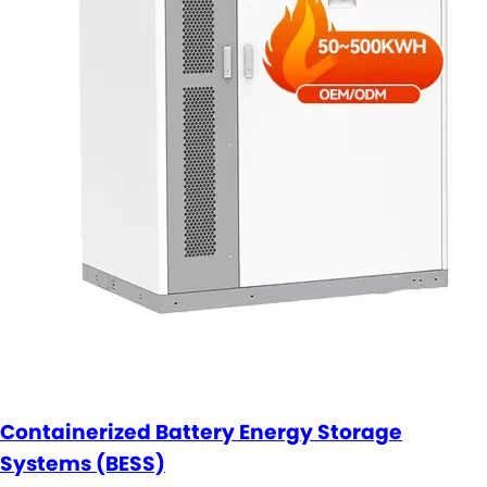
Containerized Battery Energy Storage
Systems (BESS)