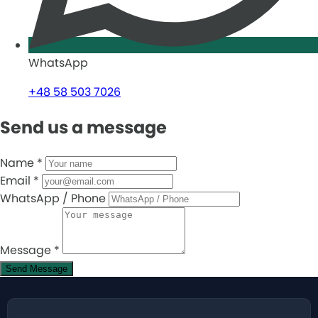
WhatsApp
+48 58 503 7026
Send us a message
Name
*
Email
*
WhatsApp / Phone
Message
*
Send Message