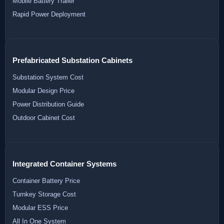
Mobile Battery Trailer
Rapid Power Deployment
Prefabricated Substation Cabinets
Substation System Cost
Modular Design Price
Power Distribution Guide
Outdoor Cabinet Cost
Integrated Container Systems
Container Battery Price
Turnkey Storage Cost
Modular ESS Price
All In One System