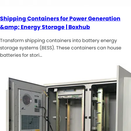
Shipping Containers for Power Generation
&amp; Energy Storage | Boxhub
Transform shipping containers into battery energy
storage systems (BESS). These containers can house
batteries for stori…