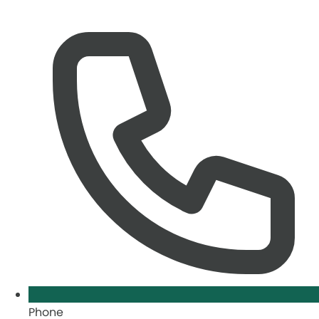
Phone