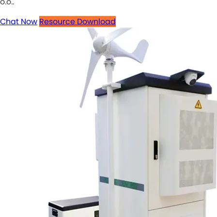
o.o..
Chat Now
Resource Download