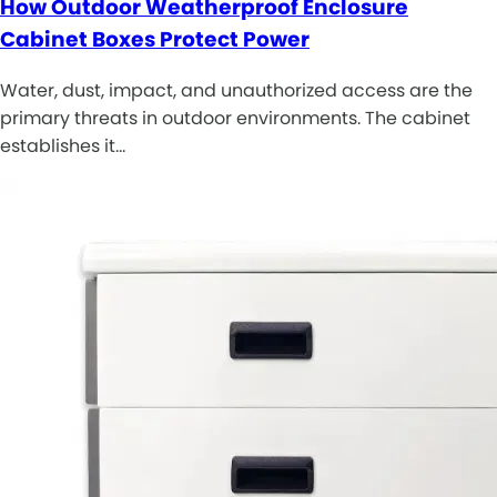
How Outdoor Weatherproof Enclosure
Cabinet Boxes Protect Power
Water, dust, impact, and unauthorized access are the
primary threats in outdoor environments. The cabinet
establishes it…