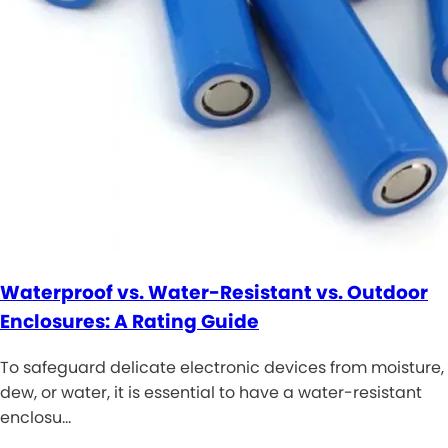
Waterproof vs. Water-Resistant vs. Outdoor
Enclosures: A Rating Guide
To safeguard delicate electronic devices from moisture,
dew, or water, it is essential to have a water-resistant
enclosu…