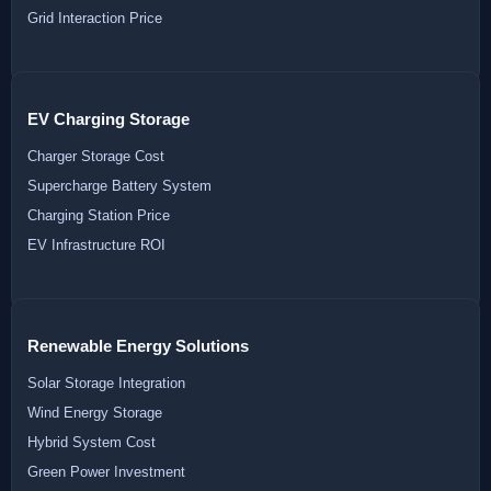
Grid Interaction Price
EV Charging Storage
Charger Storage Cost
Supercharge Battery System
Charging Station Price
EV Infrastructure ROI
Renewable Energy Solutions
Solar Storage Integration
Wind Energy Storage
Hybrid System Cost
Green Power Investment