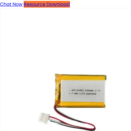
Chat Now
Resource Download