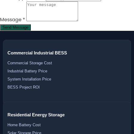
Message
*
Send Message
Commercial Industrial BESS
Commercial Storage Cost
Industrial Battery Price
System Installation Price
BESS Project ROI
Residential Energy Storage
Home Battery Cost
Solar Storage Price