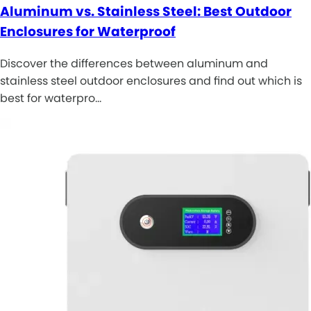
Aluminum vs. Stainless Steel: Best Outdoor
Enclosures for Waterproof
Discover the differences between aluminum and
stainless steel outdoor enclosures and find out which is
best for waterpro…