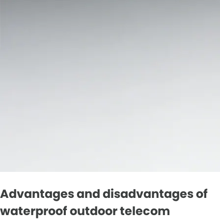
Advantages and disadvantages of
waterproof outdoor telecom