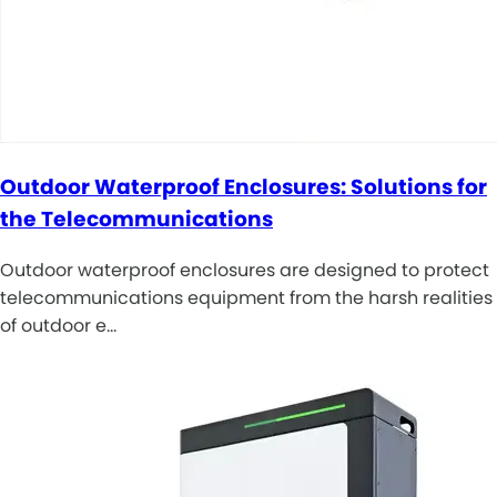
Outdoor Waterproof Enclosures: Solutions for
the Telecommunications
Outdoor waterproof enclosures are designed to protect
telecommunications equipment from the harsh realities
of outdoor e…