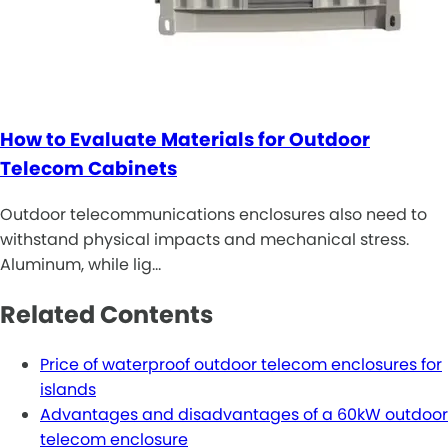
How to Evaluate Materials for Outdoor
Telecom Cabinets
Outdoor telecommunications enclosures also need to
withstand physical impacts and mechanical stress.
Aluminum, while lig…
Related Contents
Price of waterproof outdoor telecom enclosures for
islands
Advantages and disadvantages of a 60kW outdoor
telecom enclosure