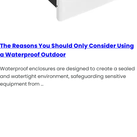
The Reasons You Should Only Consider Using
a Waterproof Outdoor
Waterproof enclosures are designed to create a sealed
and watertight environment, safeguarding sensitive
equipment from …