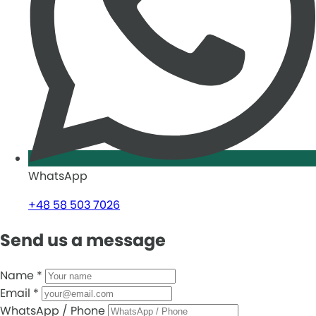
WhatsApp
+48 58 503 7026
Send us a message
Name
*
Email
*
WhatsApp / Phone