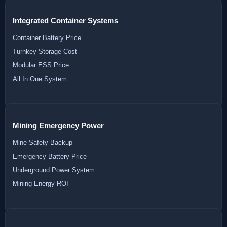
Integrated Container Systems
Container Battery Price
Turnkey Storage Cost
Modular ESS Price
All In One System
Mining Emergency Power
Mine Safety Backup
Emergency Battery Price
Underground Power System
Mining Energy ROI