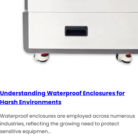
Understanding Waterproof Enclosures for
Harsh Environments
Waterproof enclosures are employed across numerous
industries, reflecting the growing need to protect
sensitive equipmen…