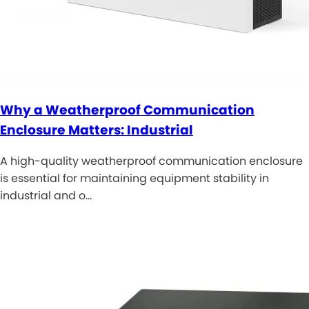
Why a Weatherproof Communication
Enclosure Matters: Industrial
A high-quality weatherproof communication enclosure
is essential for maintaining equipment stability in
industrial and o…