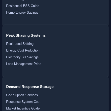
Residential ESS Guide
Home Energy Savings
Peak Shaving Systems
Peak Load Shifting
Energy Cost Reduction
Electricity Bill Savings
Load Management Price
Demand Response Storage
Grid Support Services
Response System Cost
Market Incentive Guide