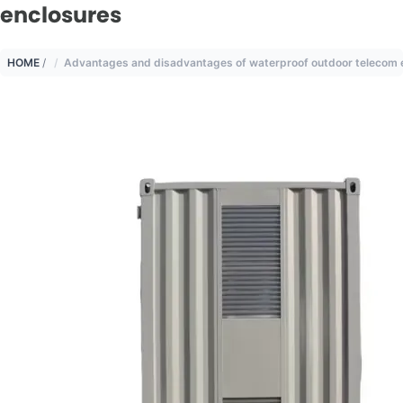
enclosures
HOME
/
Advantages and disadvantages of waterproof outdoor telecom 