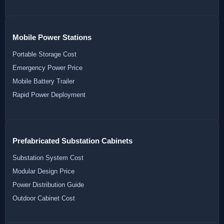
Mobile Power Stations
Portable Storage Cost
Emergency Power Price
Mobile Battery Trailer
Rapid Power Deployment
Prefabricated Substation Cabinets
Substation System Cost
Modular Design Price
Power Distribution Guide
Outdoor Cabinet Cost