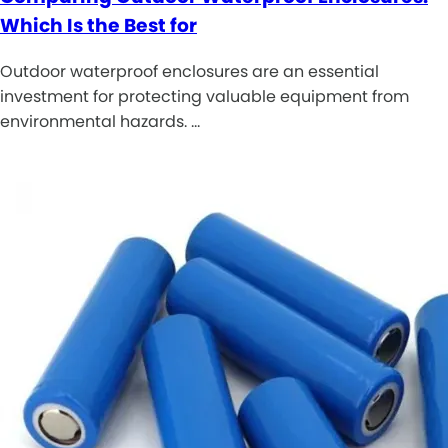
Which Is the Best for
Outdoor waterproof enclosures are an essential
investment for protecting valuable equipment from
environmental hazards. …