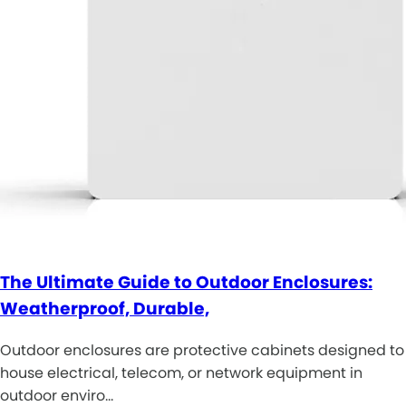
The Ultimate Guide to Outdoor Enclosures:
Weatherproof, Durable,
Outdoor enclosures are protective cabinets designed to
house electrical, telecom, or network equipment in
outdoor enviro…