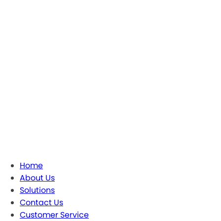
Home
About Us
Solutions
Contact Us
Customer Service