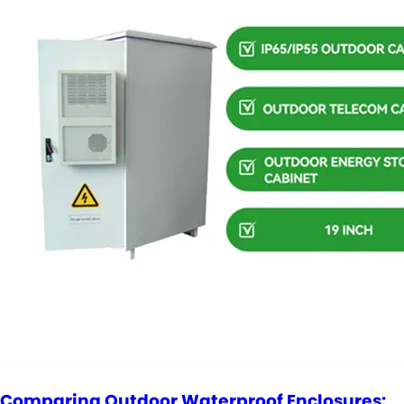
Comparing Outdoor Waterproof Enclosures: