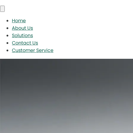
Home
About Us
Solutions
Contact Us
Customer Service