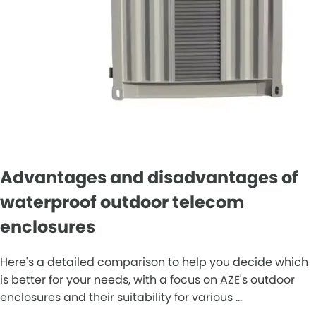
Advantages and disadvantages of
waterproof outdoor telecom
enclosures
Here's a detailed comparison to help you decide which
is better for your needs, with a focus on AZE's outdoor
enclosures and their suitability for various ...