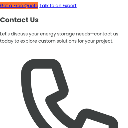
Get a Free Quote
Talk to an Expert
Contact Us
Let's discuss your energy storage needs—contact us
today to explore custom solutions for your project.