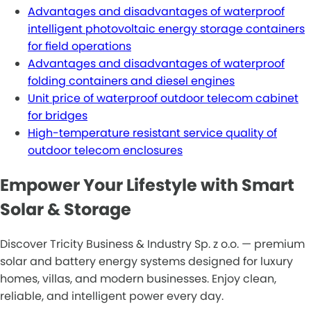
Advantages and disadvantages of waterproof
intelligent photovoltaic energy storage containers
for field operations
Advantages and disadvantages of waterproof
folding containers and diesel engines
Unit price of waterproof outdoor telecom cabinet
for bridges
High-temperature resistant service quality of
outdoor telecom enclosures
Empower Your Lifestyle with Smart
Solar & Storage
Discover Tricity Business & Industry Sp. z o.o. — premium
solar and battery energy systems designed for luxury
homes, villas, and modern businesses. Enjoy clean,
reliable, and intelligent power every day.