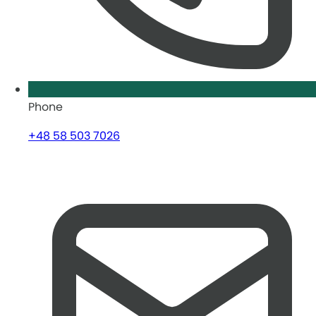
Phone
+48 58 503 7026