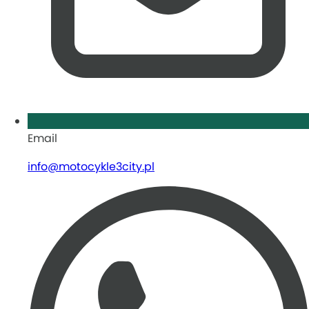
Email
info@motocykle3city.pl