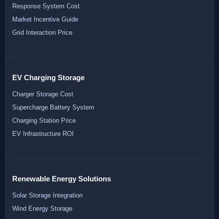
Response System Cost
Market Incentive Guide
Grid Interaction Price
EV Charging Storage
Charger Storage Cost
Supercharge Battery System
Charging Station Price
EV Infrastructure ROI
Renewable Energy Solutions
Solar Storage Integration
Wind Energy Storage