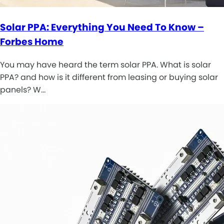
Solar PPA: Everything You Need To Know –
Forbes Home
You may have heard the term solar PPA. What is solar
PPA? and how is it different from leasing or buying solar
panels? W…