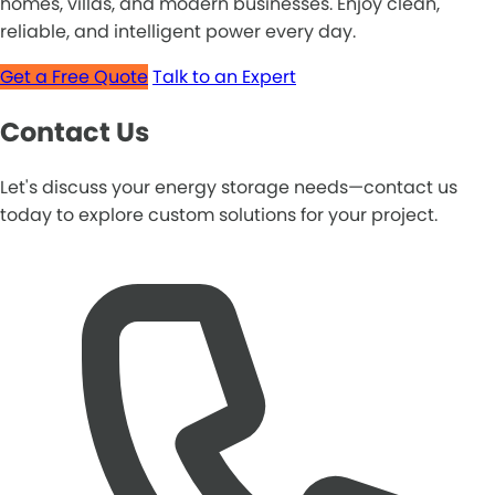
homes, villas, and modern businesses. Enjoy clean,
reliable, and intelligent power every day.
Get a Free Quote
Talk to an Expert
Contact Us
Let's discuss your energy storage needs—contact us
today to explore custom solutions for your project.