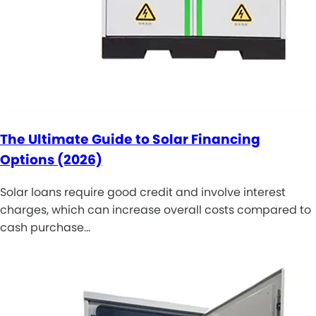
The Ultimate Guide to Solar Financing
Options (2026)
Solar loans require good credit and involve interest
charges, which can increase overall costs compared to
cash purchase…