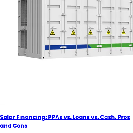
Solar Financing: PPAs vs. Loans vs. Cash. Pros
and Cons