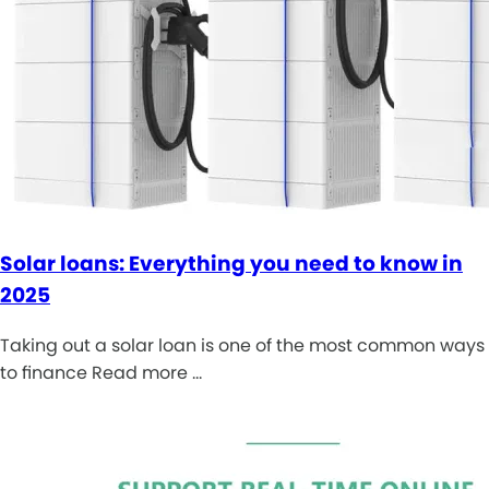
Solar loans: Everything you need to know in
2025
Taking out a solar loan is one of the most common ways
to finance Read more …