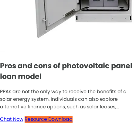
Pros and cons of photovoltaic panel
loan model
PPAs are not the only way to receive the benefits of a
solar energy system. Individuals can also explore
alternative finance options, such as solar leases,...
Chat Now
Resource Download