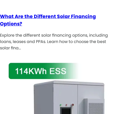
What Are the Different Solar Financing
Options?
Explore the different solar financing options, including
loans, leases and PPAs. Learn how to choose the best
solar fina…