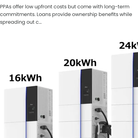
PPAs offer low upfront costs but come with long-term
commitments. Loans provide ownership benefits while
spreading out c…