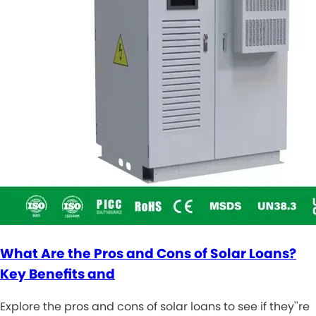
What Are the Pros and Cons of Solar Loans?
Key Benefits and
Explore the pros and cons of solar loans to see if they''re