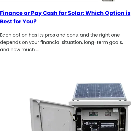
Finance or Pay Cash for Solar: Which Option is
Best for You?
Each option has its pros and cons, and the right one
depends on your financial situation, long-term goals,
and how much …