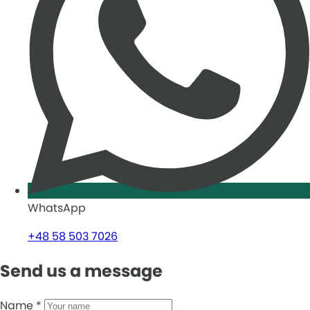
WhatsApp
+48 58 503 7026
Send us a message
Name
*