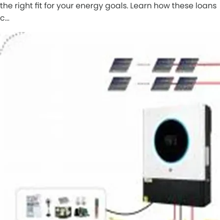
the right fit for your energy goals. Learn how these loans
c…