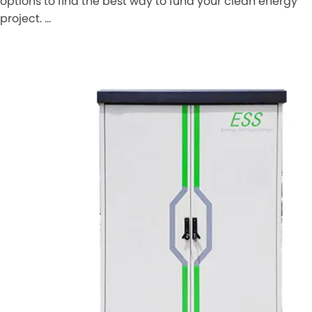
options to find the best way to fund your clean energy
project. …