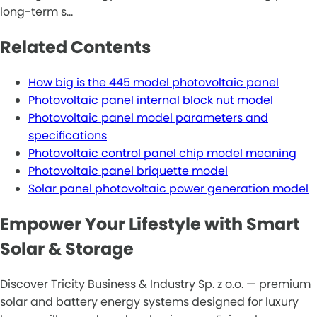
long-term s…
Related Contents
How big is the 445 model photovoltaic panel
Photovoltaic panel internal block nut model
Photovoltaic panel model parameters and
specifications
Photovoltaic control panel chip model meaning
Photovoltaic panel briquette model
Solar panel photovoltaic power generation model
Empower Your Lifestyle with Smart
Solar & Storage
Discover Tricity Business & Industry Sp. z o.o. — premium
solar and battery energy systems designed for luxury