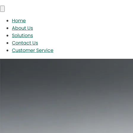
Home
About Us
Solutions
Contact Us
Customer Service