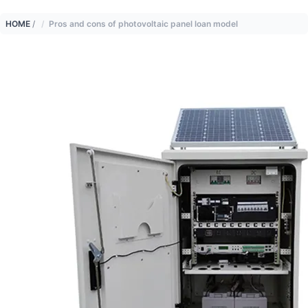
HOME
/
Pros and cons of photovoltaic panel loan model