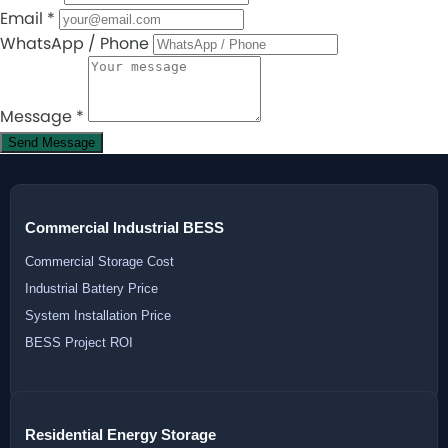
Email
*
WhatsApp / Phone
Message
*
Send Message
Commercial Industrial BESS
Commercial Storage Cost
Industrial Battery Price
System Installation Price
BESS Project ROI
Residential Energy Storage