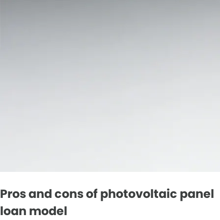
Pros and cons of photovoltaic panel
loan model