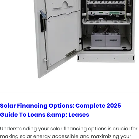
Solar Financing Options: Complete 2025
Guide To Loans &amp; Leases
Understanding your solar financing options is crucial for
making solar energy accessible and maximizing your