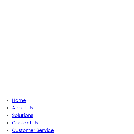
Home
About Us
Solutions
Contact Us
Customer Service