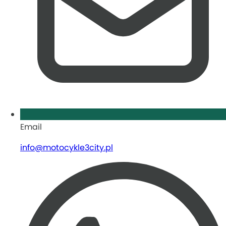
Email
info@motocykle3city.pl