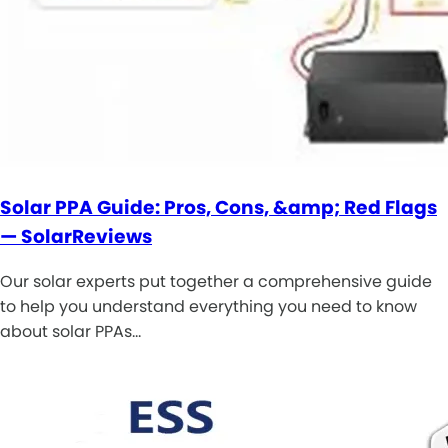
Solar PPA Guide: Pros, Cons, &amp; Red Flags
— SolarReviews
Our solar experts put together a comprehensive guide
to help you understand everything you need to know
about solar PPAs…