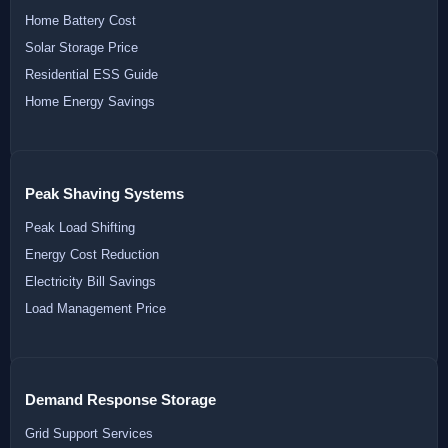
Home Battery Cost
Solar Storage Price
Residential ESS Guide
Home Energy Savings
Peak Shaving Systems
Peak Load Shifting
Energy Cost Reduction
Electricity Bill Savings
Load Management Price
Demand Response Storage
Grid Support Services