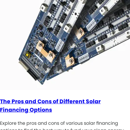
The Pros and Cons of Different Solar
Financing Options
Explore the pros and cons of various solar financing