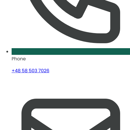
Phone
+48 58 503 7026