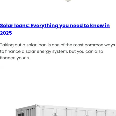
Solar loans: Everything you need to know in
2025
Taking out a solar loan is one of the most common ways
to finance a solar energy system, but you can also
finance your s…