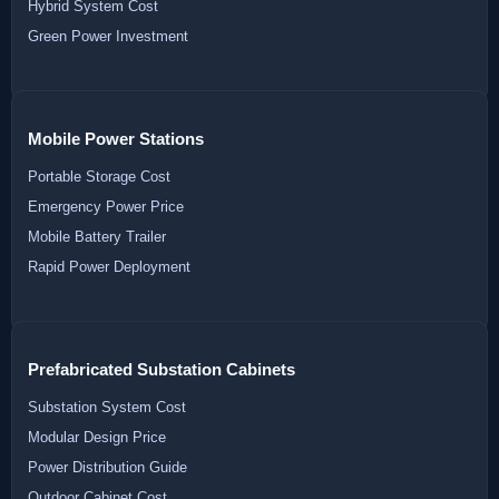
Hybrid System Cost
Green Power Investment
Mobile Power Stations
Portable Storage Cost
Emergency Power Price
Mobile Battery Trailer
Rapid Power Deployment
Prefabricated Substation Cabinets
Substation System Cost
Modular Design Price
Power Distribution Guide
Outdoor Cabinet Cost