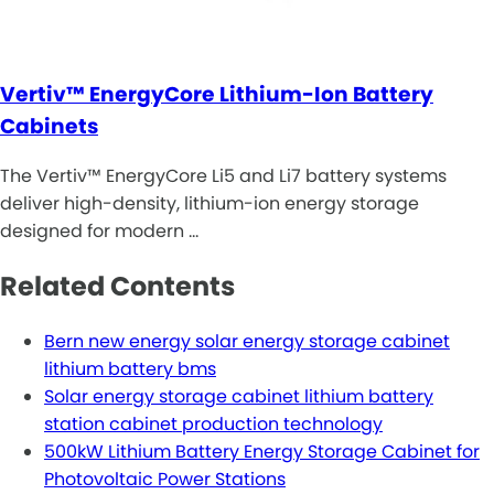
Vertiv™ EnergyCore Lithium-Ion Battery
Cabinets
The Vertiv™ EnergyCore Li5 and Li7 battery systems
deliver high-density, lithium-ion energy storage
designed for modern …
Related Contents
Bern new energy solar energy storage cabinet
lithium battery bms
Solar energy storage cabinet lithium battery
station cabinet production technology
500kW Lithium Battery Energy Storage Cabinet for
Photovoltaic Power Stations