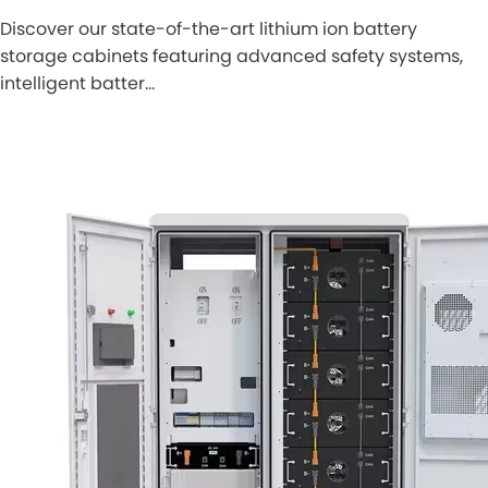
Discover our state-of-the-art lithium ion battery
storage cabinets featuring advanced safety systems,
intelligent batter…