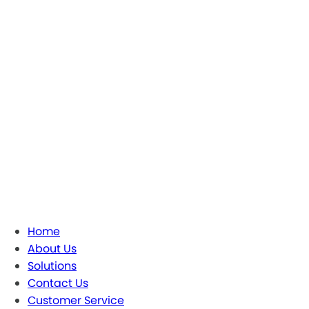
Home
About Us
Solutions
Contact Us
Customer Service