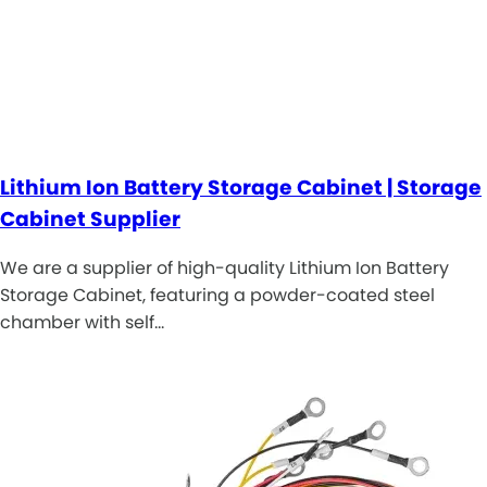
Lithium Ion Battery Storage Cabinet | Storage
Cabinet Supplier
We are a supplier of high-quality Lithium Ion Battery
Storage Cabinet, featuring a powder-coated steel
chamber with self…