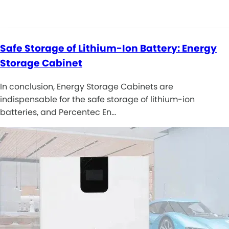
Safe Storage of Lithium-Ion Battery: Energy
Storage Cabinet
In conclusion, Energy Storage Cabinets are
indispensable for the safe storage of lithium-ion
batteries, and Percentec En…