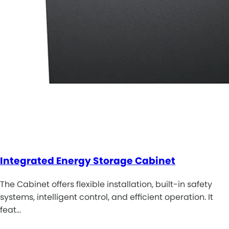
Integrated Energy Storage Cabinet
The Cabinet offers flexible installation, built-in safety
systems, intelligent control, and efficient operation. It
feat…