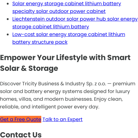
Solar energy storage cabinet lithium battery
specialty solar outdoor power cabinet
Liechtenstein outdoor solar power hub solar energy
storage cabinet lithium battery
Low-cost solar energy storage cabinet lithium
battery structure pack
Empower Your Lifestyle with Smart
Solar & Storage
Discover Tricity Business & Industry Sp. z o.o. — premium
solar and battery energy systems designed for luxury
homes, villas, and modern businesses. Enjoy clean,
reliable, and intelligent power every day.
Get a Free Quote
Talk to an Expert
Contact Us