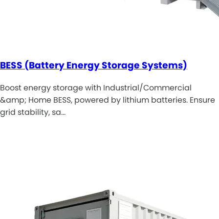
BESS (Battery Energy Storage Systems)
Boost energy storage with Industrial/Commercial
&amp; Home BESS, powered by lithium batteries. Ensure
grid stability, sa…