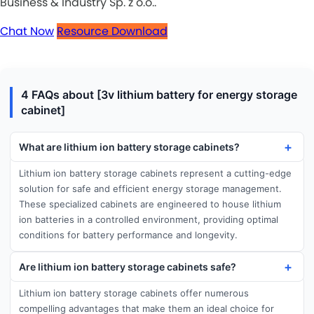
Business & Industry Sp. z o.o..
Chat Now
Resource Download
4 FAQs about [3v lithium battery for energy storage
cabinet]
What are lithium ion battery storage cabinets?
Lithium ion battery storage cabinets represent a cutting-edge
solution for safe and efficient energy storage management.
These specialized cabinets are engineered to house lithium
ion batteries in a controlled environment, providing optimal
conditions for battery performance and longevity.
Are lithium ion battery storage cabinets safe?
Lithium ion battery storage cabinets offer numerous
compelling advantages that make them an ideal choice for