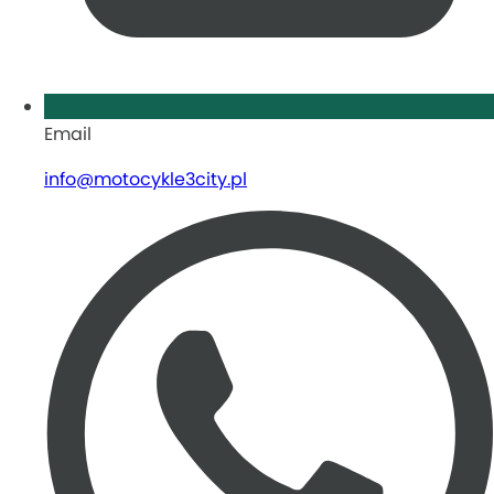
Email
info@motocykle3city.pl