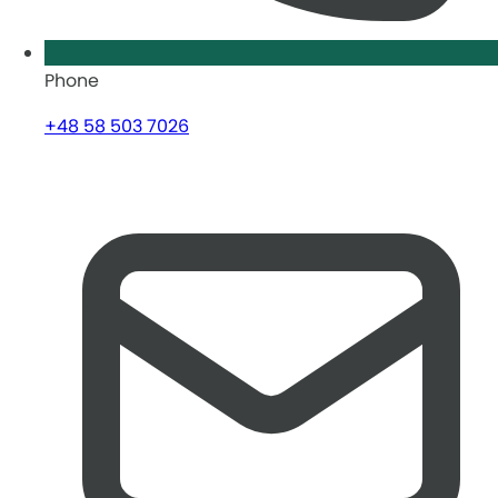
Phone
+48 58 503 7026