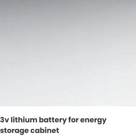
3v lithium battery for energy
storage cabinet