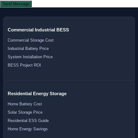
Send Message
Commercial Industrial BESS
Commercial Storage Cost
Industrial Battery Price
System Installation Price
BESS Project ROI
Residential Energy Storage
Home Battery Cost
Solar Storage Price
Residential ESS Guide
Home Energy Savings