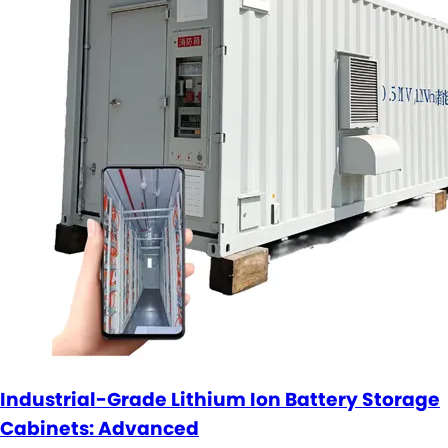
Industrial-Grade Lithium Ion Battery Storage
Cabinets: Advanced