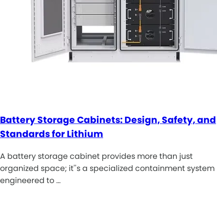
Battery Storage Cabinets: Design, Safety, and
Standards for Lithium
A battery storage cabinet provides more than just
organized space; it''s a specialized containment system
engineered to …