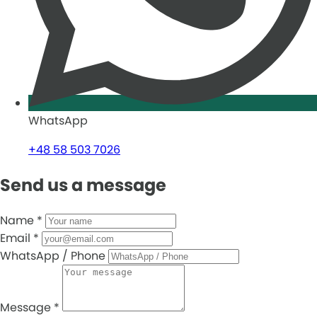
WhatsApp
+48 58 503 7026
Send us a message
Name
*
Email
*
WhatsApp / Phone
Message
*