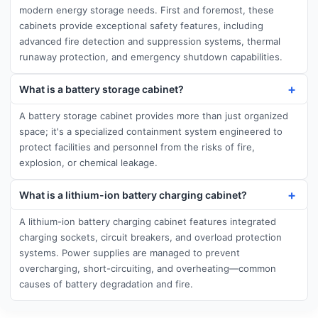
modern energy storage needs. First and foremost, these
cabinets provide exceptional safety features, including
advanced fire detection and suppression systems, thermal
runaway protection, and emergency shutdown capabilities.
What is a battery storage cabinet?
A battery storage cabinet provides more than just organized
space; it's a specialized containment system engineered to
protect facilities and personnel from the risks of fire,
explosion, or chemical leakage.
What is a lithium-ion battery charging cabinet?
A lithium-ion battery charging cabinet features integrated
charging sockets, circuit breakers, and overload protection
systems. Power supplies are managed to prevent
overcharging, short-circuiting, and overheating—common
causes of battery degradation and fire.