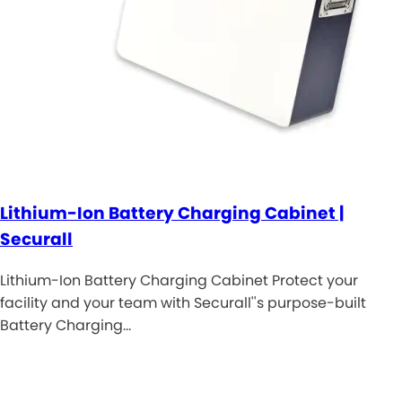
Lithium-Ion Battery Charging Cabinet |
Securall
Lithium-Ion Battery Charging Cabinet Protect your
facility and your team with Securall''s purpose-built
Battery Charging…