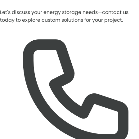
Let's discuss your energy storage needs—contact us
today to explore custom solutions for your project.