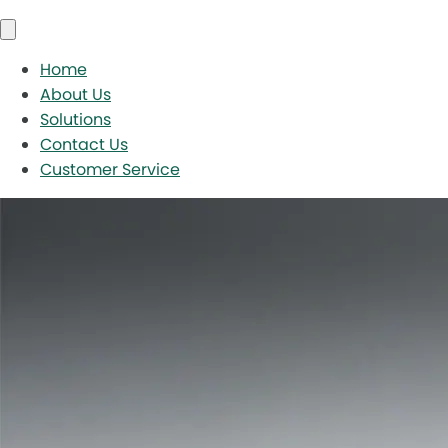
Home
About Us
Solutions
Contact Us
Customer Service