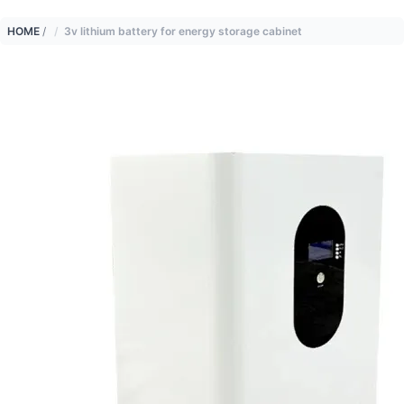
HOME
/
3v lithium battery for energy storage cabinet