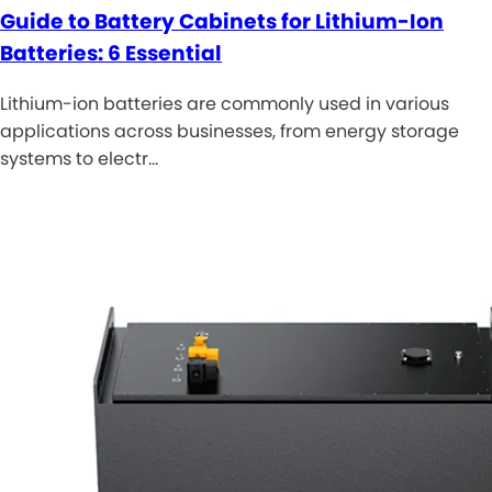
Guide to Battery Cabinets for Lithium-Ion
Batteries: 6 Essential
Lithium-ion batteries are commonly used in various
applications across businesses, from energy storage
systems to electr…