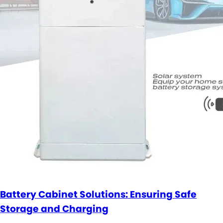
Battery Cabinet Solutions: Ensuring Safe
Storage and Charging