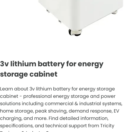
3v lithium battery for energy
storage cabinet
Learn about 3v lithium battery for energy storage
cabinet - professional energy storage and power
solutions including commercial & industrial systems,
home storage, peak shaving, demand response, EV
charging, and more. Find detailed information,
specifications, and technical support from Tricity