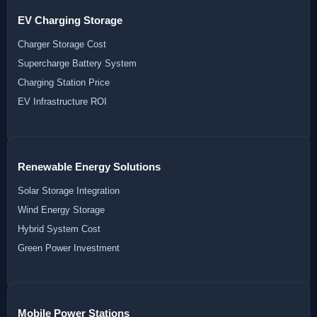
EV Charging Storage
Charger Storage Cost
Supercharge Battery System
Charging Station Price
EV Infrastructure ROI
Renewable Energy Solutions
Solar Storage Integration
Wind Energy Storage
Hybrid System Cost
Green Power Investment
Mobile Power Stations