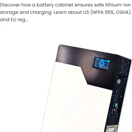
Discover how a battery cabinet ensures safe lithium-ion
storage and charging. Learn about US (NFPA 855, OSHA)
and EU reg…