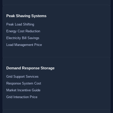
Peak Shaving Systems
Peak Load Shifting
Energy Cost Reduction
Electricity Bill Savings
Load Management Price
Demand Response Storage
Grid Support Services
Response System Cost
Market Incentive Guide
Grid Interaction Price