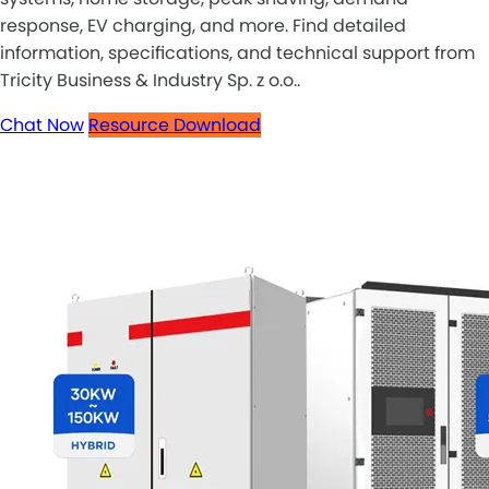
response, EV charging, and more. Find detailed
information, specifications, and technical support from
Tricity Business & Industry Sp. z o.o..
Chat Now
Resource Download