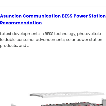
Asuncion Communication BESS Power Station
Recommendation
Latest developments in BESS technology, photovoltaic
foldable container advancements, solar power station
products, and …