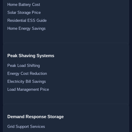
Home Battery Cost
Solar Storage Price
Residential ESS Guide
Home Energy Savings
Peak Shaving Systems
Peak Load Shifting
Energy Cost Reduction
Electricity Bill Savings
Load Management Price
Demand Response Storage
Grid Support Services