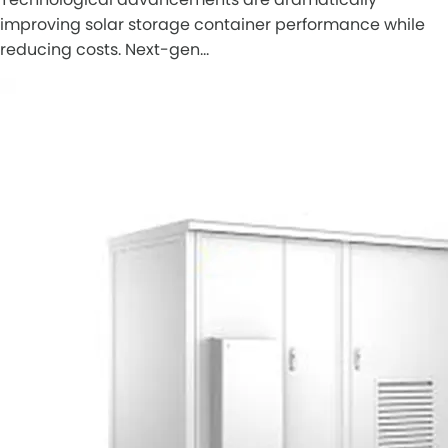
improving solar storage container performance while
reducing costs. Next-gen…