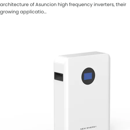
architecture of Asuncion high frequency inverters, their
growing applicatio…