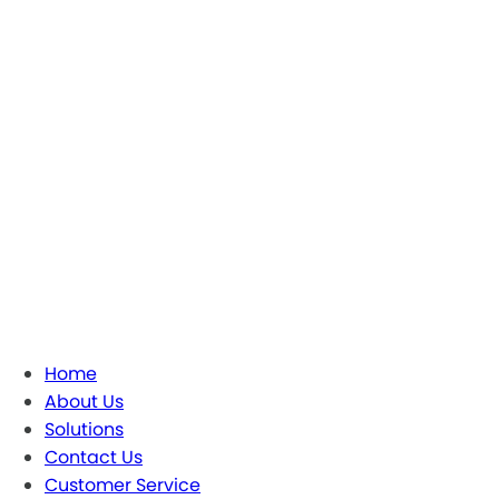
Home
About Us
Solutions
Contact Us
Customer Service