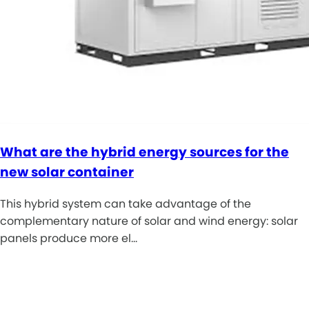
What are the hybrid energy sources for the
new solar container
This hybrid system can take advantage of the
complementary nature of solar and wind energy: solar
panels produce more el…