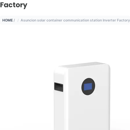
Factory
HOME
/
Asuncion solar container communication station Inverter Factory