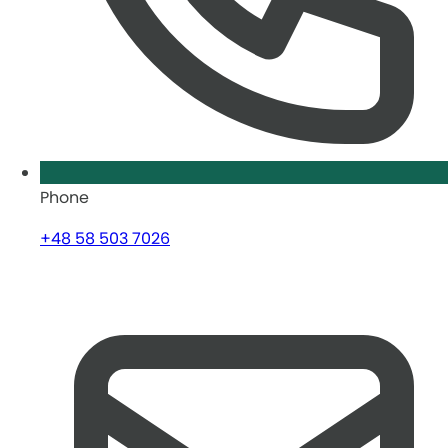
Phone
+48 58 503 7026