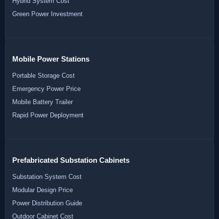
Hybrid System Cost
Green Power Investment
Mobile Power Stations
Portable Storage Cost
Emergency Power Price
Mobile Battery Trailer
Rapid Power Deployment
Prefabricated Substation Cabinets
Substation System Cost
Modular Design Price
Power Distribution Guide
Outdoor Cabinet Cost