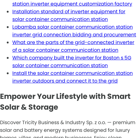
station inverter equipment customization factory
Installation standard of inverter equipment for
solar container communication station
Lobamba solar container communication station
inverter grid connection bidding and procurement
What are the parts of the grid-connected inverter
of a solar container communication station
Which company built the inverter for Boston s 5G
solar container communication station
Install the solar container communication station
inverter outdoors and connect it to the grid
Empower Your Lifestyle with Smart
Solar & Storage
Discover Tricity Business & Industry Sp. z o.o. — premium
solar and battery energy systems designed for luxury
homes, villas, and modern businesses. Enjoy clean,