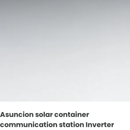
Asuncion solar container
communication station Inverter