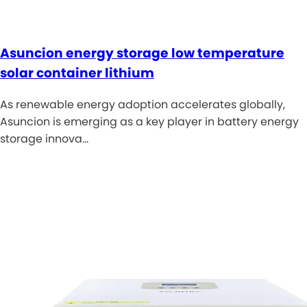
Asuncion energy storage low temperature
solar container lithium
As renewable energy adoption accelerates globally,
Asuncion is emerging as a key player in battery energy
storage innova…