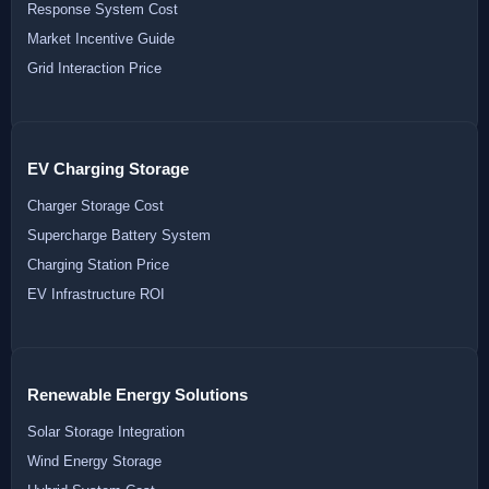
Response System Cost
Market Incentive Guide
Grid Interaction Price
EV Charging Storage
Charger Storage Cost
Supercharge Battery System
Charging Station Price
EV Infrastructure ROI
Renewable Energy Solutions
Solar Storage Integration
Wind Energy Storage