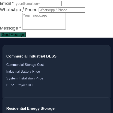
Email
*
WhatsApp / Phone
Message
*
Send Message
Commercial Industrial BESS
Commercial Storage Cost
Industrial Battery Price
System Installation Price
BESS Project ROI
Residential Energy Storage