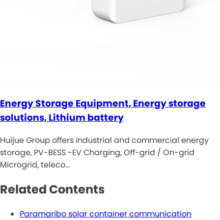
Energy Storage Equipment, Energy storage
solutions, Lithium battery
Huijue Group offers industrial and commercial energy
storage, PV-BESS -EV Charging, Off-grid / On-grid
Microgrid, teleco…
Related Contents
Paramaribo solar container communication