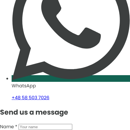
WhatsApp
+48 58 503 7026
Send us a message
Name
*