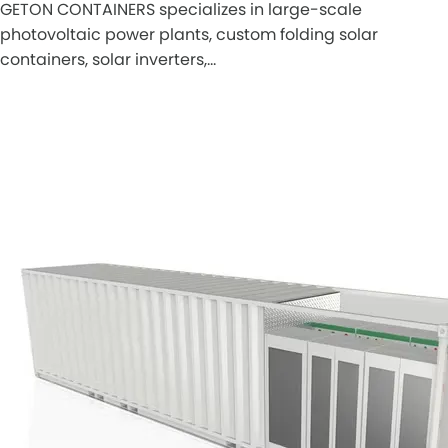
GETON CONTAINERS specializes in large-scale
photovoltaic power plants, custom folding solar
containers, solar inverters,…