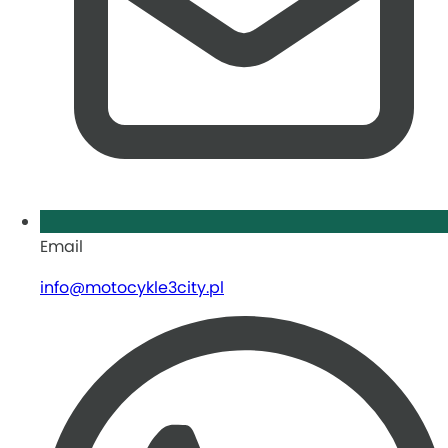
Email
info@motocykle3city.pl