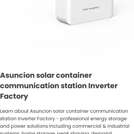
Asuncion solar container
communication station Inverter
Factory
Learn about Asuncion solar container communication
station Inverter Factory - professional energy storage
and power solutions including commercial & industrial
systems, home storage, peak shaving, demand