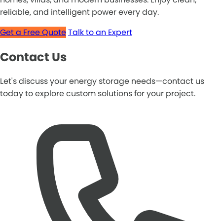
reliable, and intelligent power every day.
Get a Free Quote
Talk to an Expert
Contact Us
Let's discuss your energy storage needs—contact us
today to explore custom solutions for your project.