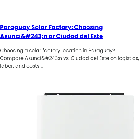
Paraguay Solar Factory: Choosing
Asunci&#243;n or Ciudad del Este
Choosing a solar factory location in Paraguay?
Compare Asunci&#243;n vs. Ciudad del Este on logistics,
labor, and costs …