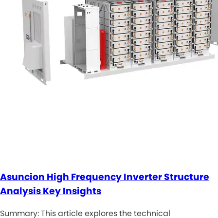
Asuncion High Frequency Inverter Structure
Analysis Key Insights
Summary: This article explores the technical