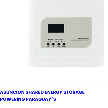
ASUNCION SHARED ENERGY STORAGE
POWERING PARAGUAY"S