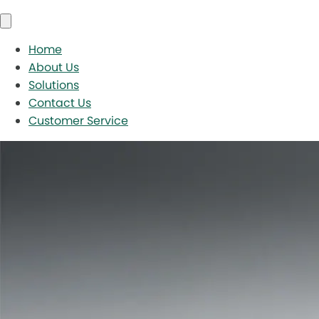
Home
About Us
Solutions
Contact Us
Customer Service