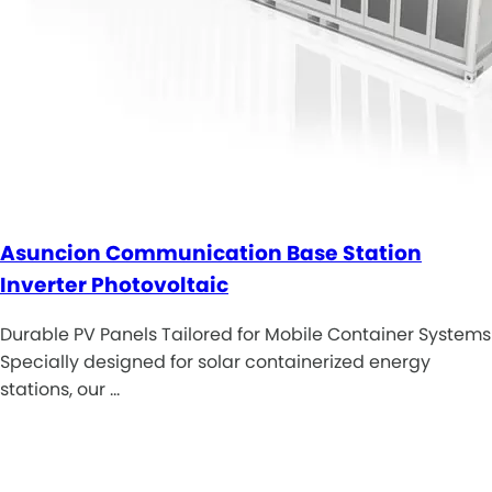
Asuncion Communication Base Station
Inverter Photovoltaic
Durable PV Panels Tailored for Mobile Container Systems
Specially designed for solar containerized energy
stations, our …