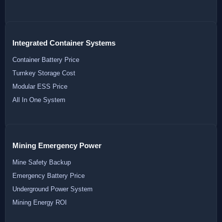
Integrated Container Systems
Container Battery Price
Turnkey Storage Cost
Modular ESS Price
All In One System
Mining Emergency Power
Mine Safety Backup
Emergency Battery Price
Underground Power System
Mining Energy ROI