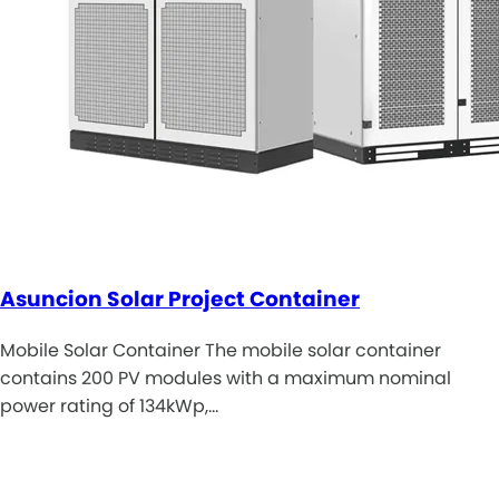
Asuncion Solar Project Container
Mobile Solar Container The mobile solar container
contains 200 PV modules with a maximum nominal
power rating of 134kWp,…