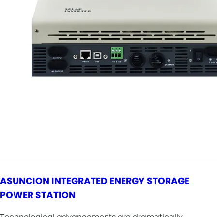
ASUNCION INTEGRATED ENERGY STORAGE
POWER STATION
Technological advancements are dramatically