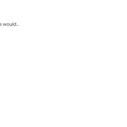
le would…