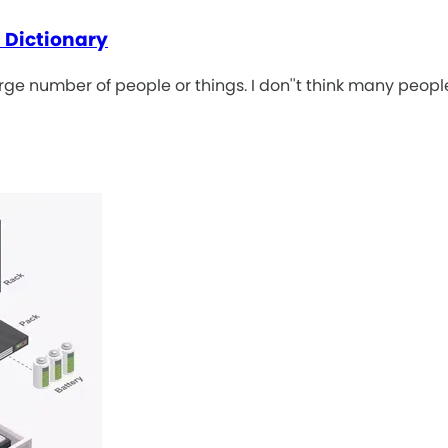
 Dictionary
rge number of people or things. I don''t think many peop