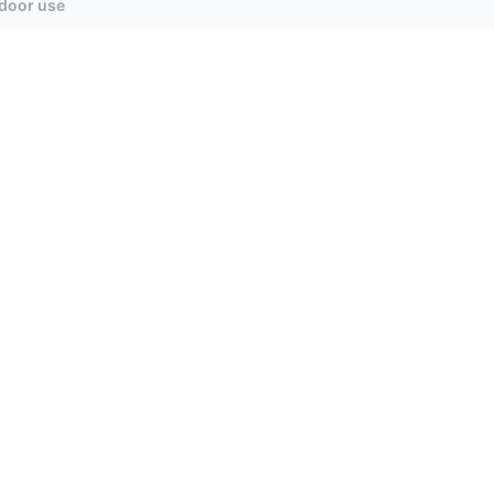
tdoor use