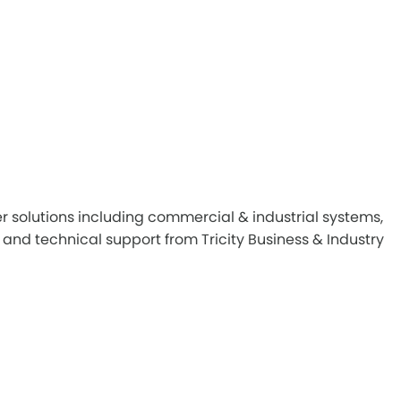
r solutions including commercial & industrial systems,
and technical support from Tricity Business & Industry