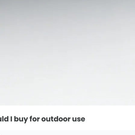
d I buy for outdoor use