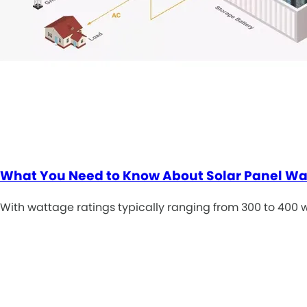
What You Need to Know About Solar Panel W
With wattage ratings typically ranging from 300 to 400