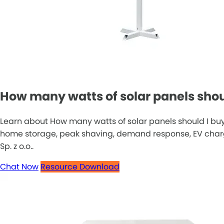
How many watts of solar panels shoul
Learn about How many watts of solar panels should I buy
home storage, peak shaving, demand response, EV chargin
Sp. z o.o..
Chat Now
Resource Download