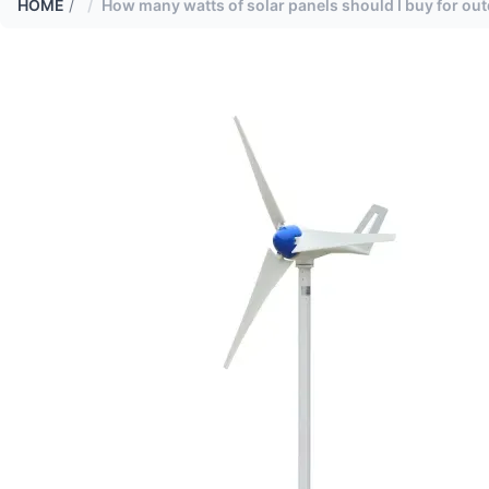
HOME
/
How many watts of solar panels should I buy for ou