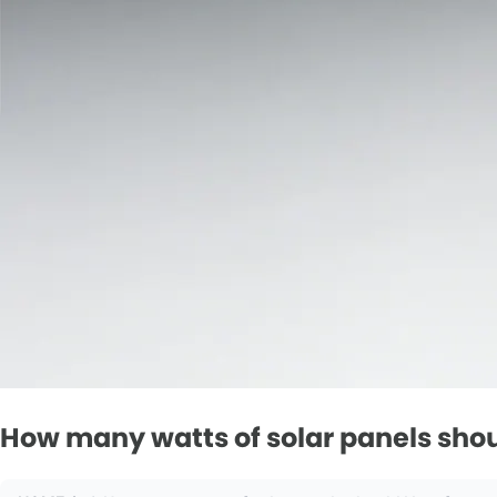
How many watts of solar panels shoul