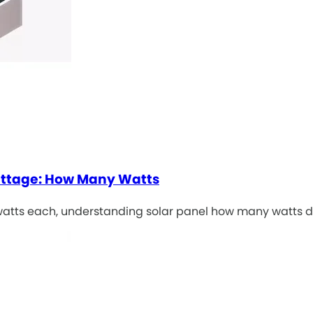
attage: How Many Watts
 watts each, understanding solar panel how many watts d