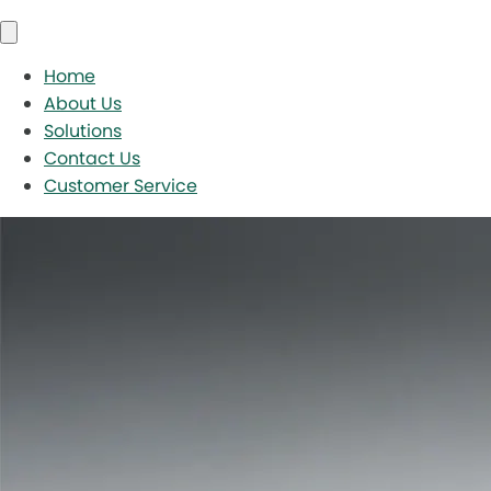
Home
About Us
Solutions
Contact Us
Customer Service