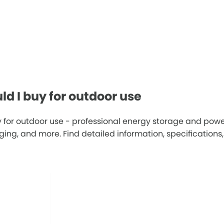
d I buy for outdoor use
 for outdoor use - professional energy storage and powe
g, and more. Find detailed information, specifications, 