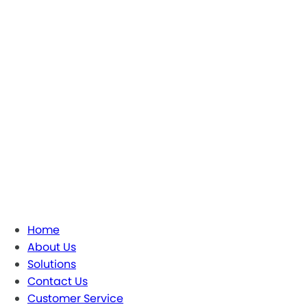
Home
About Us
Solutions
Contact Us
Customer Service