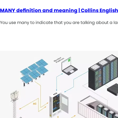
MANY definition and meaning | Collins English
You use many to indicate that you are talking about a la