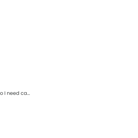
o I need ca…