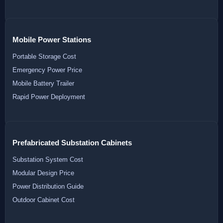
Mobile Power Stations
Portable Storage Cost
Emergency Power Price
Mobile Battery Trailer
Rapid Power Deployment
Prefabricated Substation Cabinets
Substation System Cost
Modular Design Price
Power Distribution Guide
Outdoor Cabinet Cost