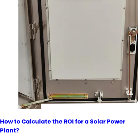
How to Calculate the ROI for a Solar Power
Plant?