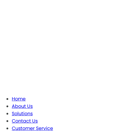
Home
About Us
Solutions
Contact Us
Customer Service