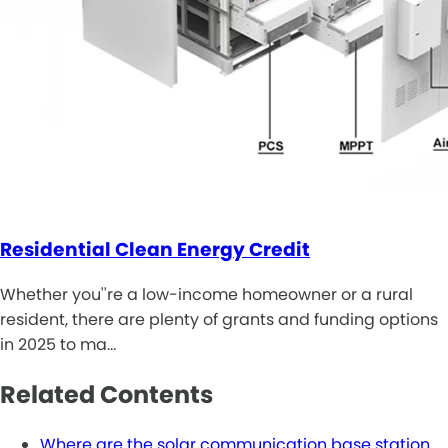
Residential Clean Energy Credit
Whether you''re a low-income homeowner or a rural
resident, there are plenty of grants and funding options
in 2025 to ma…
Related Contents
Where are the solar communication base station