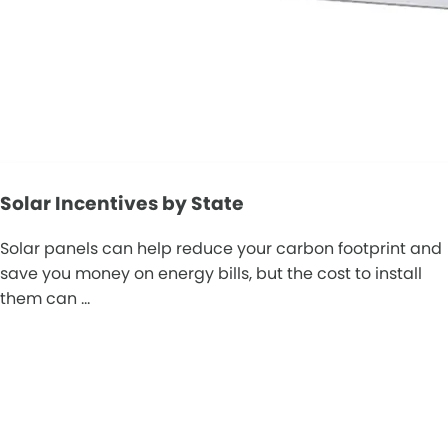
Solar Incentives by State
Solar panels can help reduce your carbon footprint and
save you money on energy bills, but the cost to install
them can …