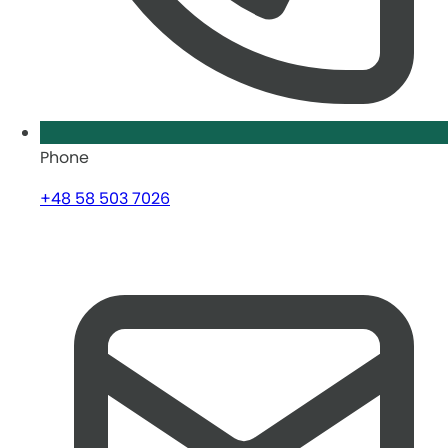
Phone
+48 58 503 7026