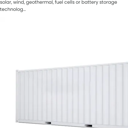
solar, wind, geothermal, fuel cells or battery storage
technolog…