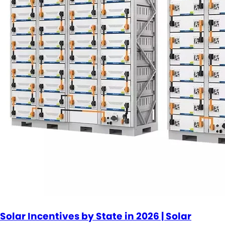
Solar Incentives by State in 2026 | Solar