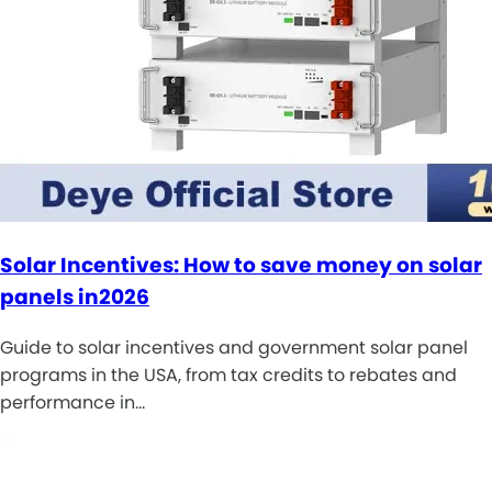
Solar Incentives: How to save money on solar
panels in2026
Guide to solar incentives and government solar panel
programs in the USA, from tax credits to rebates and
performance in…