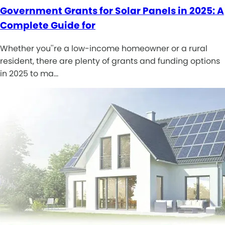
Government Grants for Solar Panels in 2025: A
Complete Guide for
Whether you''re a low-income homeowner or a rural
resident, there are plenty of grants and funding options
in 2025 to ma…