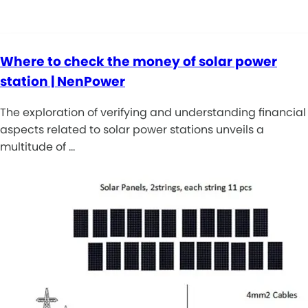
Where to check the money of solar power
station | NenPower
The exploration of verifying and understanding financial
aspects related to solar power stations unveils a
multitude of …