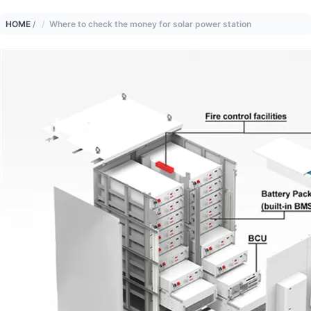
HOME
/
Where to check the money for solar power station