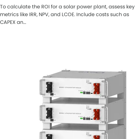
To calculate the ROI for a solar power plant, assess key
metrics like IRR, NPV, and LCOE. Include costs such as
CAPEX an…