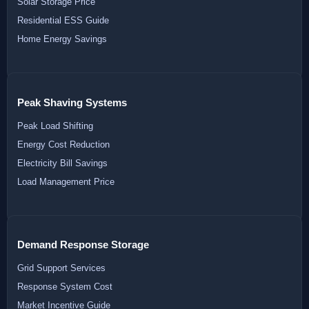
Solar Storage Price
Residential ESS Guide
Home Energy Savings
Peak Shaving Systems
Peak Load Shifting
Energy Cost Reduction
Electricity Bill Savings
Load Management Price
Demand Response Storage
Grid Support Services
Response System Cost
Market Incentive Guide