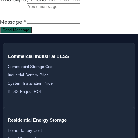
Message
*
Send Message
Commercial Industrial BESS
Commercial Storage Cost
Industrial Battery Price
System Installation Price
BESS Project ROI
Residential Energy Storage
Home Battery Cost