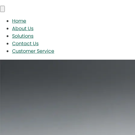
Home
About Us
Solutions
Contact Us
Customer Service