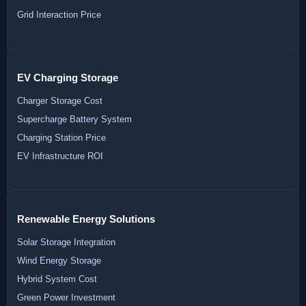
Grid Interaction Price
EV Charging Storage
Charger Storage Cost
Supercharge Battery System
Charging Station Price
EV Infrastructure ROI
Renewable Energy Solutions
Solar Storage Integration
Wind Energy Storage
Hybrid System Cost
Green Power Investment