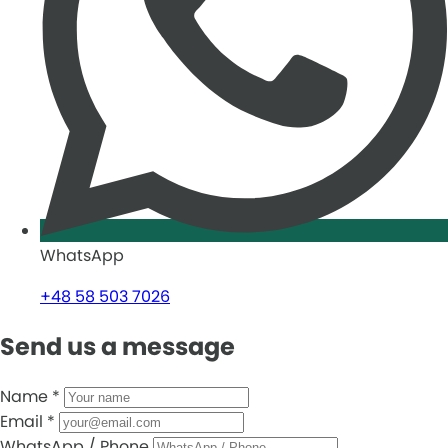
WhatsApp
+48 58 503 7026
Send us a message
Name
*
Email
*
WhatsApp / Phone