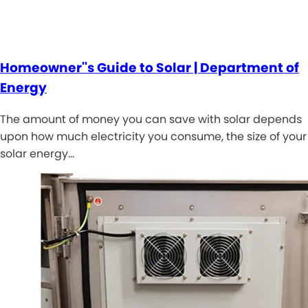
Homeowner''s Guide to Solar | Department of
Energy
The amount of money you can save with solar depends
upon how much electricity you consume, the size of your
solar energy…