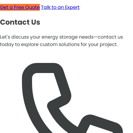
Get a Free Quote
Talk to an Expert
Contact Us
Let's discuss your energy storage needs—contact us
today to explore custom solutions for your project.