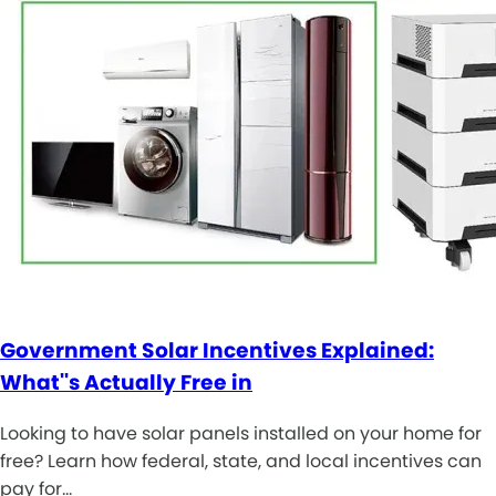
Government Solar Incentives Explained:
What''s Actually Free in
Looking to have solar panels installed on your home for
free? Learn how federal, state, and local incentives can
pay for…