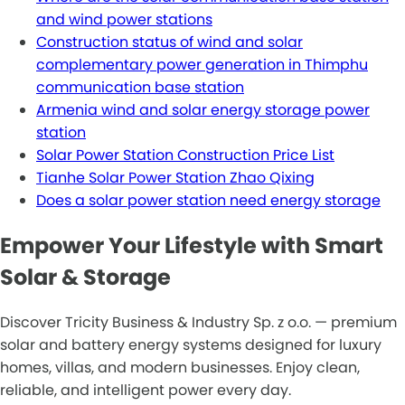
and wind power stations
Construction status of wind and solar
complementary power generation in Thimphu
communication base station
Armenia wind and solar energy storage power
station
Solar Power Station Construction Price List
Tianhe Solar Power Station Zhao Qixing
Does a solar power station need energy storage
Empower Your Lifestyle with Smart
Solar & Storage
Discover Tricity Business & Industry Sp. z o.o. — premium
solar and battery energy systems designed for luxury
homes, villas, and modern businesses. Enjoy clean,
reliable, and intelligent power every day.