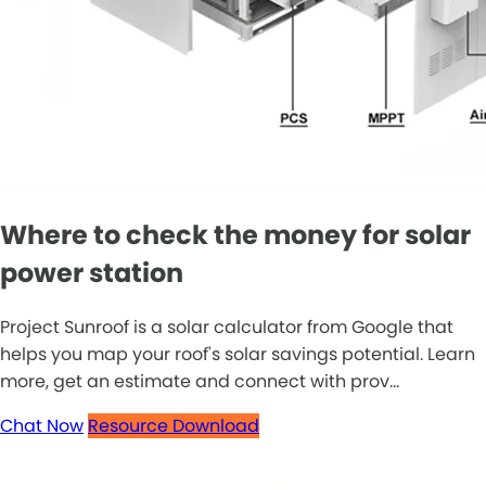
Where to check the money for solar
power station
Project Sunroof is a solar calculator from Google that
helps you map your roof's solar savings potential. Learn
more, get an estimate and connect with prov...
Chat Now
Resource Download