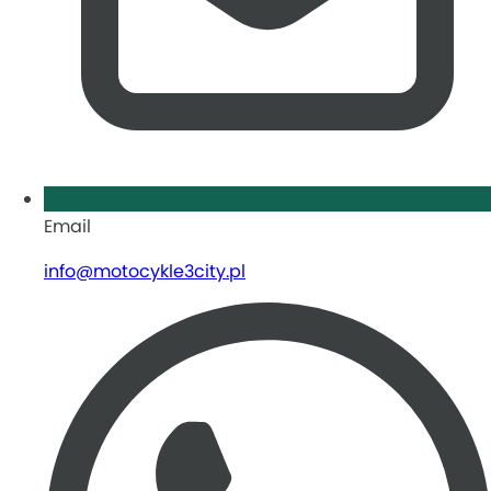
Email
info@motocykle3city.pl