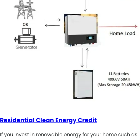
Residential Clean Energy Credit
If you invest in renewable energy for your home such as