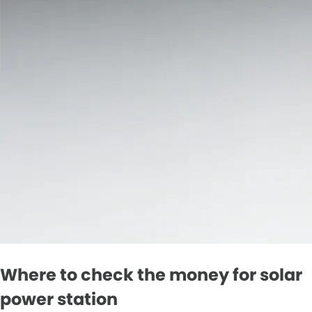
Where to check the money for solar
power station