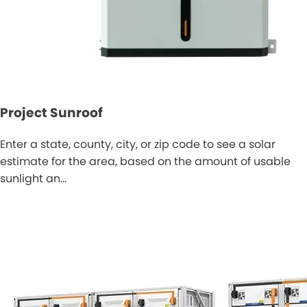
Project Sunroof
Enter a state, county, city, or zip code to see a solar
estimate for the area, based on the amount of usable
sunlight an…