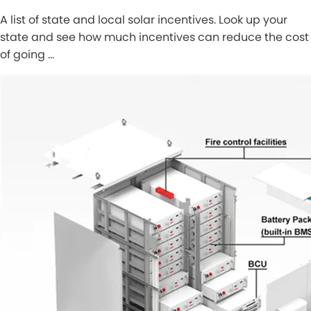
A list of state and local solar incentives. Look up your
state and see how much incentives can reduce the cost
of going …