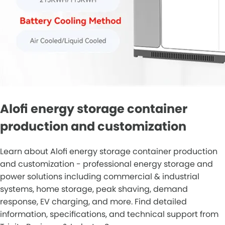
Alofi energy storage container
production and customization
Learn about Alofi energy storage container production
and customization - professional energy storage and
power solutions including commercial & industrial
systems, home storage, peak shaving, demand
response, EV charging, and more. Find detailed
information, specifications, and technical support from