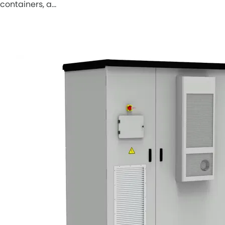
containers, a…