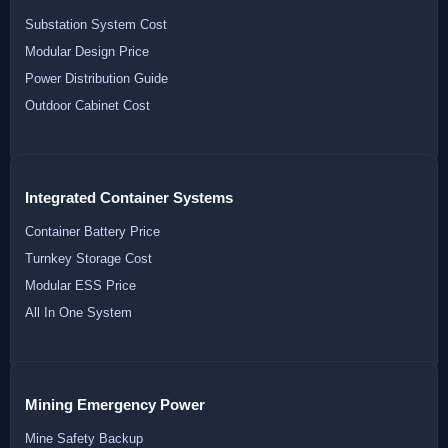
Substation System Cost
Modular Design Price
Power Distribution Guide
Outdoor Cabinet Cost
Integrated Container Systems
Container Battery Price
Turnkey Storage Cost
Modular ESS Price
All In One System
Mining Emergency Power
Mine Safety Backup