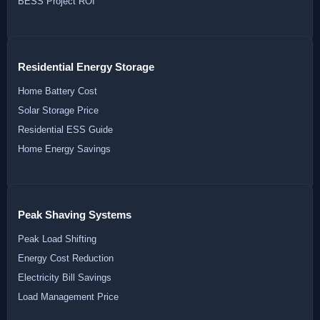
BESS Project ROI
Residential Energy Storage
Home Battery Cost
Solar Storage Price
Residential ESS Guide
Home Energy Savings
Peak Shaving Systems
Peak Load Shifting
Energy Cost Reduction
Electricity Bill Savings
Load Management Price