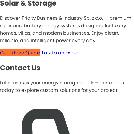
Solar & Storage
Discover Tricity Business & Industry Sp. z o.o. — premium
solar and battery energy systems designed for luxury
homes, villas, and modern businesses. Enjoy clean,
reliable, and intelligent power every day.
Get a Free Quote
Talk to an Expert
Contact Us
Let's discuss your energy storage needs—contact us
today to explore custom solutions for your project.