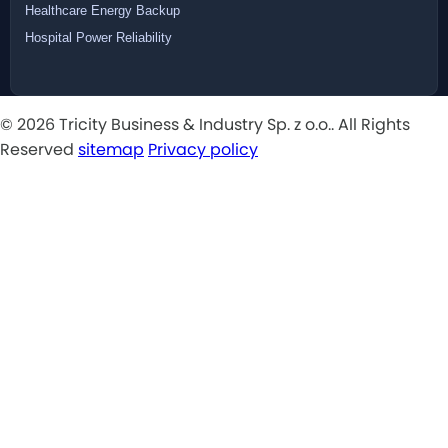
Healthcare Energy Backup
Hospital Power Reliability
© 2026 Tricity Business & Industry Sp. z o.o.. All Rights
Reserved
sitemap
Privacy policy