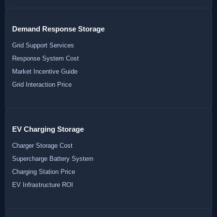
Demand Response Storage
Grid Support Services
Response System Cost
Market Incentive Guide
Grid Interaction Price
EV Charging Storage
Charger Storage Cost
Supercharge Battery System
Charging Station Price
EV Infrastructure ROI