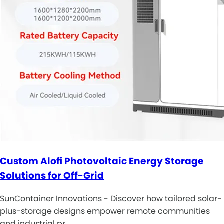
Custom Alofi Photovoltaic Energy Storage
Solutions for Off-Grid
SunContainer Innovations - Discover how tailored solar-
plus-storage designs empower remote communities
and industrial pr…