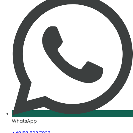
WhatsApp