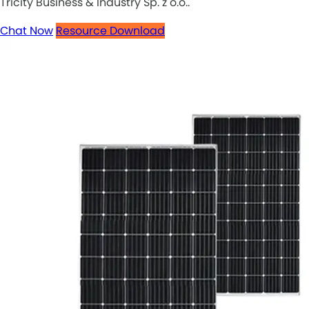
Tricity Business & Industry Sp. z o.o..
Chat Now
Resource Download