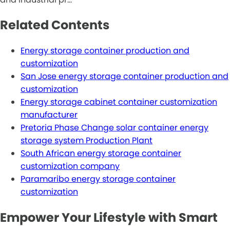
Related Contents
Energy storage container production and
customization
San Jose energy storage container production and
customization
Energy storage cabinet container customization
manufacturer
Pretoria Phase Change solar container energy
storage system Production Plant
South African energy storage container
customization company
Paramaribo energy storage container
customization
Empower Your Lifestyle with Smart