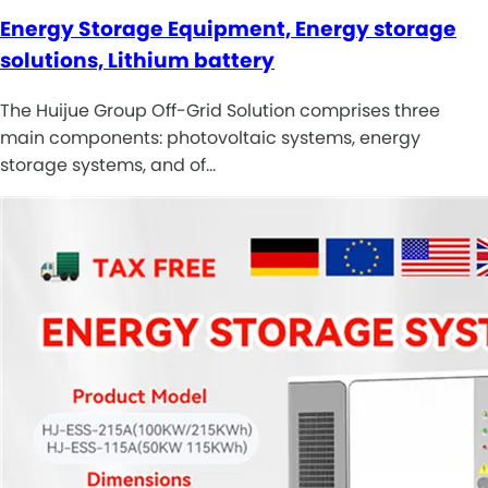
Energy Storage Equipment, Energy storage
solutions, Lithium battery
The Huijue Group Off-Grid Solution comprises three
main components: photovoltaic systems, energy
storage systems, and of…