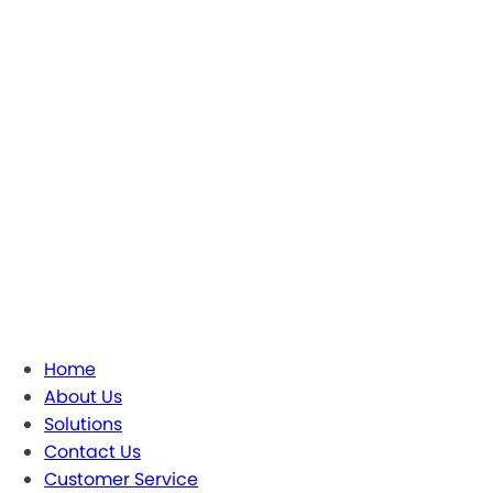
Home
About Us
Solutions
Contact Us
Customer Service