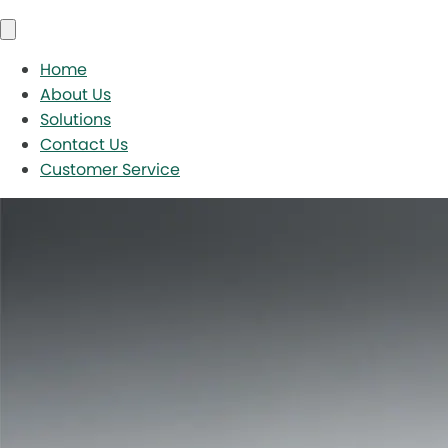
Home
About Us
Solutions
Contact Us
Customer Service