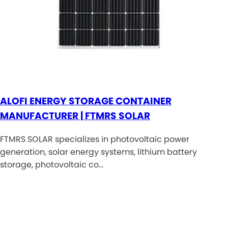
ALOFI ENERGY STORAGE CONTAINER
MANUFACTURER | FTMRS SOLAR
FTMRS SOLAR specializes in photovoltaic power
generation, solar energy systems, lithium battery
storage, photovoltaic co…