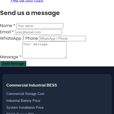
+48 58 503 7026
Send us a message
Name
*
Email
*
WhatsApp / Phone
Message
*
Send Message
Commercial Industrial BESS
Commercial Storage Cost
Industrial Battery Price
System Installation Price