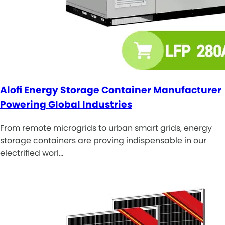
Alofi Energy Storage Container Manufacturer
Powering Global Industries
From remote microgrids to urban smart grids, energy
storage containers are proving indispensable in our
electrified worl…