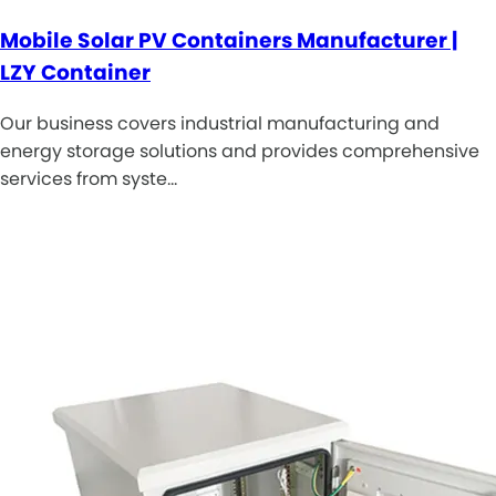
Mobile Solar PV Containers Manufacturer |
LZY Container
Our business covers industrial manufacturing and
energy storage solutions and provides comprehensive
services from syste…