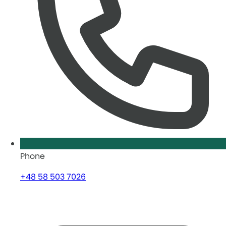
Phone
+48 58 503 7026