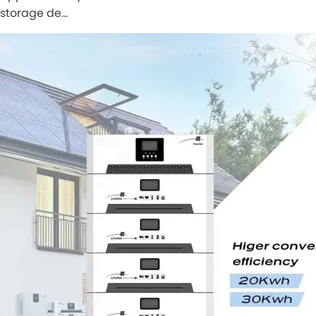
storage de…