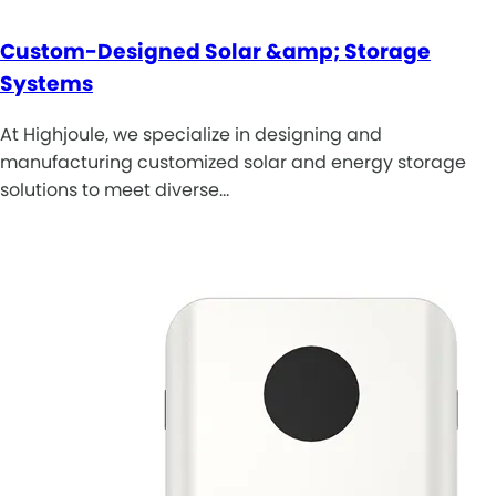
Custom-Designed Solar &amp; Storage
Systems
At Highjoule, we specialize in designing and
manufacturing customized solar and energy storage
solutions to meet diverse…