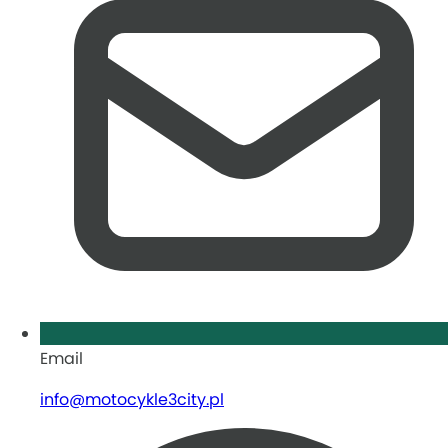
Email
info@motocykle3city.pl