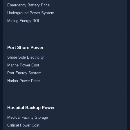
Emergency Battery Price
Underground Power System
Mining Energy ROI
Port Shore Power
Shore Side Electricity
Marine Power Cost
Port Energy System
Harbor Power Price
Hospital Backup Power
Medical Facility Storage
Critical Power Cost