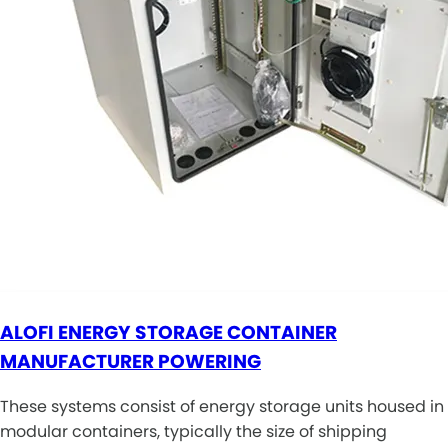
ALOFI ENERGY STORAGE CONTAINER
MANUFACTURER POWERING
These systems consist of energy storage units housed in
modular containers, typically the size of shipping