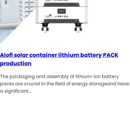
Alofi solar container lithium battery PACK
production
The packaging and assembly of lithium-ion battery
packs are crucial in the field of energy storageand have
a significant…