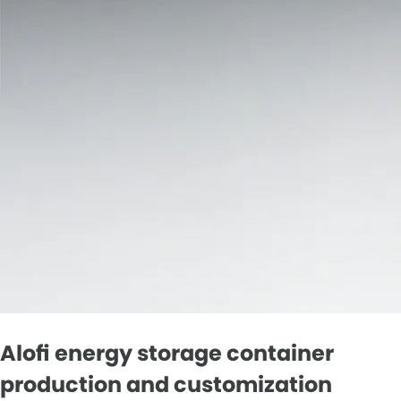
Alofi energy storage container
production and customization