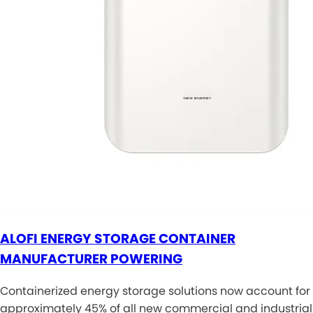
ALOFI ENERGY STORAGE CONTAINER
MANUFACTURER POWERING
Containerized energy storage solutions now account for
approximately 45% of all new commercial and industrial