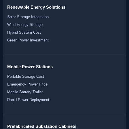
Renewable Energy Solutions
Solar Storage Integration
Wind Energy Storage
Hybrid System Cost
Green Power Investment
Mobile Power Stations
Portable Storage Cost
Emergency Power Price
Mobile Battery Trailer
Rapid Power Deployment
Prefabricated Substation Cabinets