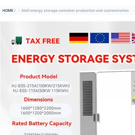
HOME
/
Alofi energy storage container production and customization