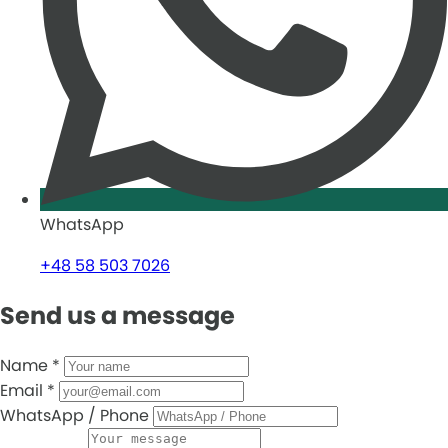
WhatsApp
+48 58 503 7026
Send us a message
Name
*
Email
*
WhatsApp / Phone