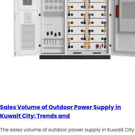
Sales Volume of Outdoor Power Supply in
Kuwait City: Trends and
The sales volume of outdoor power supply in Kuwait City