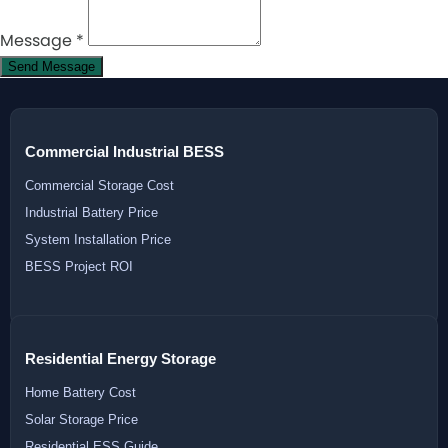
Message
*
Send Message
Commercial Industrial BESS
Commercial Storage Cost
Industrial Battery Price
System Installation Price
BESS Project ROI
Residential Energy Storage
Home Battery Cost
Solar Storage Price
Residential ESS Guide