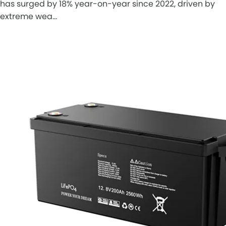
has surged by 18% year-on-year since 2022, driven by
extreme wea…