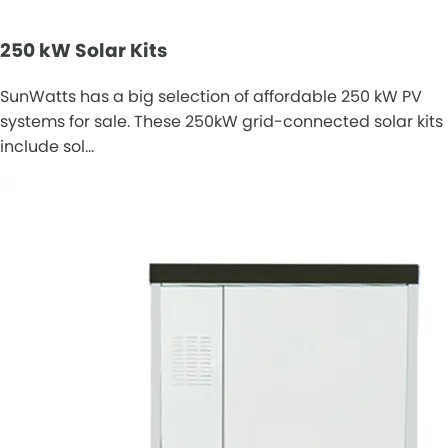
250 kW Solar Kits
SunWatts has a big selection of affordable 250 kW PV
systems for sale. These 250kW grid-connected solar kits
include sol…