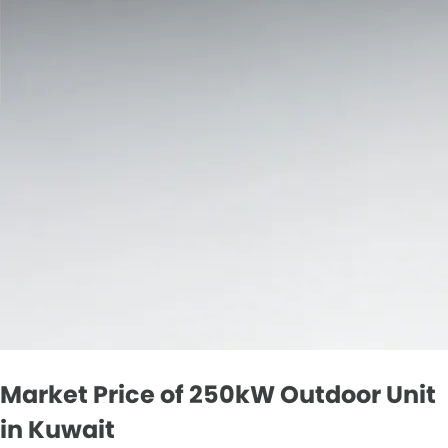
Market Price of 250kW Outdoor Unit
in Kuwait