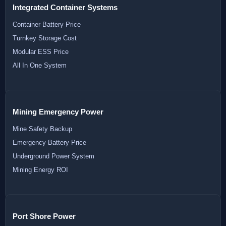
Integrated Container Systems
Container Battery Price
Turnkey Storage Cost
Modular ESS Price
All In One System
Mining Emergency Power
Mine Safety Backup
Emergency Battery Price
Underground Power System
Mining Energy ROI
Port Shore Power