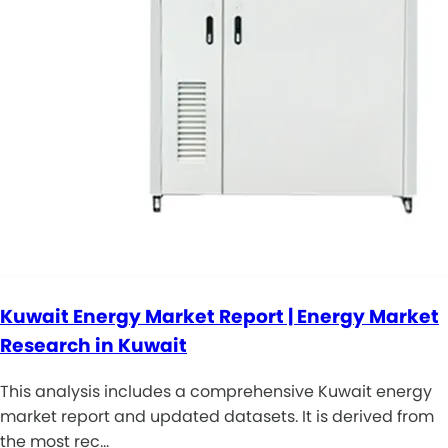
Kuwait Energy Market Report | Energy Market
Research in Kuwait
This analysis includes a comprehensive Kuwait energy
market report and updated datasets. It is derived from
the most rec…