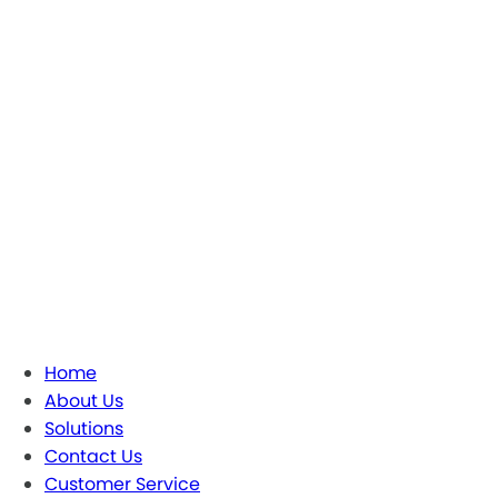
Home
About Us
Solutions
Contact Us
Customer Service