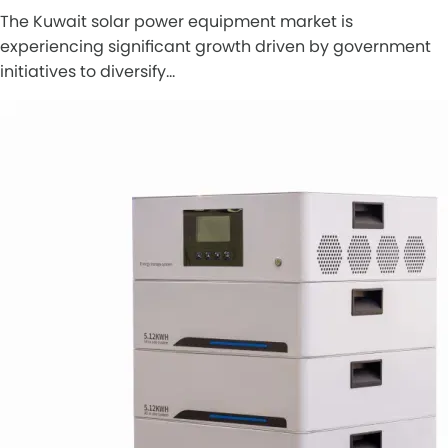
The Kuwait solar power equipment market is
experiencing significant growth driven by government
initiatives to diversify…