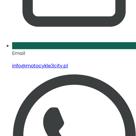
Email
info@motocykle3city.pl