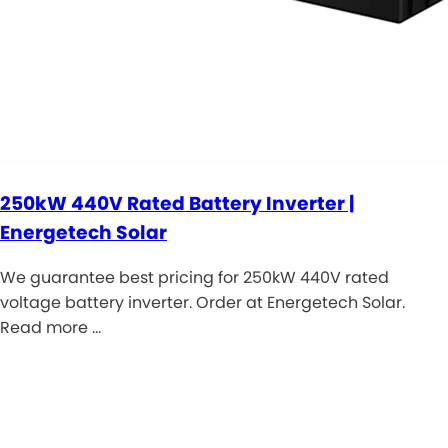
250kW 440V Rated Battery Inverter |
Energetech Solar
We guarantee best pricing for 250kW 440V rated
voltage battery inverter. Order at Energetech Solar.
Read more …