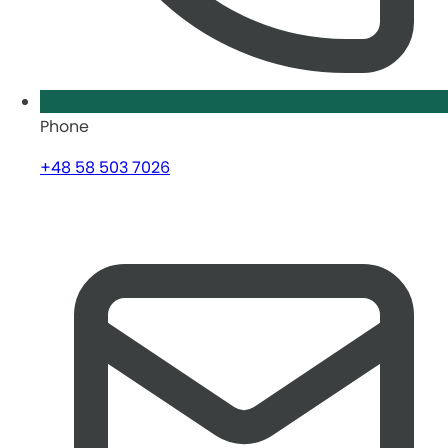
Phone
+48 58 503 7026