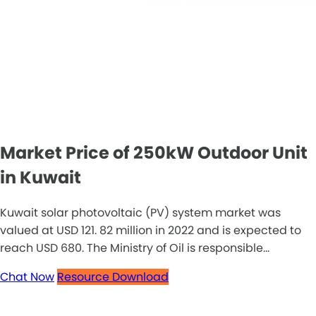
Market Price of 250kW Outdoor Unit
in Kuwait
Kuwait solar photovoltaic (PV) system market was
valued at USD 121. 82 million in 2022 and is expected to
reach USD 680. The Ministry of Oil is responsible...
Chat Now
Resource Download