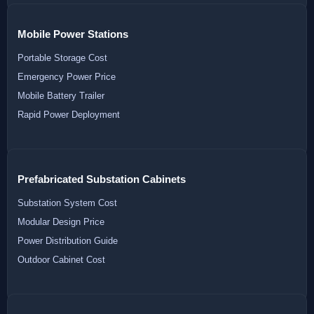
Mobile Power Stations
Portable Storage Cost
Emergency Power Price
Mobile Battery Trailer
Rapid Power Deployment
Prefabricated Substation Cabinets
Substation System Cost
Modular Design Price
Power Distribution Guide
Outdoor Cabinet Cost