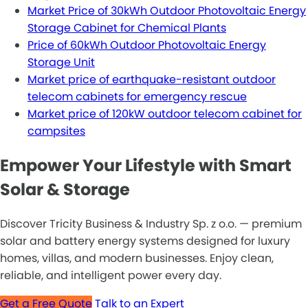
Market Price of 30kWh Outdoor Photovoltaic Energy
Storage Cabinet for Chemical Plants
Price of 60kWh Outdoor Photovoltaic Energy
Storage Unit
Market price of earthquake-resistant outdoor
telecom cabinets for emergency rescue
Market price of 120kW outdoor telecom cabinet for
campsites
Empower Your Lifestyle with Smart
Solar & Storage
Discover Tricity Business & Industry Sp. z o.o. — premium
solar and battery energy systems designed for luxury
homes, villas, and modern businesses. Enjoy clean,
reliable, and intelligent power every day.
Get a Free Quote
Talk to an Expert