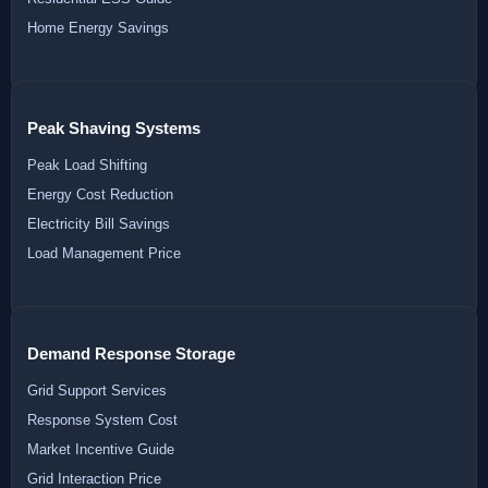
Home Energy Savings
Peak Shaving Systems
Peak Load Shifting
Energy Cost Reduction
Electricity Bill Savings
Load Management Price
Demand Response Storage
Grid Support Services
Response System Cost
Market Incentive Guide
Grid Interaction Price