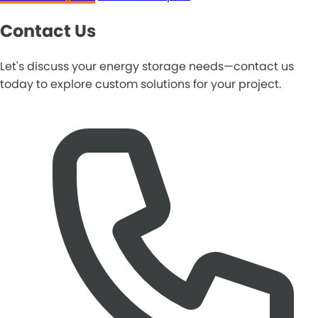
Contact Us
Let's discuss your energy storage needs—contact us
today to explore custom solutions for your project.