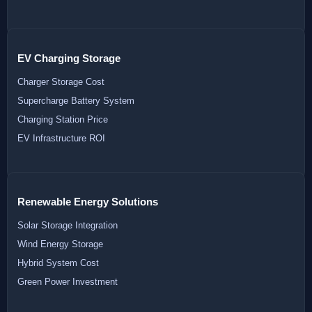
EV Charging Storage
Charger Storage Cost
Supercharge Battery System
Charging Station Price
EV Infrastructure ROI
Renewable Energy Solutions
Solar Storage Integration
Wind Energy Storage
Hybrid System Cost
Green Power Investment