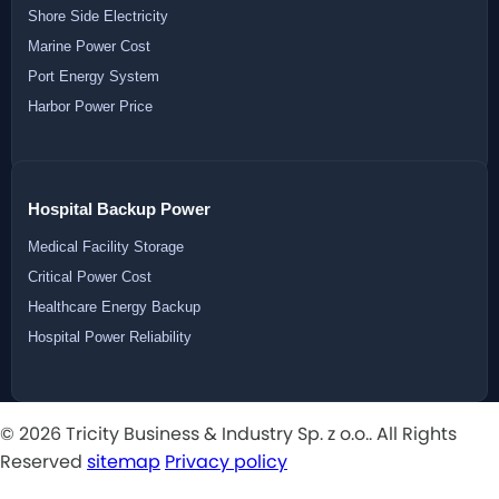
Shore Side Electricity
Marine Power Cost
Port Energy System
Harbor Power Price
Hospital Backup Power
Medical Facility Storage
Critical Power Cost
Healthcare Energy Backup
Hospital Power Reliability
© 2026 Tricity Business & Industry Sp. z o.o.. All Rights
Reserved
sitemap
Privacy policy