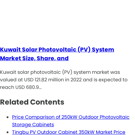
Kuwait Solar Photovoltaic (PV) System
Market Size, Share, and
Kuwait solar photovoltaic (PV) system market was
valued at USD 121.82 million in 2022 and is expected to
reach USD 680.9…
Related Contents
Price Comparison of 250kW Outdoor Photovoltaic
Storage Cabinets
Tingbu PV Outdoor Cabinet 350kW Market Price