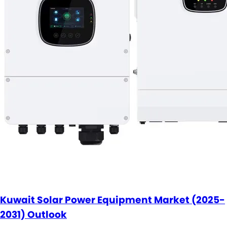
Kuwait Solar Power Equipment Market (2025-
2031) Outlook