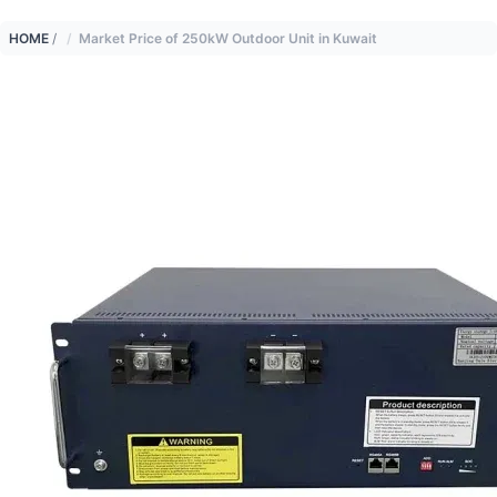
HOME
/
Market Price of 250kW Outdoor Unit in Kuwait