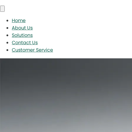
Home
About Us
Solutions
Contact Us
Customer Service