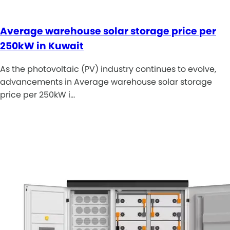
Average warehouse solar storage price per
250kW in Kuwait
As the photovoltaic (PV) industry continues to evolve,
advancements in Average warehouse solar storage
price per 250kW i…