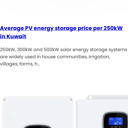
Average PV energy storage price per 250kW
in Kuwait
250kW, 300kW and 500kW solar energy storage systems
are widely used in house communities, irrigation,
villages, farms, h…