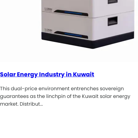
Solar Energy Industry in Kuwait
This dual-price environment entrenches sovereign
guarantees as the linchpin of the Kuwait solar energy
market. Distribut…