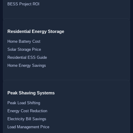
BESS Project ROI
Residential Energy Storage
Home Battery Cost
Solar Storage Price
Residential ESS Guide
Home Energy Savings
Peak Shaving Systems
Peak Load Shifting
Energy Cost Reduction
Electricity Bill Savings
Load Management Price