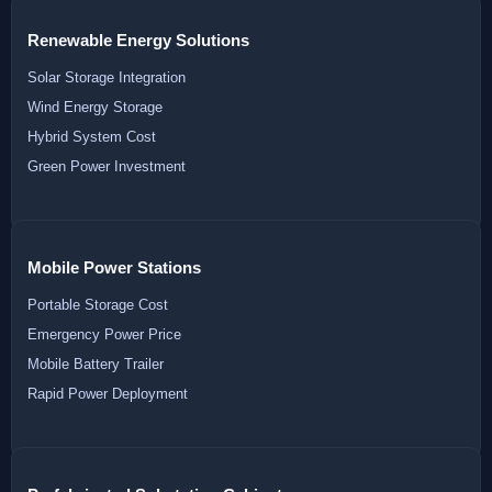
Renewable Energy Solutions
Solar Storage Integration
Wind Energy Storage
Hybrid System Cost
Green Power Investment
Mobile Power Stations
Portable Storage Cost
Emergency Power Price
Mobile Battery Trailer
Rapid Power Deployment