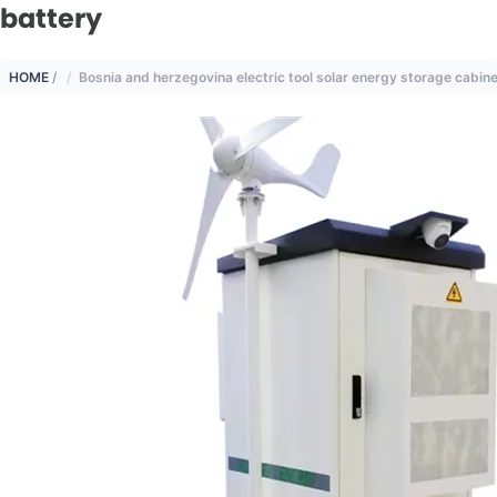
battery
HOME
/
Bosnia and herzegovina electric tool solar energy storage cabine