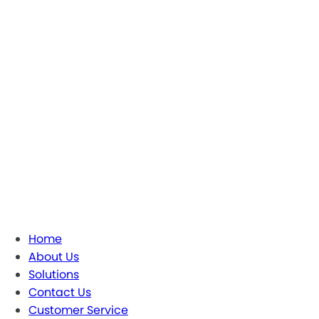
Home
About Us
Solutions
Contact Us
Customer Service