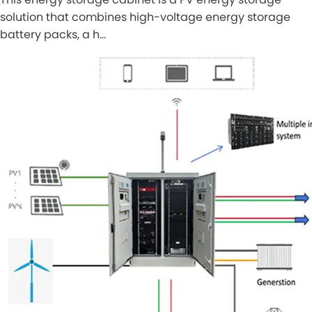
solution that combines high-voltage energy storage
battery packs, a h…