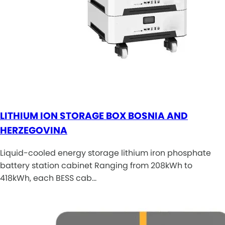
LITHIUM ION STORAGE BOX BOSNIA AND
HERZEGOVINA
Liquid-cooled energy storage lithium iron phosphate
battery station cabinet Ranging from 208kWh to
418kWh, each BESS cab…