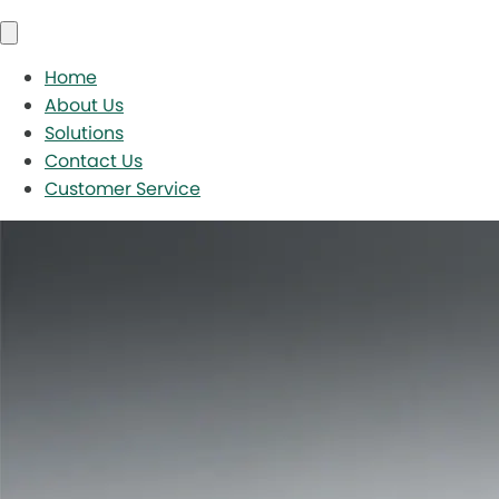
Home
About Us
Solutions
Contact Us
Customer Service