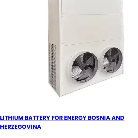
LITHIUM BATTERY FOR ENERGY BOSNIA AND
HERZEGOVINA