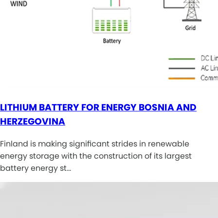
LITHIUM BATTERY FOR ENERGY BOSNIA AND
HERZEGOVINA
Finland is making significant strides in renewable
energy storage with the construction of its largest
battery energy st…