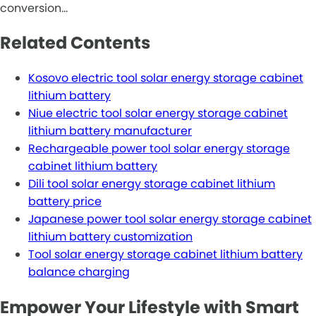
conversion…
Related Contents
Kosovo electric tool solar energy storage cabinet
lithium battery
Niue electric tool solar energy storage cabinet
lithium battery manufacturer
Rechargeable power tool solar energy storage
cabinet lithium battery
Dili tool solar energy storage cabinet lithium
battery price
Japanese power tool solar energy storage cabinet
lithium battery customization
Tool solar energy storage cabinet lithium battery
balance charging
Empower Your Lifestyle with Smart