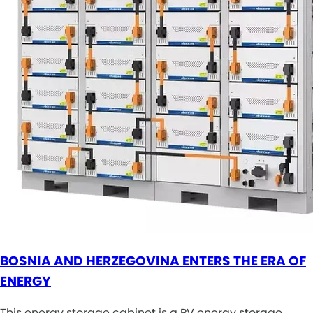
BOSNIA AND HERZEGOVINA ENTERS THE ERA OF
ENERGY
This energy storage cabinet is a PV energy storage