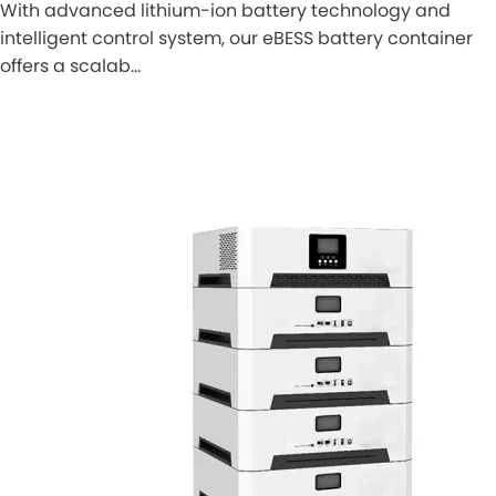
With advanced lithium-ion battery technology and
intelligent control system, our eBESS battery container
offers a scalab…