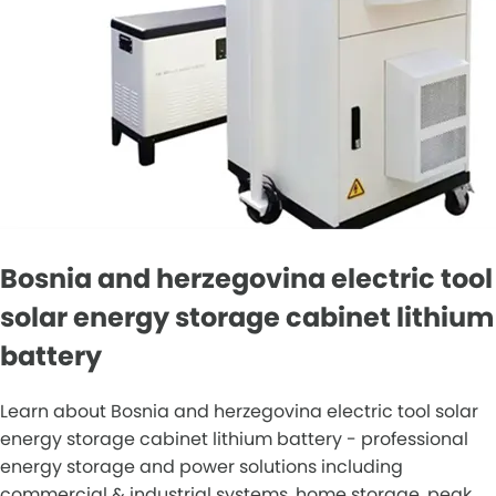
Bosnia and herzegovina electric tool
solar energy storage cabinet lithium
battery
Learn about Bosnia and herzegovina electric tool solar
energy storage cabinet lithium battery - professional
energy storage and power solutions including
commercial & industrial systems, home storage, peak