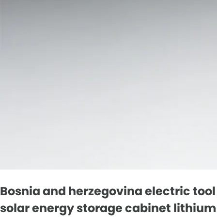
Bosnia and herzegovina electric tool
solar energy storage cabinet lithium