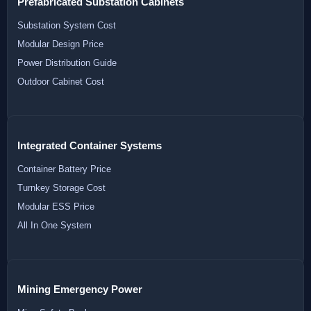
Prefabricated Substation Cabinets
Substation System Cost
Modular Design Price
Power Distribution Guide
Outdoor Cabinet Cost
Integrated Container Systems
Container Battery Price
Turnkey Storage Cost
Modular ESS Price
All In One System
Mining Emergency Power