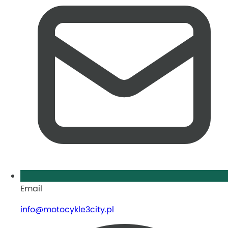
Email
info@motocykle3city.pl