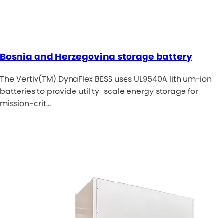
Bosnia and Herzegovina storage battery
The Vertiv(TM) DynaFlex BESS uses UL9540A lithium-ion
batteries to provide utility-scale energy storage for
mission-crit…