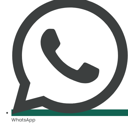
WhatsApp