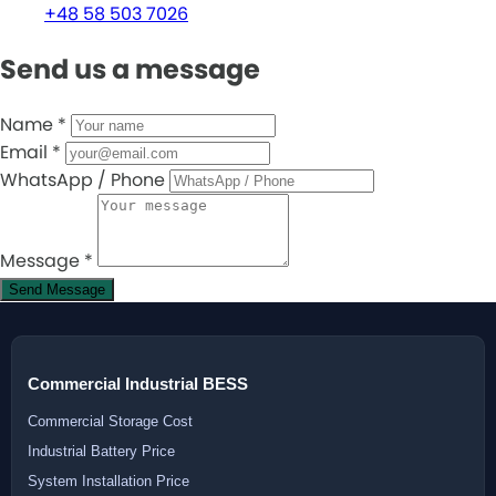
+48 58 503 7026
Send us a message
Name
*
Email
*
WhatsApp / Phone
Message
*
Send Message
Commercial Industrial BESS
Commercial Storage Cost
Industrial Battery Price
System Installation Price