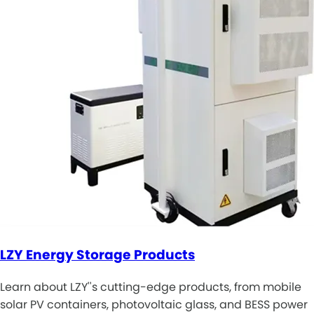
LZY Energy Storage Products
Learn about LZY''s cutting-edge products, from mobile
solar PV containers, photovoltaic glass, and BESS power