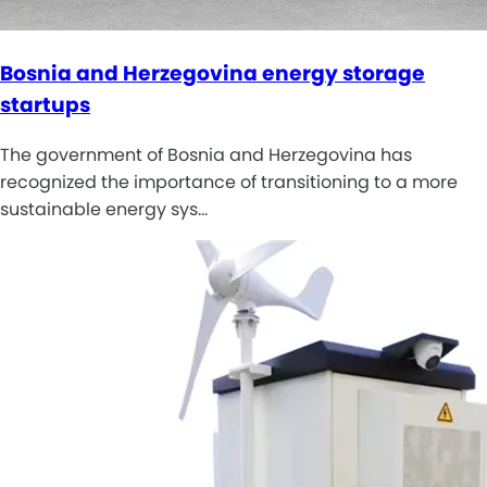
Bosnia and Herzegovina energy storage
startups
The government of Bosnia and Herzegovina has
recognized the importance of transitioning to a more
sustainable energy sys…