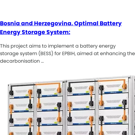
Bosnia and Herzegovina, Optimal Battery
Energy Storage System:
This project aims to implement a battery energy
storage system (BESS) for EPBIH, aimed at enhancing the
decarbonisation …