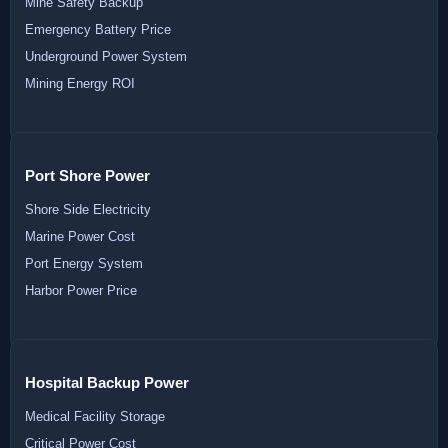
Mine Safety Backup
Emergency Battery Price
Underground Power System
Mining Energy ROI
Port Shore Power
Shore Side Electricity
Marine Power Cost
Port Energy System
Harbor Power Price
Hospital Backup Power
Medical Facility Storage
Critical Power Cost