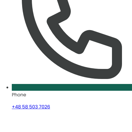
Phone
+48 58 503 7026