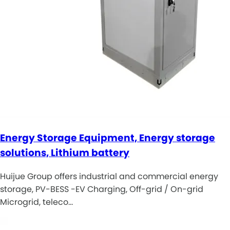
Energy Storage Equipment, Energy storage
solutions, Lithium battery
Huijue Group offers industrial and commercial energy
storage, PV-BESS -EV Charging, Off-grid / On-grid
Microgrid, teleco…