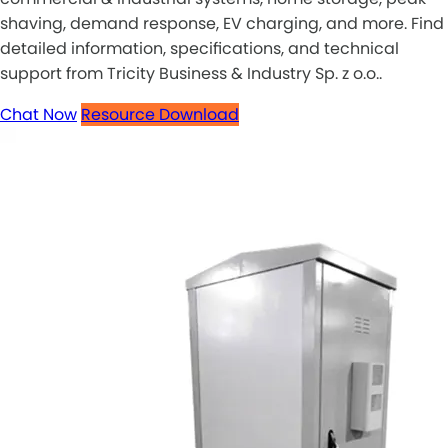
shaving, demand response, EV charging, and more. Find
detailed information, specifications, and technical
support from Tricity Business & Industry Sp. z o.o..
Chat Now
Resource Download