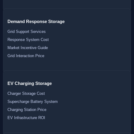
Demand Response Storage
Grid Support Services
Response System Cost
Market Incentive Guide
Grid Interaction Price
EV Charging Storage
Charger Storage Cost
Supercharge Battery System
Charging Station Price
EV Infrastructure ROI