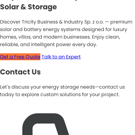
Solar & Storage
Discover Tricity Business & Industry Sp. z o.o. — premium
solar and battery energy systems designed for luxury
homes, villas, and modern businesses. Enjoy clean,
reliable, and intelligent power every day.
Get a Free Quote
Talk to an Expert
Contact Us
Let's discuss your energy storage needs—contact us
today to explore custom solutions for your project.