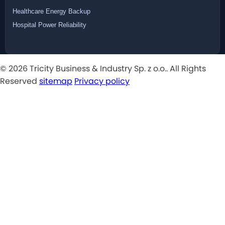
Healthcare Energy Backup
Hospital Power Reliability
© 2026 Tricity Business & Industry Sp. z o.o.. All Rights
Reserved
sitemap
Privacy policy