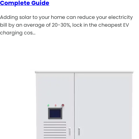
Complete Guide
Adding solar to your home can reduce your electricity
bill by an average of 20-30%, lock in the cheapest EV
charging cos…