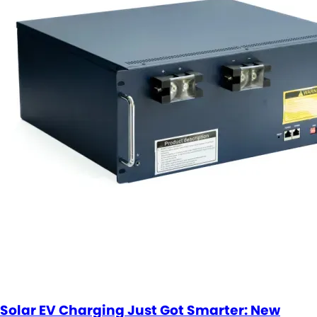
Solar EV Charging Just Got Smarter: New