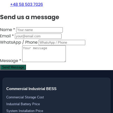
+48 58 503 7026
Send us a message
Name
*
Email
*
WhatsApp / Phone
Message
*
Send Message
Commercial Industrial BESS
Commercial Storage Cost
Industrial Battery Price
System Installation Price