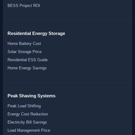
BESS Project ROI
Residential Energy Storage
Home Battery Cost
Solar Storage Price
Residential ESS Guide
Home Energy Savings
Peak Shaving Systems
Peak Load Shifting
Energy Cost Reduction
Electricity Bill Savings
Load Management Price