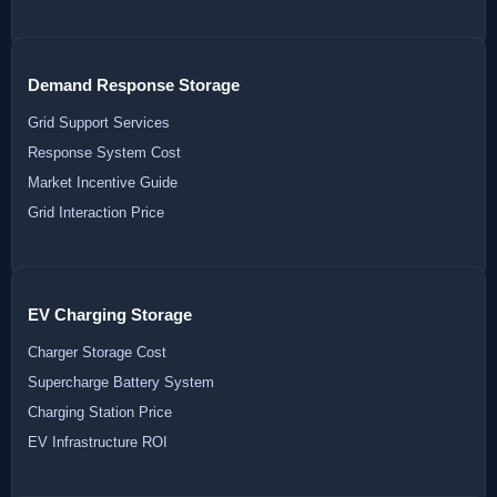
Demand Response Storage
Grid Support Services
Response System Cost
Market Incentive Guide
Grid Interaction Price
EV Charging Storage
Charger Storage Cost
Supercharge Battery System
Charging Station Price
EV Infrastructure ROI