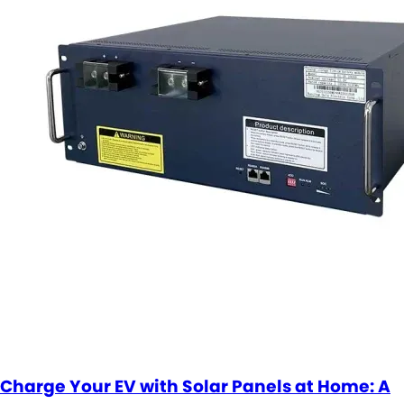
Charge Your EV with Solar Panels at Home: A