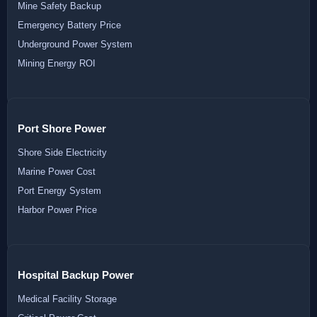
Mine Safety Backup
Emergency Battery Price
Underground Power System
Mining Energy ROI
Port Shore Power
Shore Side Electricity
Marine Power Cost
Port Energy System
Harbor Power Price
Hospital Backup Power
Medical Facility Storage