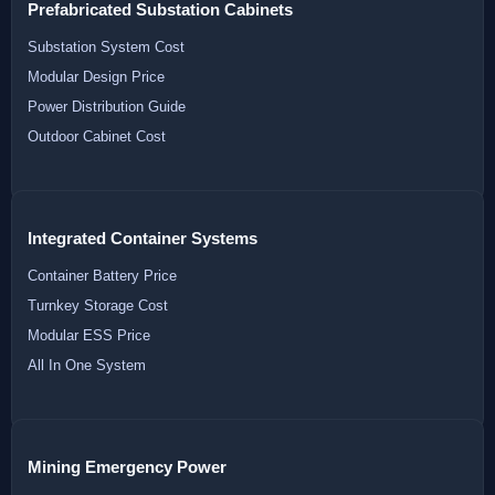
Prefabricated Substation Cabinets
Substation System Cost
Modular Design Price
Power Distribution Guide
Outdoor Cabinet Cost
Integrated Container Systems
Container Battery Price
Turnkey Storage Cost
Modular ESS Price
All In One System
Mining Emergency Power