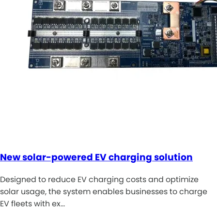
New solar-powered EV charging solution
Designed to reduce EV charging costs and optimize
solar usage, the system enables businesses to charge
EV fleets with ex…