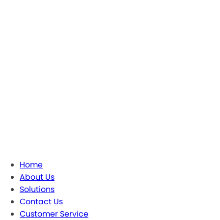
Home
About Us
Solutions
Contact Us
Customer Service