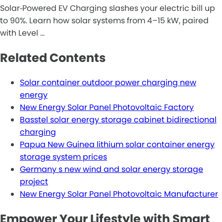
Solar‑Powered EV Charging slashes your electric bill up
to 90%. Learn how solar systems from 4–15 kW, paired
with Level …
Related Contents
Solar container outdoor power charging new
energy
New Energy Solar Panel Photovoltaic Factory
Basstel solar energy storage cabinet bidirectional
charging
Papua New Guinea lithium solar container energy
storage system prices
Germany s new wind and solar energy storage
project
New Energy Solar Panel Photovoltaic Manufacturer
Empower Your Lifestyle with Smart