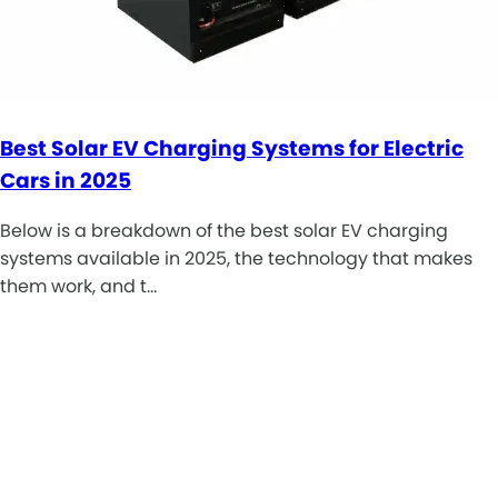
Best Solar EV Charging Systems for Electric
Cars in 2025
Below is a breakdown of the best solar EV charging
systems available in 2025, the technology that makes
them work, and t…