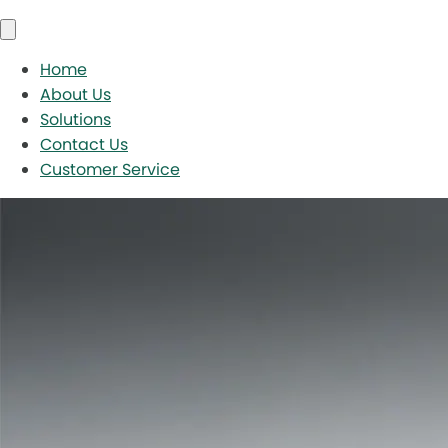
Home
About Us
Solutions
Contact Us
Customer Service