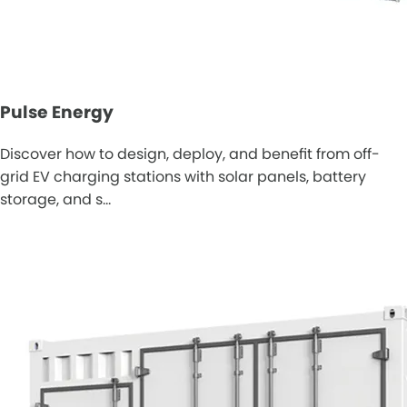
Pulse Energy
Discover how to design, deploy, and benefit from off-
grid EV charging stations with solar panels, battery
storage, and s…