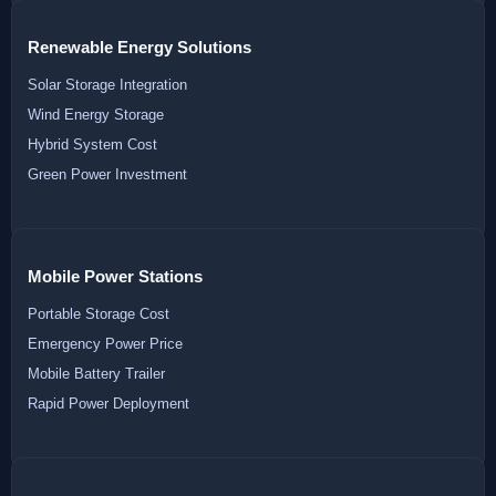
Renewable Energy Solutions
Solar Storage Integration
Wind Energy Storage
Hybrid System Cost
Green Power Investment
Mobile Power Stations
Portable Storage Cost
Emergency Power Price
Mobile Battery Trailer
Rapid Power Deployment