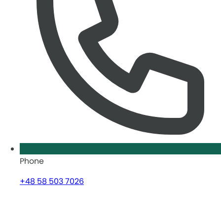
Phone
+48 58 503 7026