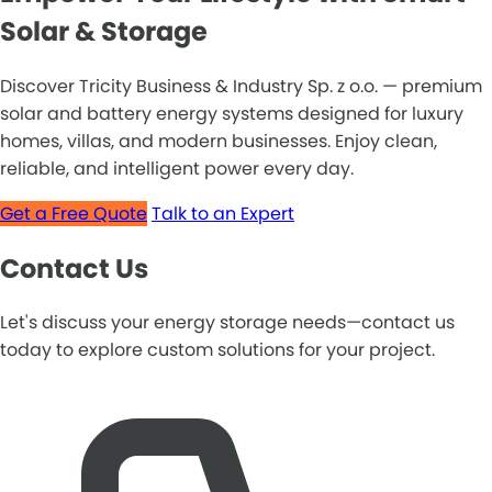
Solar & Storage
Discover Tricity Business & Industry Sp. z o.o. — premium
solar and battery energy systems designed for luxury
homes, villas, and modern businesses. Enjoy clean,
reliable, and intelligent power every day.
Get a Free Quote
Talk to an Expert
Contact Us
Let's discuss your energy storage needs—contact us
today to explore custom solutions for your project.