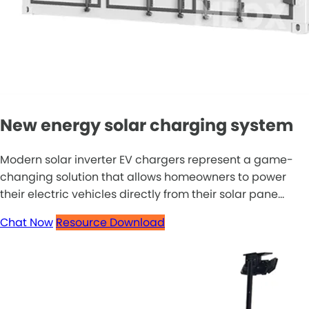
New energy solar charging system
Modern solar inverter EV chargers represent a game-
changing solution that allows homeowners to power
their electric vehicles directly from their solar pane...
Chat Now
Resource Download