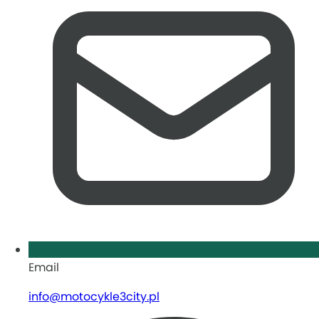
Email
info@motocykle3city.pl