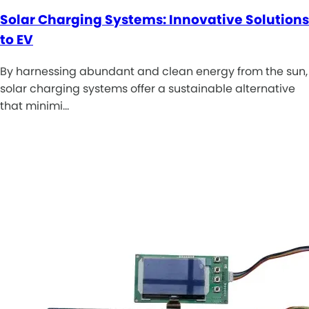
Solar Charging Systems: Innovative Solutions
to EV
By harnessing abundant and clean energy from the sun,
solar charging systems offer a sustainable alternative
that minimi…