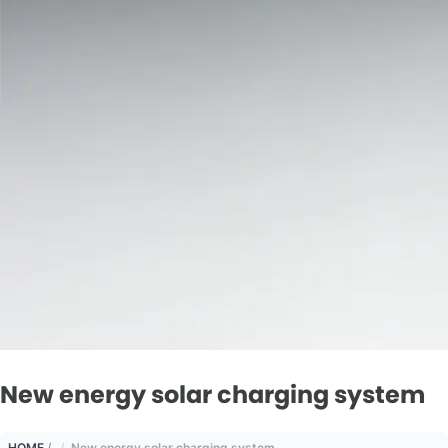
New energy solar charging system
HOME
/
New energy solar charging system