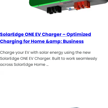
SolarEdge ONE EV Charger – Optimized
Charging for Home &amp; Business
Charge your EV with solar energy using the new
SolarEdge ONE EV Charger. Built to work seamlessly
across SolarEdge Home …