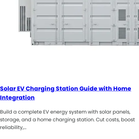
Solar EV Charging Station Guide with Home
Integration
Build a complete EV energy system with solar panels,
storage, and a home charging station. Cut costs, boost
reliability,…