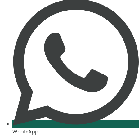
WhatsApp