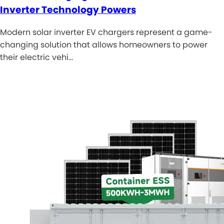
Inverter Technology Powers
Modern solar inverter EV chargers represent a game-
changing solution that allows homeowners to power
their electric vehi…