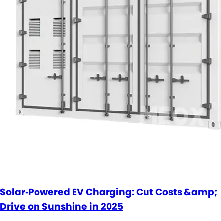
Solar‑Powered EV Charging: Cut Costs &amp;
Drive on Sunshine in 2025