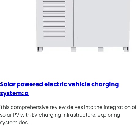
Solar powered electric vehicle charging
system: a
This comprehensive review delves into the integration of
solar PV with EV charging infrastructure, exploring
system desi…