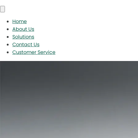
Home
About Us
Solutions
Contact Us
Customer Service