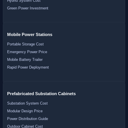
Hybrid System Cost
Green Power Investment
Mobile Power Stations
Portable Storage Cost
Emergency Power Price
Mobile Battery Trailer
Rapid Power Deployment
Prefabricated Substation Cabinets
Substation System Cost
Modular Design Price
Power Distribution Guide
Outdoor Cabinet Cost