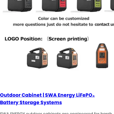
Outdoor Cabinet | SWA Energy LiFePO₄
Battery Storage Systems
SWA ENERGY outdoor cabinets are engineered for harsh