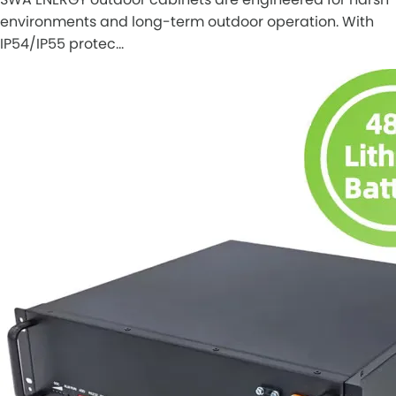
environments and long-term outdoor operation. With
IP54/IP55 protec…