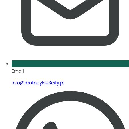
Email
info@motocykle3city.pl