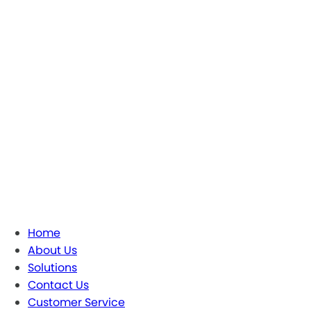
Home
About Us
Solutions
Contact Us
Customer Service