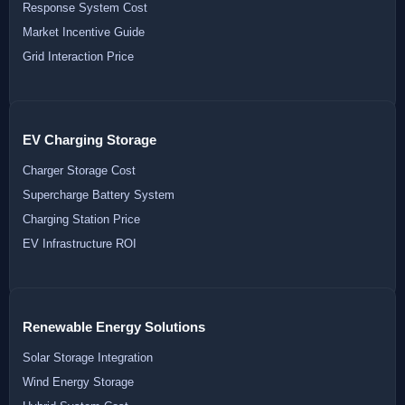
Response System Cost
Market Incentive Guide
Grid Interaction Price
EV Charging Storage
Charger Storage Cost
Supercharge Battery System
Charging Station Price
EV Infrastructure ROI
Renewable Energy Solutions
Solar Storage Integration
Wind Energy Storage