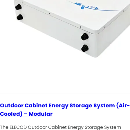
Outdoor Cabinet Energy Storage System (Air-
Cooled) – Modular
The ELECOD Outdoor Cabinet Energy Storage System