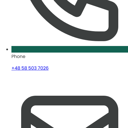
Phone
+48 58 503 7026