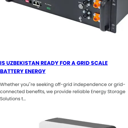
IS UZBEKISTAN READY FOR A GRID SCALE
BATTERY ENERGY
Whether you''re seeking off-grid independence or grid-
connected benefits, we provide reliable Energy Storage
Solutions t…