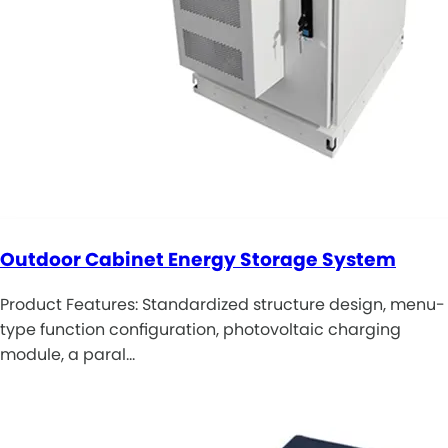
Outdoor Cabinet Energy Storage System
Product Features: Standardized structure design, menu-
type function configuration, photovoltaic charging
module, a paral…