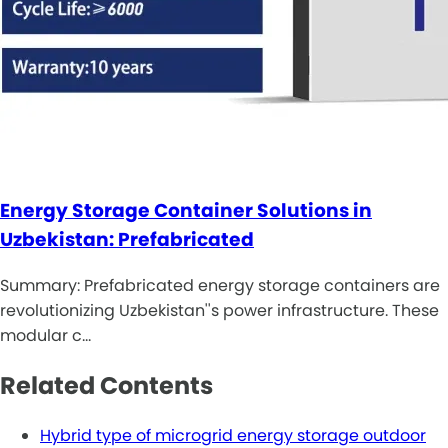
Energy Storage Container Solutions in
Uzbekistan: Prefabricated
Summary: Prefabricated energy storage containers are
revolutionizing Uzbekistan''s power infrastructure. These
modular c…
Related Contents
Hybrid type of microgrid energy storage outdoor