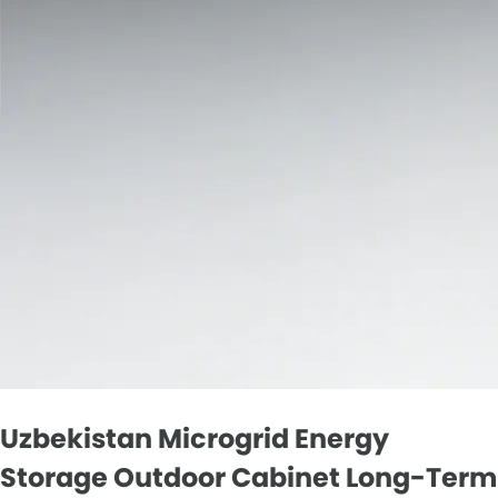
Uzbekistan Microgrid Energy
Storage Outdoor Cabinet Long-Term