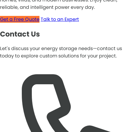
reliable, and intelligent power every day.
Get a Free Quote
Talk to an Expert
Contact Us
Let's discuss your energy storage needs—contact us
today to explore custom solutions for your project.