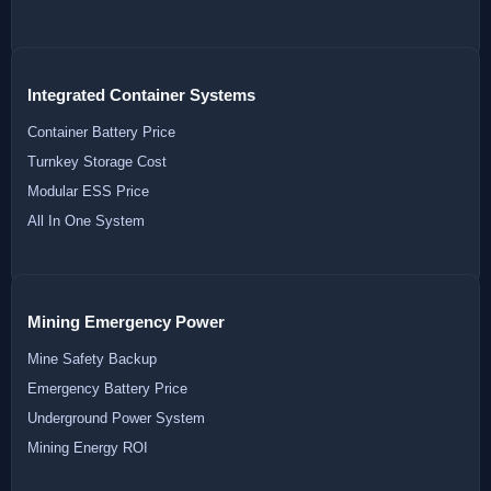
Integrated Container Systems
Container Battery Price
Turnkey Storage Cost
Modular ESS Price
All In One System
Mining Emergency Power
Mine Safety Backup
Emergency Battery Price
Underground Power System
Mining Energy ROI