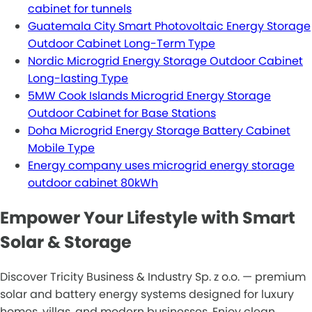
cabinet for tunnels
Guatemala City Smart Photovoltaic Energy Storage
Outdoor Cabinet Long-Term Type
Nordic Microgrid Energy Storage Outdoor Cabinet
Long-lasting Type
5MW Cook Islands Microgrid Energy Storage
Outdoor Cabinet for Base Stations
Doha Microgrid Energy Storage Battery Cabinet
Mobile Type
Energy company uses microgrid energy storage
outdoor cabinet 80kWh
Empower Your Lifestyle with Smart
Solar & Storage
Discover Tricity Business & Industry Sp. z o.o. — premium
solar and battery energy systems designed for luxury
homes, villas, and modern businesses. Enjoy clean,