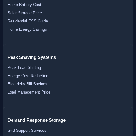
Home Battery Cost
Solar Storage Price
Residential ESS Guide
Home Energy Savings
Peak Shaving Systems
Peak Load Shifting
Energy Cost Reduction
Electricity Bill Savings
Load Management Price
Demand Response Storage
Grid Support Services