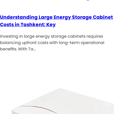
Understanding Large Energy Storage Cabinet
Costs in Tashkent: Key
Investing in large energy storage cabinets requires
balancing upfront costs with long-term operational
benefits. With Ta…