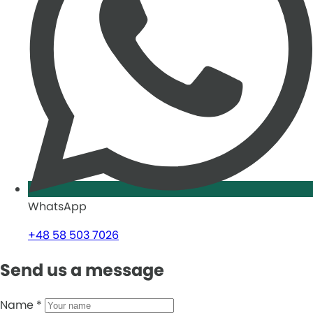
WhatsApp
+48 58 503 7026
Send us a message
Name
*