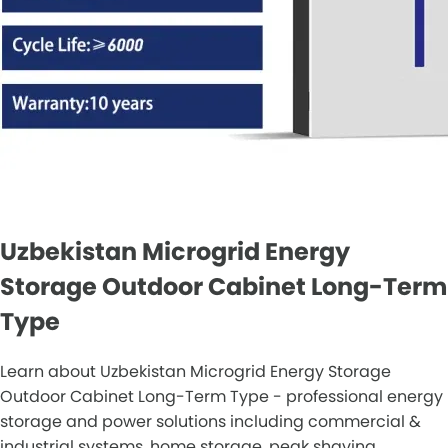
Uzbekistan Microgrid Energy
Storage Outdoor Cabinet Long-Term
Type
Learn about Uzbekistan Microgrid Energy Storage
Outdoor Cabinet Long-Term Type - professional energy
storage and power solutions including commercial &
industrial systems, home storage, peak shaving,