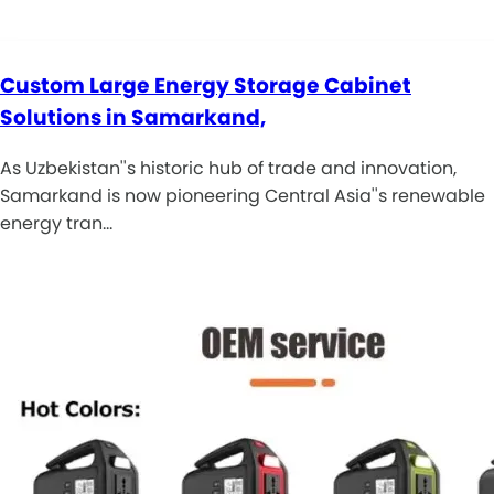
Custom Large Energy Storage Cabinet
Solutions in Samarkand,
As Uzbekistan''s historic hub of trade and innovation,
Samarkand is now pioneering Central Asia''s renewable
energy tran…