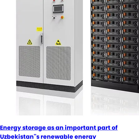
Energy storage as an important part of
Uzbekistan''s renewable energy