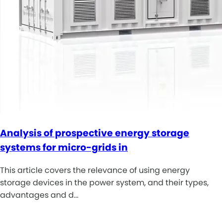
Analysis of prospective energy storage
systems for micro-grids in
This article covers the relevance of using energy
storage devices in the power system, and their types,
advantages and d…