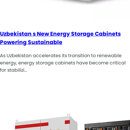
Uzbekistan s New Energy Storage Cabinets
Powering Sustainable
As Uzbekistan accelerates its transition to renewable
energy, energy storage cabinets have become critical
for stabilizi…