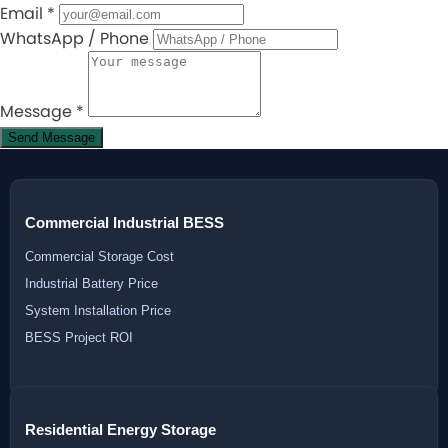
Email
*
WhatsApp / Phone
Message
*
Send Message
Commercial Industrial BESS
Commercial Storage Cost
Industrial Battery Price
System Installation Price
BESS Project ROI
Residential Energy Storage