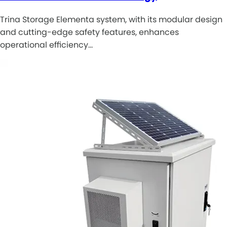
Trina Storage Elementa system, with its modular design
and cutting-edge safety features, enhances
operational efficiency…