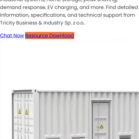
demand response, EV charging, and more. Find detailed
information, specifications, and technical support from
Tricity Business & Industry Sp. z o.o..
Chat Now
Resource Download