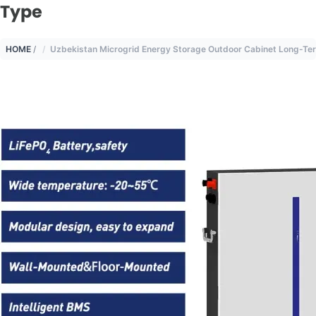
Type
HOME
/
Uzbekistan Microgrid Energy Storage Outdoor Cabinet Long-Te