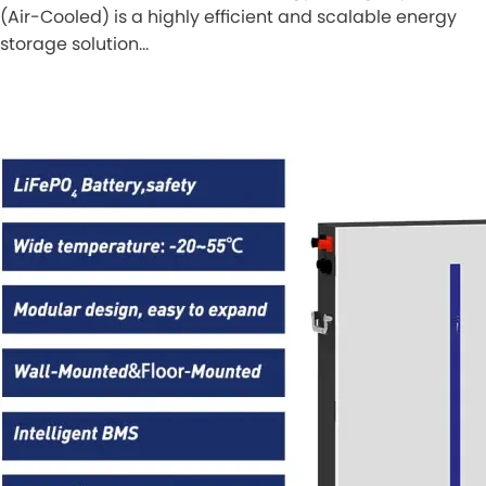
(Air-Cooled) is a highly efficient and scalable energy
storage solution…