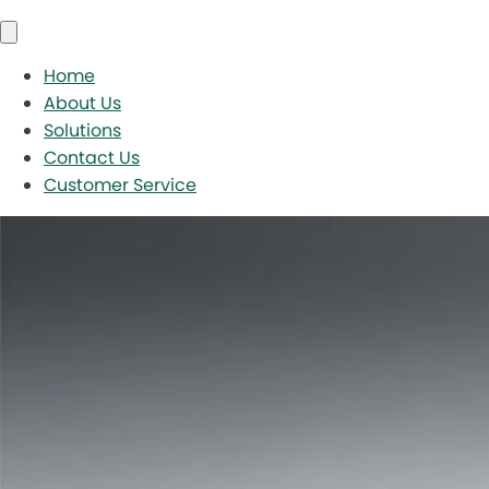
Home
About Us
Solutions
Contact Us
Customer Service