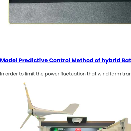
Model Predictive Control Method of hybrid Ba
In order to limit the power fluctuation that wind farm tr