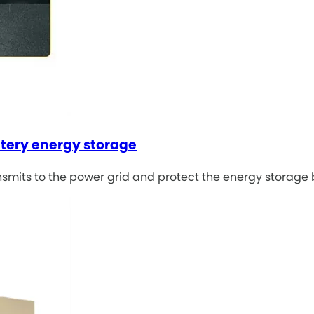
ttery energy storage
ansmits to the power grid and protect the energy storage 