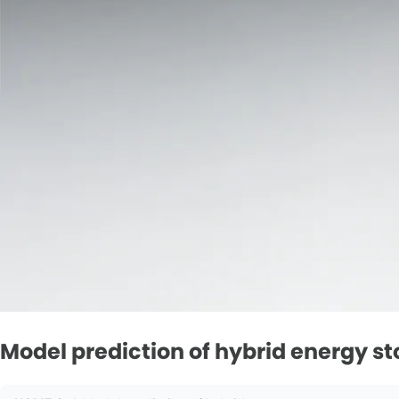
Model prediction of hybrid energy s