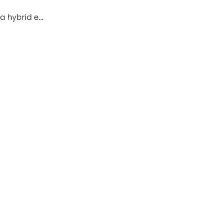
a hybrid e…