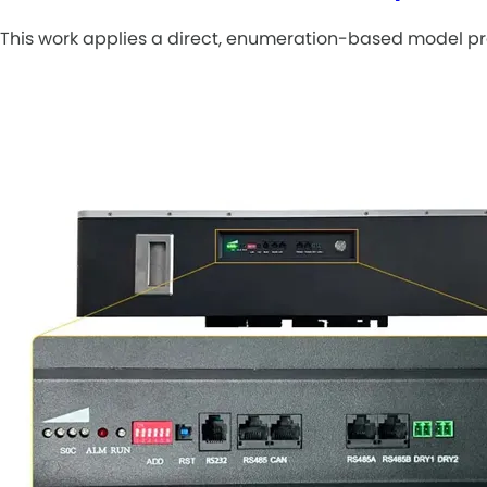
This work applies a direct, enumeration-based model pre