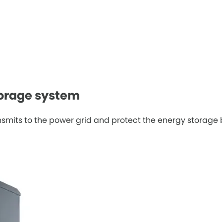
torage system
ansmits to the power grid and protect the energy storage 