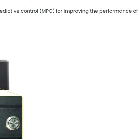
dictive control (MPC) for improving the performance of 