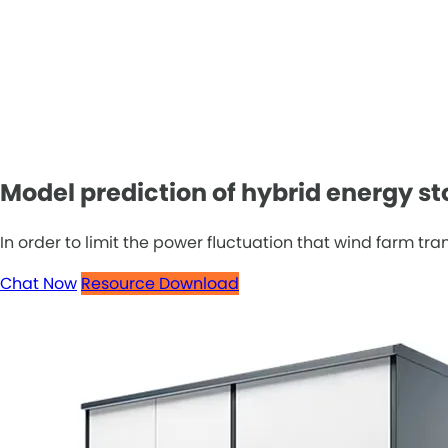
Model prediction of hybrid energy s
In order to limit the power fluctuation that wind farm tr
Chat Now
Resource Download