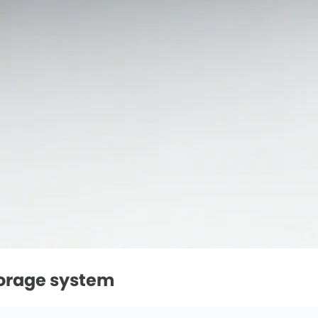
torage system