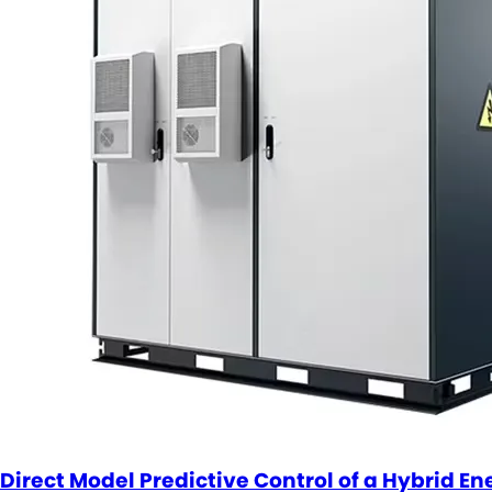
Direct Model Predictive Control of a Hybrid E