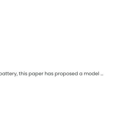
battery, this paper has proposed a model ...