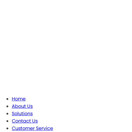
Home
About Us
Solutions
Contact Us
Customer Service