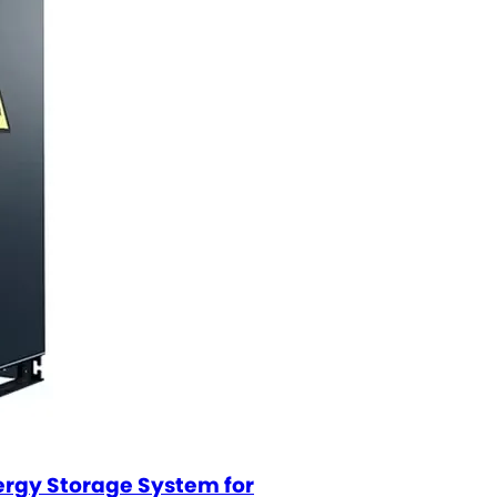
nergy Storage System for