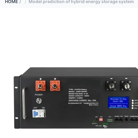
HOME
/
Model prediction of hybrid energy storage system